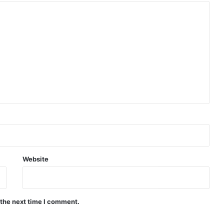
Website
 the next time I comment.