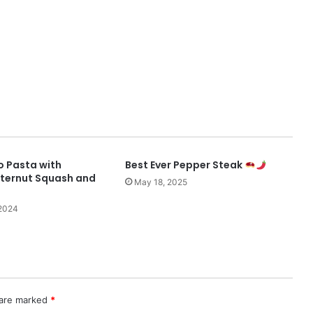
 Pasta with
Best Ever Pepper Steak
ternut Squash and
May 18, 2025
2024
 are marked
*