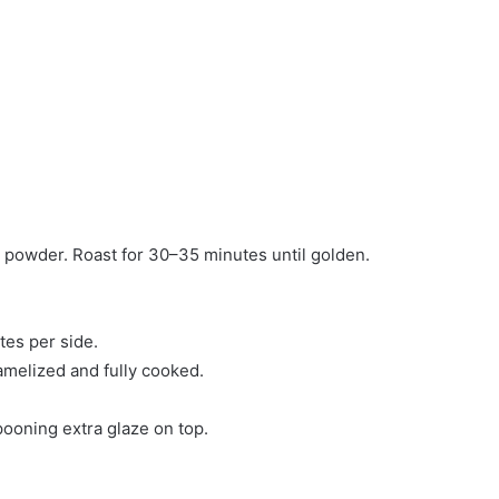
ic powder. Roast for 30–35 minutes until golden.
tes per side.
amelized and fully cooked.
pooning extra glaze on top.