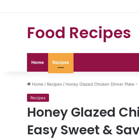
Food Recipes
Home
Recipes
Home
/
Recipes
/
Honey Glazed Chicken Dinner Plate –
Recipes
Honey Glazed Chi
Easy Sweet & Sav