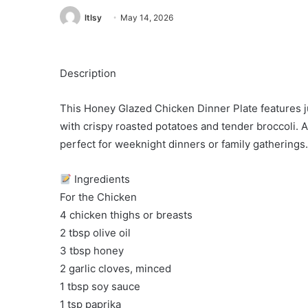
ltlsy
May 14, 2026
Description
This Honey Glazed Chicken Dinner Plate features j
with crispy roasted potatoes and tender broccoli.
perfect for weeknight dinners or family gatherings.
Ingredients
For the Chicken
4 chicken thighs or breasts
2 tbsp olive oil
3 tbsp honey
2 garlic cloves, minced
1 tbsp soy sauce
1 tsp paprika