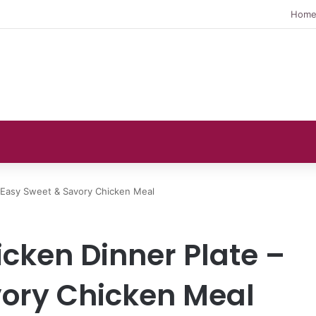
Hom
 Easy Sweet & Savory Chicken Meal
cken Dinner Plate –
ory Chicken Meal