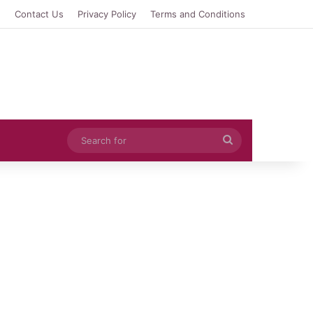
e
Contact Us
Privacy Policy
Terms and Conditions
Search
for