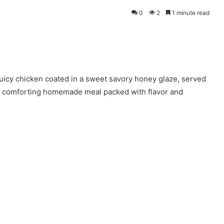
0
2
1 minute read
uicy chicken coated in a sweet savory honey glaze, served
 A comforting homemade meal packed with flavor and