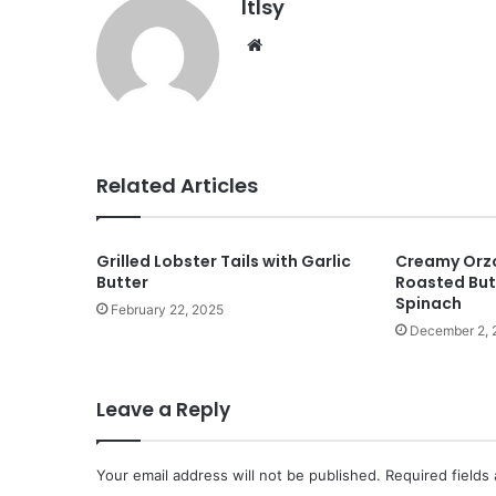
ltlsy
Website
Related Articles
Grilled Lobster Tails with Garlic
Creamy Orzo
Butter
Roasted But
Spinach
February 22, 2025
December 2, 
Leave a Reply
Your email address will not be published.
Required fields