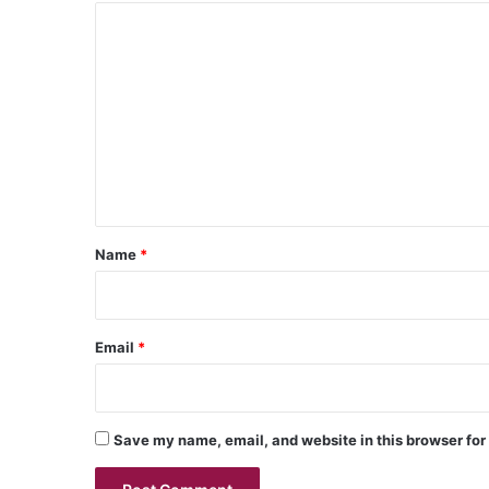
C
o
m
m
e
n
t
*
Name
*
Email
*
Save my name, email, and website in this browser for