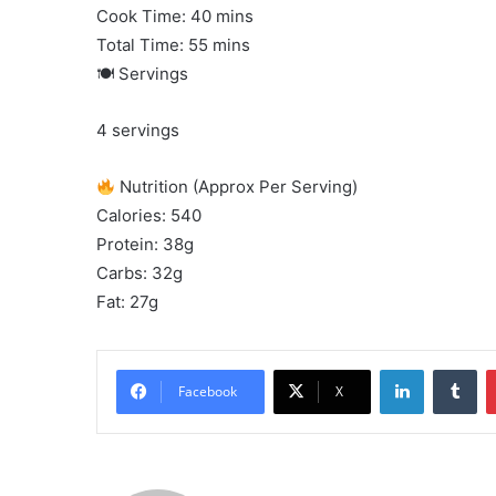
Cook Time: 40 mins
Total Time: 55 mins
🍽 Servings
4 servings
Nutrition (Approx Per Serving)
Calories: 540
Protein: 38g
Carbs: 32g
Fat: 27g
LinkedIn
Tu
Facebook
X