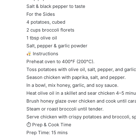
Salt & black pepper to taste
For the Sides
4 potatoes, cubed
2 cups broccoli florets
1 tbsp olive oil
Salt, pepper & garlic powder
Instructions
Preheat oven to 400°F (200°C).
Toss potatoes with olive oil, salt, pepper, and garl
Season chicken with paprika, salt, and pepper.
In a bowl, mix honey, garlic, and soy sauce.
Heat olive oil in a skillet and sear chicken 4–5 minu
Brush honey glaze over chicken and cook until car
Steam or roast broccoli until tender.
Serve chicken with crispy potatoes and broccoli, s
⏱ Prep & Cook Time
Prep Time: 15 mins