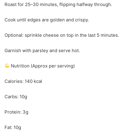
Roast for 25–30 minutes, flipping halfway through.
Cook until edges are golden and crispy.
Optional: sprinkle cheese on top in the last 5 minutes.
Garnish with parsley and serve hot.
Nutrition (Approx per serving)
Calories: 140 kcal
Carbs: 10g
Protein: 3g
Fat: 10g