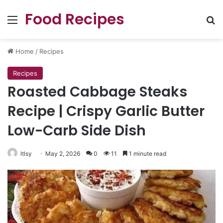
Food Recipes
Menu
Se
Home
/
Recipes
Recipes
Roasted Cabbage Steaks
Recipe | Crispy Garlic Butter
Low-Carb Side Dish
ltlsy
May 2, 2026
0
11
1 minute read