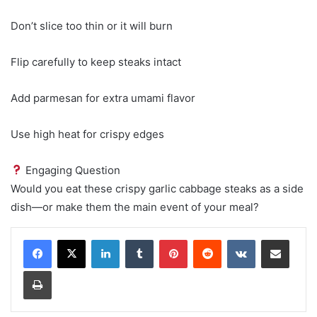
Don’t slice too thin or it will burn
Flip carefully to keep steaks intact
Add parmesan for extra umami flavor
Use high heat for crispy edges
Engaging Question
Would you eat these crispy garlic cabbage steaks as a side
dish—or make them the main event of your meal?
LinkedIn
Tumblr
Pinterest
Reddit
VKontakte
Share via Email
Print