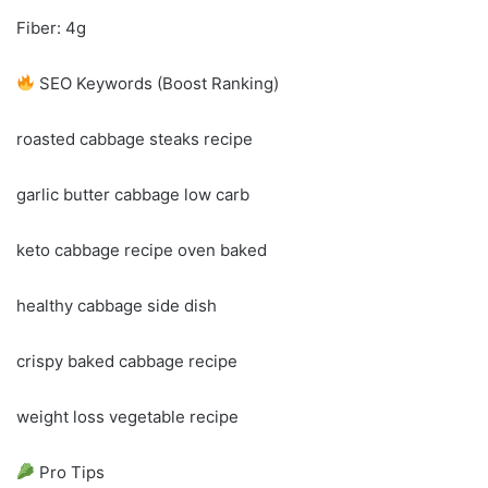
Fiber: 4g
SEO Keywords (Boost Ranking)
roasted cabbage steaks recipe
garlic butter cabbage low carb
keto cabbage recipe oven baked
healthy cabbage side dish
crispy baked cabbage recipe
weight loss vegetable recipe
Pro Tips