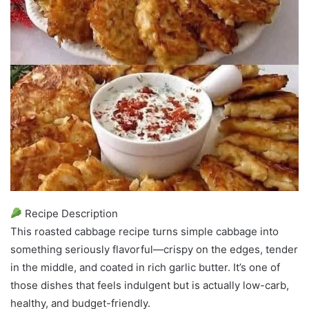
Recipe Description
This roasted cabbage recipe turns simple cabbage into
something seriously flavorful—crispy on the edges, tender
in the middle, and coated in rich garlic butter. It’s one of
those dishes that feels indulgent but is actually low-carb,
healthy, and budget-friendly.