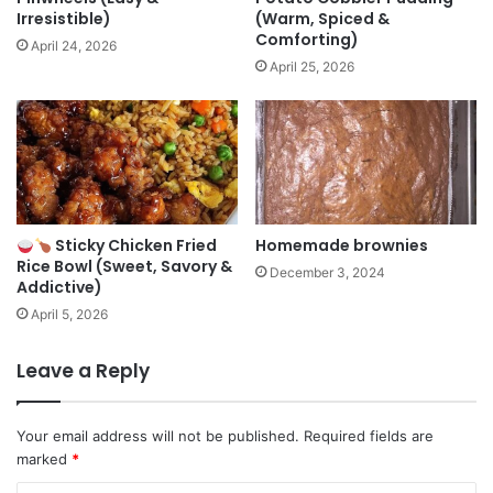
Irresistible)
(Warm, Spiced &
Comforting)
April 24, 2026
April 25, 2026
Sticky Chicken Fried
Homemade brownies
Rice Bowl (Sweet, Savory &
December 3, 2024
Addictive)
April 5, 2026
Leave a Reply
Your email address will not be published.
Required fields are
marked
*