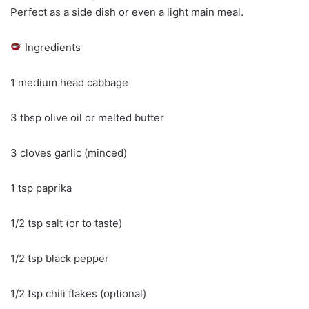
Perfect as a side dish or even a light main meal.
Ingredients
1 medium head cabbage
3 tbsp olive oil or melted butter
3 cloves garlic (minced)
1 tsp paprika
1/2 tsp salt (or to taste)
1/2 tsp black pepper
1/2 tsp chili flakes (optional)