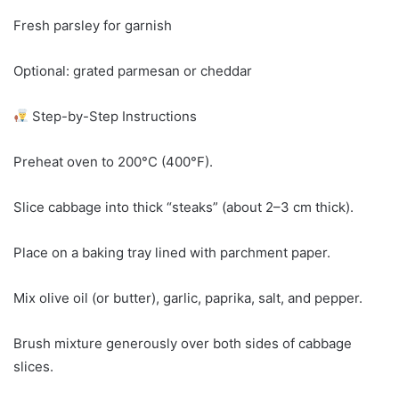
Fresh parsley for garnish
Optional: grated parmesan or cheddar
Step-by-Step Instructions
Preheat oven to 200°C (400°F).
Slice cabbage into thick “steaks” (about 2–3 cm thick).
Place on a baking tray lined with parchment paper.
Mix olive oil (or butter), garlic, paprika, salt, and pepper.
Brush mixture generously over both sides of cabbage
slices.