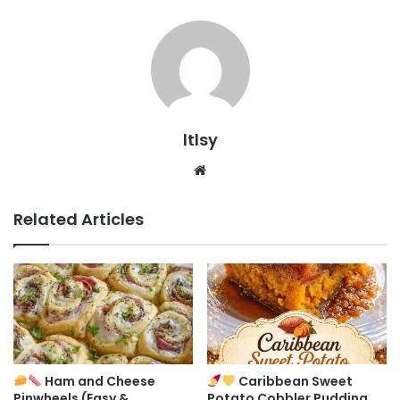
ltlsy
Website
Related Articles
Ham and Cheese
Caribbean Sweet
Pinwheels (Easy &
Potato Cobbler Pudding