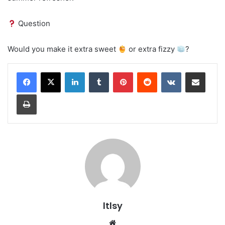
Question
Would you make it extra sweet
or extra fizzy
?
LinkedIn
Tumblr
Pinterest
Reddit
VKontakte
Share via Email
Print
ltlsy
Website