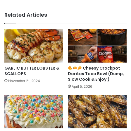
Related Articles
GARLIC BUTTER LOBSTER &
Cheesy Crockpot
SCALLOPS
Doritos Taco Bowl (Dump,
Slow Cook & Enjoy!)
November 21, 2024
April 5, 2026