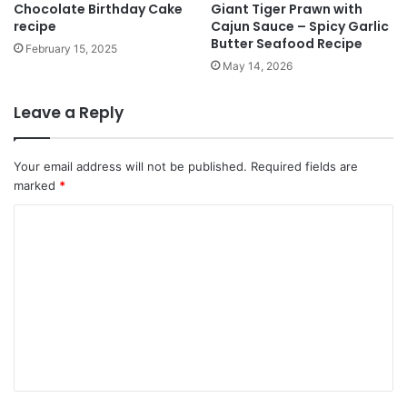
Chocolate Birthday Cake
Giant Tiger Prawn with
recipe
Cajun Sauce – Spicy Garlic
Butter Seafood Recipe
February 15, 2025
May 14, 2026
Leave a Reply
Your email address will not be published.
Required fields are
marked
*
C
o
m
m
e
n
t