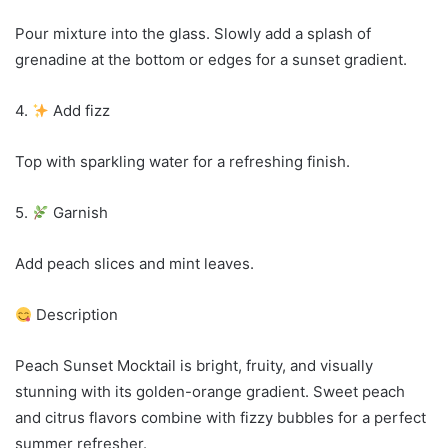
Pour mixture into the glass. Slowly add a splash of
grenadine at the bottom or edges for a sunset gradient.
4.
Add fizz
Top with sparkling water for a refreshing finish.
5.
Garnish
Add peach slices and mint leaves.
Description
Peach Sunset Mocktail is bright, fruity, and visually
stunning with its golden-orange gradient. Sweet peach
and citrus flavors combine with fizzy bubbles for a perfect
summer refresher.