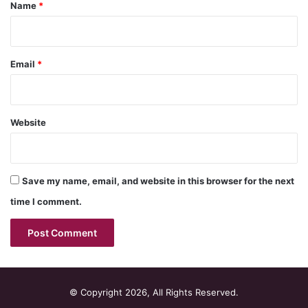
*
Name
*
Email
*
Website
Save my name, email, and website in this browser for the next
time I comment.
© Copyright 2026, All Rights Reserved.