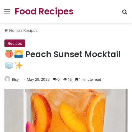
Food Recipes
Menu
Se
Home
/
Recipes
Recipes
Peach Sunset Mocktail
ltlsy
May 29, 2026
0
13
1 minute read