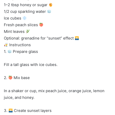
1–2 tbsp honey or sugar
1/2 cup sparkling water
Ice cubes
Fresh peach slices
Mint leaves
Optional: grenadine for “sunset” effect
Instructions
1.
Prepare glass
Fill a tall glass with ice cubes.
2.
Mix base
In a shaker or cup, mix peach juice, orange juice, lemon
juice, and honey.
3.
Create sunset layers