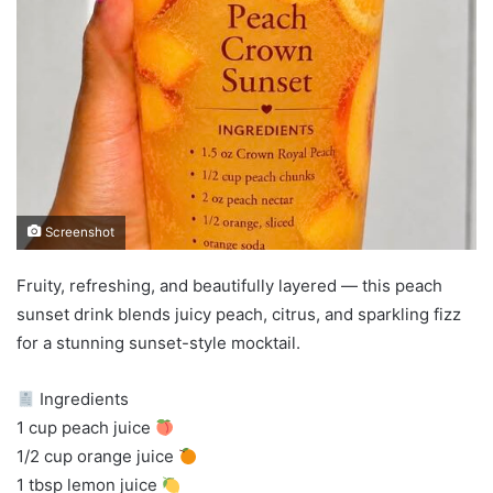
Screenshot
Fruity, refreshing, and beautifully layered — this peach
sunset drink blends juicy peach, citrus, and sparkling fizz
for a stunning sunset-style mocktail.
Ingredients
1 cup peach juice
1/2 cup orange juice
1 tbsp lemon juice