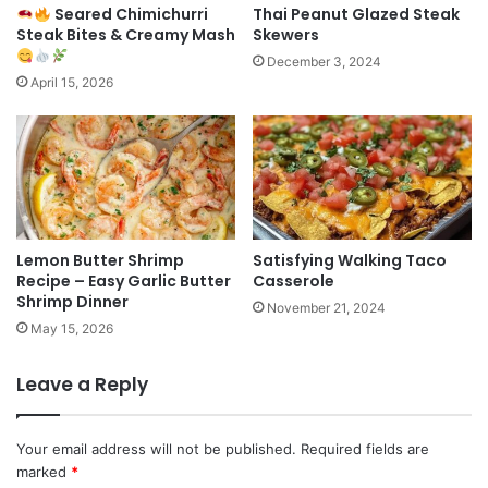
Seared Chimichurri
Thai Peanut Glazed Steak
Steak Bites & Creamy Mash
Skewers
December 3, 2024
April 15, 2026
Lemon Butter Shrimp
Satisfying Walking Taco
Recipe – Easy Garlic Butter
Casserole
Shrimp Dinner
November 21, 2024
May 15, 2026
Leave a Reply
Your email address will not be published.
Required fields are
marked
*