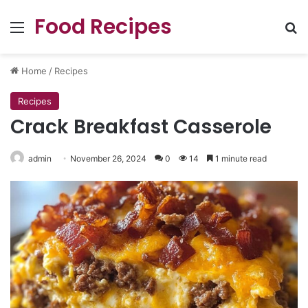
Food Recipes
Menu
Se
Home
/
Recipes
Recipes
Crack Breakfast Casserole
admin
November 26, 2024
0
14
1 minute read