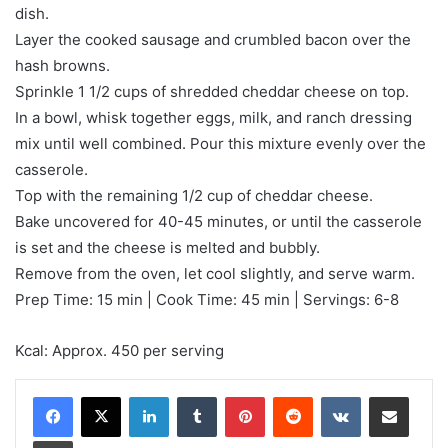
dish.
Layer the cooked sausage and crumbled bacon over the
hash browns.
Sprinkle 1 1/2 cups of shredded cheddar cheese on top.
In a bowl, whisk together eggs, milk, and ranch dressing
mix until well combined. Pour this mixture evenly over the
casserole.
Top with the remaining 1/2 cup of cheddar cheese.
Bake uncovered for 40-45 minutes, or until the casserole
is set and the cheese is melted and bubbly.
Remove from the oven, let cool slightly, and serve warm.
Prep Time: 15 min | Cook Time: 45 min | Servings: 6-8
Kcal: Approx. 450 per serving
LinkedIn
Tumblr
Pinterest
Reddit
VKontakte
Share via Email
Print