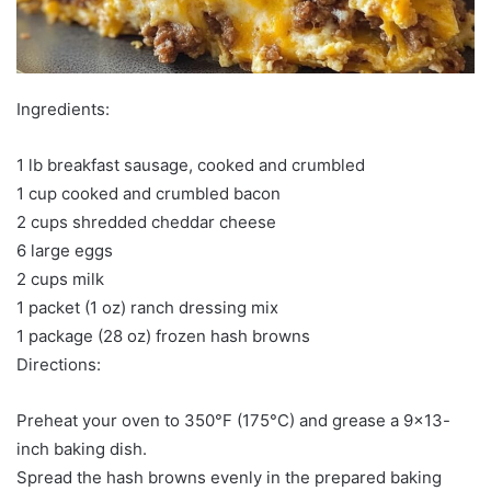
Ingredients:
1 lb breakfast sausage, cooked and crumbled
1 cup cooked and crumbled bacon
2 cups shredded cheddar cheese
6 large eggs
2 cups milk
1 packet (1 oz) ranch dressing mix
1 package (28 oz) frozen hash browns
Directions:
Preheat your oven to 350°F (175°C) and grease a 9×13-
inch baking dish.
Spread the hash browns evenly in the prepared baking