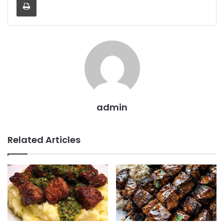
admin
Related Articles