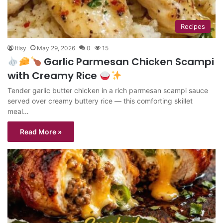
Recipes
ltlsy
May 29, 2026
0
15
Garlic Parmesan Chicken Scampi
with Creamy Rice
Tender garlic butter chicken in a rich parmesan scampi sauce
served over creamy buttery rice — this comforting skillet
meal…
Read More »