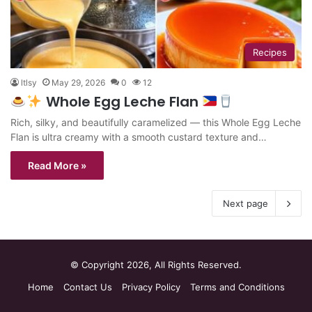
Recipes
ltlsy
May 29, 2026
0
12
Whole Egg Leche Flan
Rich, silky, and beautifully caramelized — this Whole Egg Leche
Flan is ultra creamy with a smooth custard texture and…
Read More »
Next page
© Copyright 2026, All Rights Reserved.
Home
Contact Us
Privacy Policy
Terms and Conditions