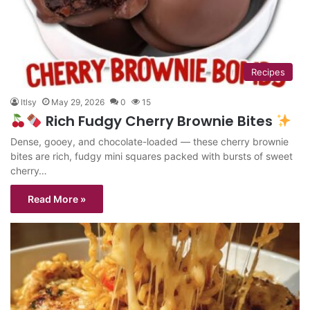
Recipes
ltlsy
May 29, 2026
0
15
Rich Fudgy Cherry Brownie Bites
Dense, gooey, and chocolate-loaded — these cherry brownie
bites are rich, fudgy mini squares packed with bursts of sweet
cherry…
Read More »