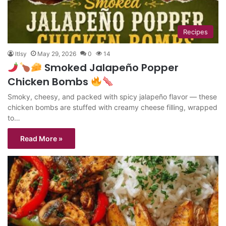
Recipes
ltlsy
May 29, 2026
0
14
Smoked Jalapeño Popper
Chicken Bombs
Smoky, cheesy, and packed with spicy jalapeño flavor — these
chicken bombs are stuffed with creamy cheese filling, wrapped
to…
Read More »