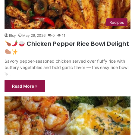
Recipes
ltlsy
May 29, 2026
0
11
Chicken Pepper Rice Bowl Delight
Savory pepper-seasoned chicken served over fluffy rice with
buttery vegetables and bold garlic flavor — this easy rice bowl
is…
Read More »