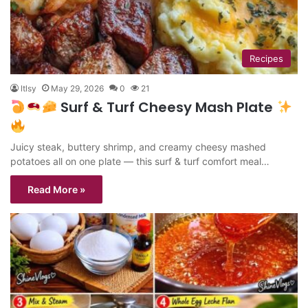
Recipes
ltlsy
May 29, 2026
0
21
Surf & Turf Cheesy Mash Plate
Juicy steak, buttery shrimp, and creamy cheesy mashed
potatoes all on one plate — this surf & turf comfort meal…
Read More »