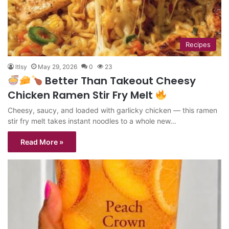
Recipes
ltlsy
May 29, 2026
0
23
Better Than Takeout Cheesy
Chicken Ramen Stir Fry Melt
Cheesy, saucy, and loaded with garlicky chicken — this ramen
stir fry melt takes instant noodles to a whole new…
Read More »