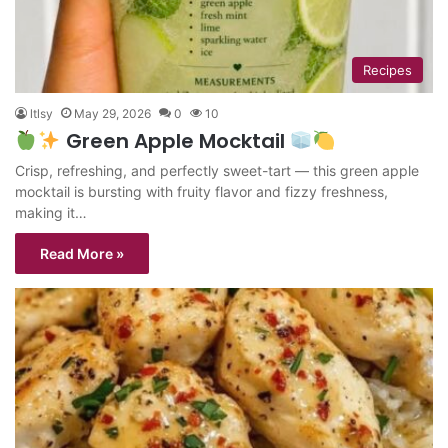
Recipes
ltlsy
May 29, 2026
0
10
Green Apple Mocktail
Crisp, refreshing, and perfectly sweet-tart — this green apple
mocktail is bursting with fruity flavor and fizzy freshness,
making it…
Read More »