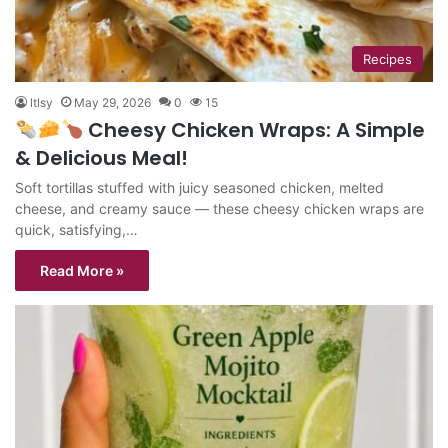
Recipes
ltlsy
May 29, 2026
0
15
Cheesy Chicken Wraps: A Simple
& Delicious Meal!
Soft tortillas stuffed with juicy seasoned chicken, melted
cheese, and creamy sauce — these cheesy chicken wraps are
quick, satisfying,…
Read More »