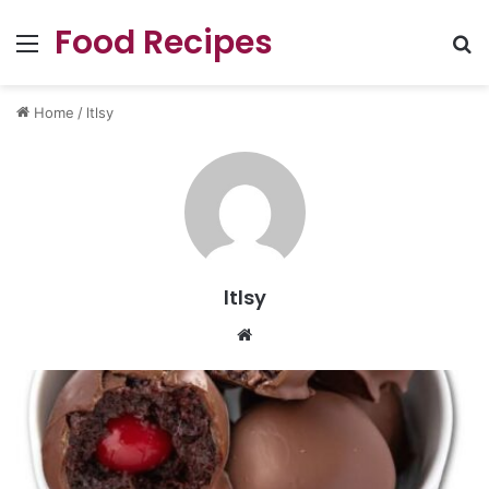
Food Recipes
Menu
Se
Home
/
ltlsy
ltlsy
Website