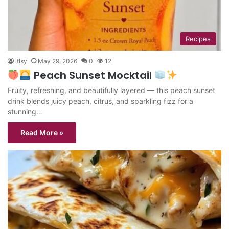
Recipes
ltlsy
May 29, 2026
0
12
Peach Sunset Mocktail
Fruity, refreshing, and beautifully layered — this peach sunset
drink blends juicy peach, citrus, and sparkling fizz for a
stunning…
Read More »