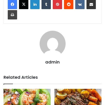
Print
admin
Related Articles