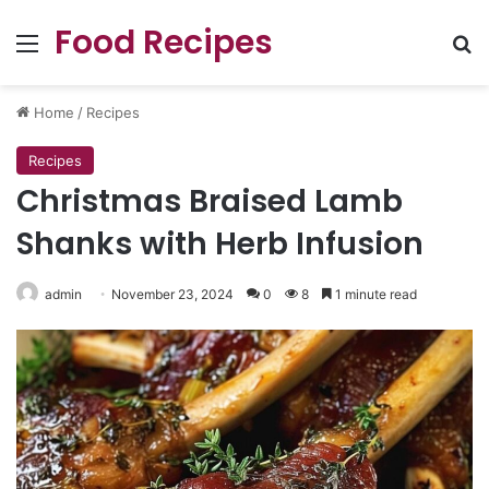
Food Recipes
Menu
Se
Home
/
Recipes
Recipes
Christmas Braised Lamb
Shanks with Herb Infusion
admin
November 23, 2024
0
8
1 minute read