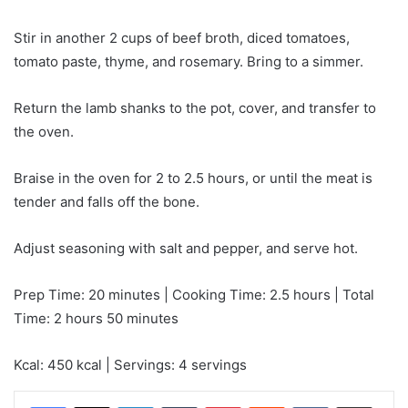
Stir in another 2 cups of beef broth, diced tomatoes,
tomato paste, thyme, and rosemary. Bring to a simmer.
Return the lamb shanks to the pot, cover, and transfer to
the oven.
Braise in the oven for 2 to 2.5 hours, or until the meat is
tender and falls off the bone.
Adjust seasoning with salt and pepper, and serve hot.
Prep Time: 20 minutes | Cooking Time: 2.5 hours | Total
Time: 2 hours 50 minutes
Kcal: 450 kcal | Servings: 4 servings
LinkedIn
Tumblr
Pinterest
Reddit
VKontakte
Share via Email