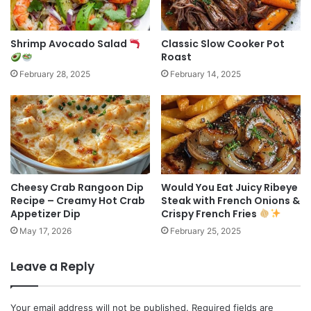
Shrimp Avocado Salad
Classic Slow Cooker Pot
Roast
February 28, 2025
February 14, 2025
Cheesy Crab Rangoon Dip
Would You Eat Juicy Ribeye
Recipe – Creamy Hot Crab
Steak with French Onions &
Appetizer Dip
Crispy French Fries
May 17, 2026
February 25, 2025
Leave a Reply
Your email address will not be published.
Required fields are