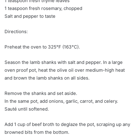
1 teaspoon fresh thyme leaves
1 teaspoon fresh rosemary, chopped
Salt and pepper to taste
Directions:
Preheat the oven to 325°F (163°C).
Season the lamb shanks with salt and pepper. In a large
oven proof pot, heat the olive oil over medium-high heat
and brown the lamb shanks on all sides.
Remove the shanks and set aside.
In the same pot, add onions, garlic, carrot, and celery.
Sauté until softened.
Add 1 cup of beef broth to deglaze the pot, scraping up any
browned bits from the bottom.