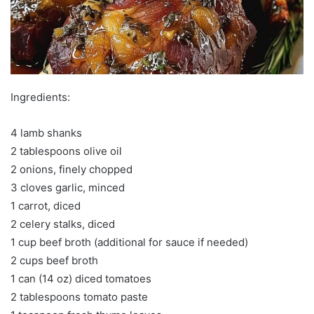
Ingredients:
4 lamb shanks
2 tablespoons olive oil
2 onions, finely chopped
3 cloves garlic, minced
1 carrot, diced
2 celery stalks, diced
1 cup beef broth (additional for sauce if needed)
2 cups beef broth
1 can (14 oz) diced tomatoes
2 tablespoons tomato paste