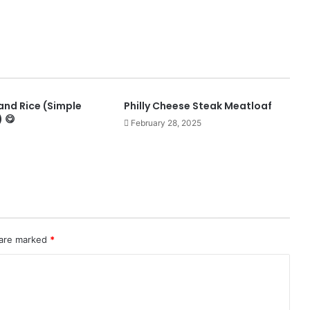
and Rice (Simple
Philly Cheese Steak Meatloaf
 😋
February 28, 2025
 are marked
*