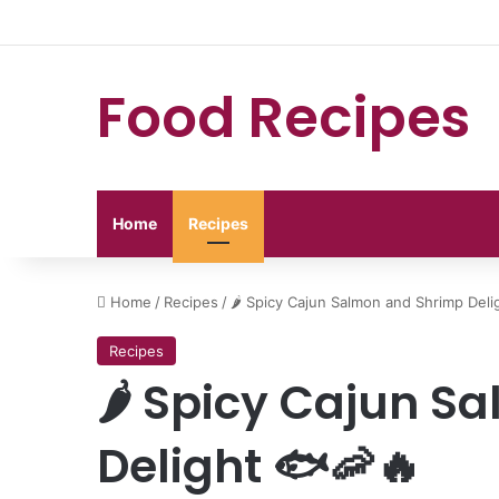
Food Recipes
Home
Recipes
Home
/
Recipes
/
🌶️ Spicy Cajun Salmon and Shrimp Deli
Recipes
🌶️ Spicy Cajun 
Delight 🐟🦐🔥