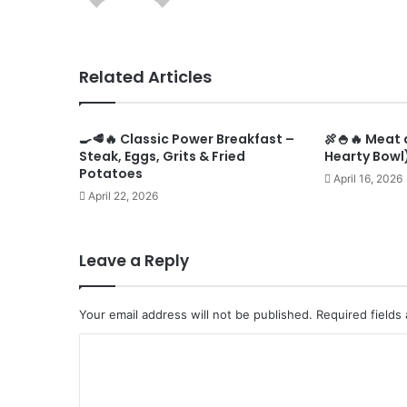
Related Articles
🍳🥩🔥 Classic Power Breakfast –
🍖🍚🔥 Meat 
Steak, Eggs, Grits & Fried
Hearty Bowl)
Potatoes
April 16, 2026
April 22, 2026
Leave a Reply
Your email address will not be published.
Required fields
C
o
m