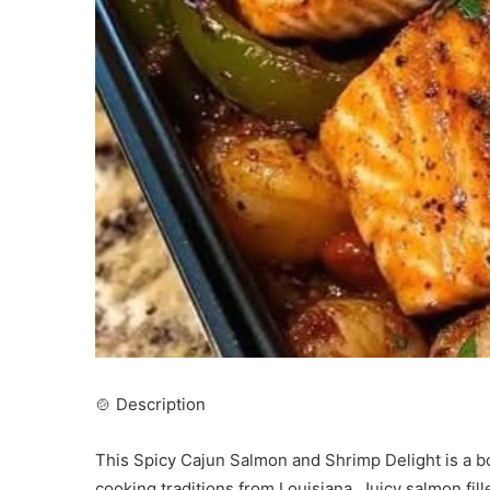
🍲 Description
This Spicy Cajun Salmon and Shrimp Delight is a b
cooking traditions from Louisiana. Juicy salmon fil