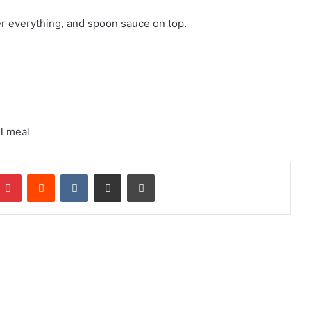
r everything, and spoon sauce on top.
ll meal
mblr
Pinterest
Reddit
VKontakte
Share via Email
Print