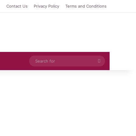
e
Contact Us
Privacy Policy
Terms and Conditions
Search
for