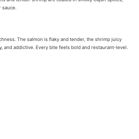
r sauce.
chness. The salmon is flaky and tender, the shrimp juicy
y, and addictive. Every bite feels bold and restaurant-level.