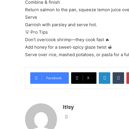
Combine & finish
Return salmon to the pan, squeeze lemon juice ove
Serve
Garnish with parsley and serve hot.
💡 Pro Tips
Don’t overcook shrimp—they cook fast 🔥
Add honey for a sweet-spicy glaze twist 🍯
Serve over rice, mashed potatoes, or pasta for a fu
LinkedIn
Tu
Facebook
X
ltlsy
Website