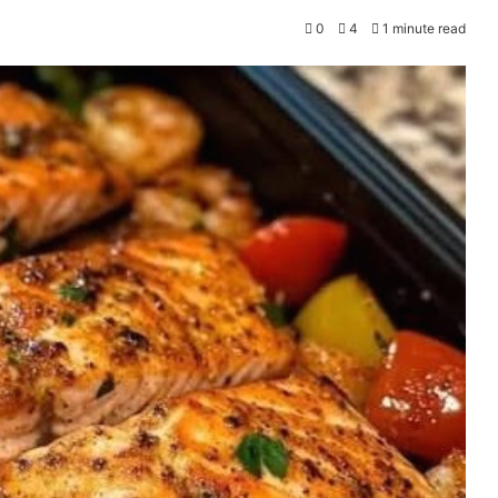
0
4
1 minute read