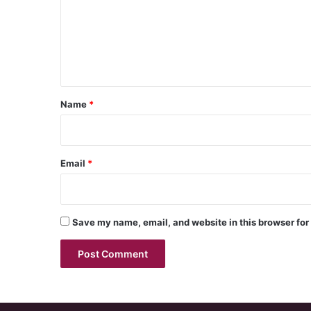
m
e
n
t
*
Name
*
Email
*
Save my name, email, and website in this browser for