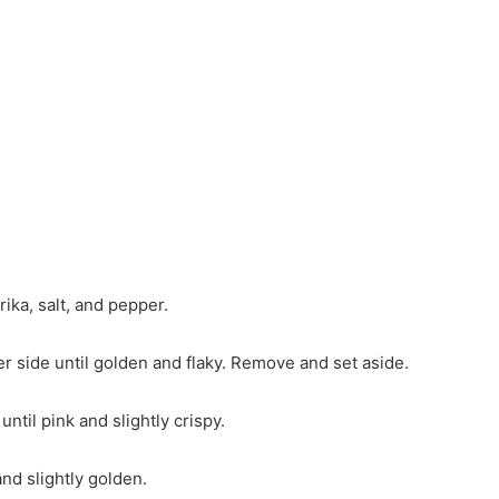
ka, salt, and pepper.
r side until golden and flaky. Remove and set aside.
til pink and slightly crispy.
and slightly golden.