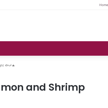
Hom
ght 🐟🦐🔥
Salmon and Shrimp