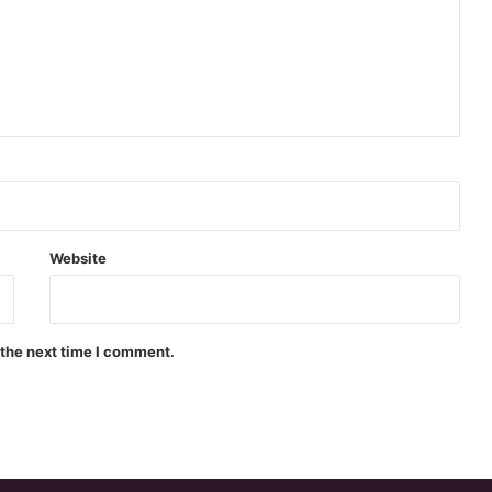
Website
 the next time I comment.