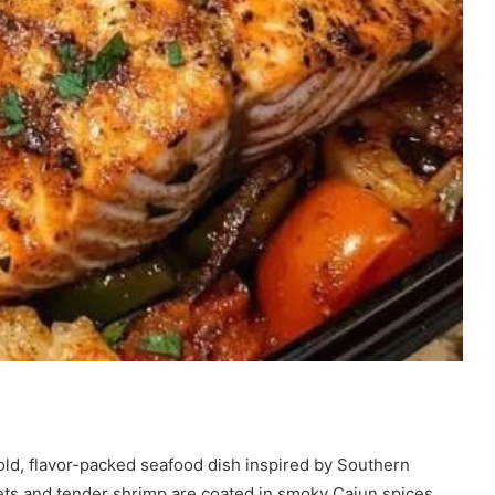
old, flavor-packed seafood dish inspired by Southern
lets and tender shrimp are coated in smoky Cajun spices,