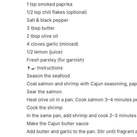
1 tsp smoked paprika
1/2 tsp chili flakes (optional)
Salt & black pepper
3 tbsp butter
2 tbsp olive oil
4 cloves garlic (minced)
1/2 lemon (juice)
Fresh parsley (for garnish)
👨‍🍳 Instructions
Season the seafood
Coat salmon and shrimp with Cajun seasoning, papri
Sear the salmon
Heat olive oil in a pan. Cook salmon 3–4 minutes pe
Cook the shrimp
In the same pan, add shrimp and cook 2–3 minutes un
Make the Cajun butter sauce
Add butter and garlic to the pan. Stir until fragrant 