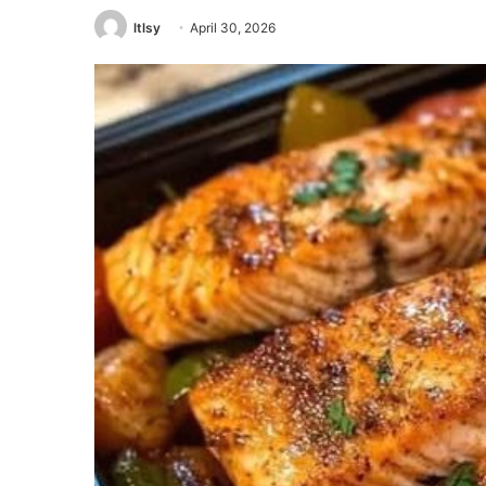
ltlsy
April 30, 2026