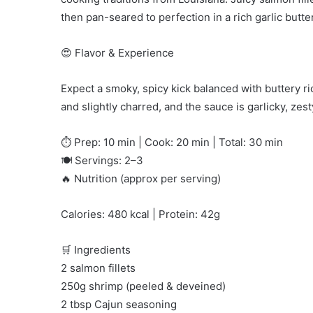
then pan-seared to perfection in a rich garlic butte
😍 Flavor & Experience
Expect a smoky, spicy kick balanced with buttery ri
and slightly charred, and the sauce is garlicky, zest
⏱️ Prep: 10 min | Cook: 20 min | Total: 30 min
🍽️ Servings: 2–3
🔥 Nutrition (approx per serving)
Calories: 480 kcal | Protein: 42g
🛒 Ingredients
2 salmon fillets
250g shrimp (peeled & deveined)
2 tbsp Cajun seasoning