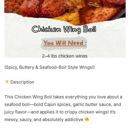
(Spicy, Buttery & Seafood-Boil Style Wings!)
Description
This Chicken Wing Boil takes everything you love about a
seafood boil—bold Cajun spices, garlic butter sauce, and
juicy flavor—and applies it to crispy chicken wings! It’s
messy, saucy, and absolutely addictive