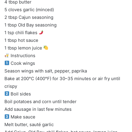
4 tbsp butter
5 cloves garlic (minced)
2 tbsp Cajun seasoning
1 tbsp Old Bay seasoning
1 tsp chili flakes
1 tbsp hot sauce
1 tbsp lemon juice
Instructions
Cook wings
Season wings with salt, pepper, paprika
Bake at 200°C (400°F) for 30–35 minutes or air fry until
crispy
Boil sides
Boil potatoes and corn until tender
Add sausage in last few minutes
Make sauce
Melt butter, sauté garlic