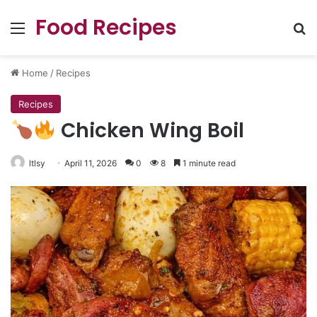
Food Recipes
Menu
Se
Home
/
Recipes
Recipes
Chicken Wing Boil
ltlsy
April 11, 2026
0
8
1 minute read