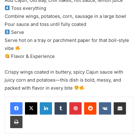
Add Cajun, Old Bay, chili flakes, hot sauce, lemon juice
Toss everything
Combine wings, potatoes, corn, sausage in a large bowl
Pour sauce and toss until fully coated
Serve
Serve hot on a tray or parchment paper for that boil-style
vibe
Flavor & Experience
Crispy wings coated in buttery, spicy Cajun sauce with
juicy corn and potatoes—this dish is bold, messy, and
packed with flavor in every bite
LinkedIn
Tumblr
Pinterest
Reddit
VKontakte
Share via Email
Print