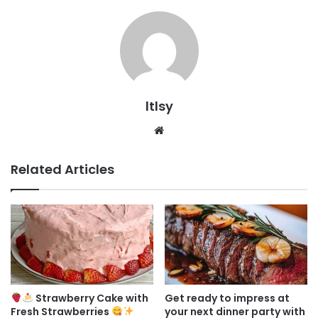
ltlsy
Website
Related Articles
Strawberry Cake with
Get ready to impress at
Fresh Strawberries
your next dinner party with