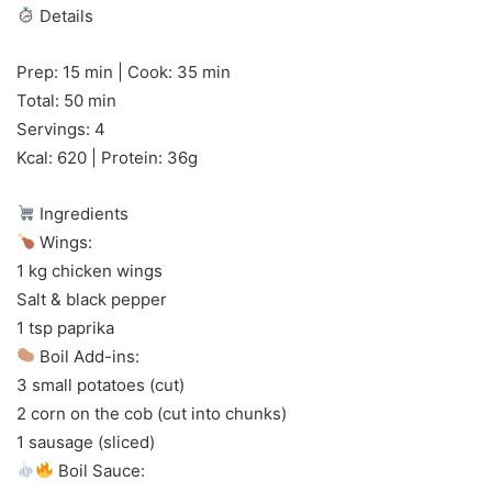
Details
Prep: 15 min | Cook: 35 min
Total: 50 min
Servings: 4
Kcal: 620 | Protein: 36g
Ingredients
Wings:
1 kg chicken wings
Salt & black pepper
1 tsp paprika
Boil Add-ins:
3 small potatoes (cut)
2 corn on the cob (cut into chunks)
1 sausage (sliced)
Boil Sauce: