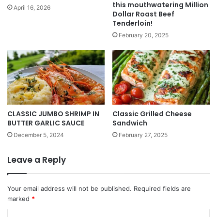
this mouthwatering Million
April 16, 2026
Dollar Roast Beef
Tenderloin!
February 20, 2025
CLASSIC JUMBO SHRIMP IN
Classic Grilled Cheese
BUTTER GARLIC SAUCE
Sandwich
December 5, 2024
February 27, 2025
Leave a Reply
Your email address will not be published.
Required fields are
marked
*
C