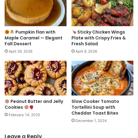
Pumpkin flan with
Sticky Chicken Wings
Maple Caramel — Elegant
Plate with Crispy Fries &
Fall Dessert
Fresh Salad
April 29, 2026
April 9, 2026
Peanut Butter and Jelly
Slow Cooker Tomato
Cookies
Tortellini Soup with
Cheddar Toast Bites
February 14, 2025
December 1, 2024
Leave a Reply