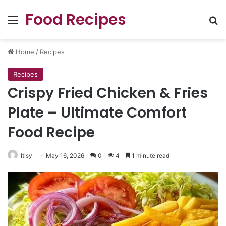
Food Recipes
Menu
Se
Home
/
Recipes
Recipes
Crispy Fried Chicken & Fries
Plate – Ultimate Comfort
Food Recipe
ltlsy
May 16, 2026
0
4
1 minute read