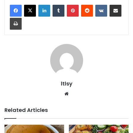
LinkedIn
Tumblr
Pinterest
Reddit
VKontakte
Share via Email
Print
ltlsy
Website
Related Articles