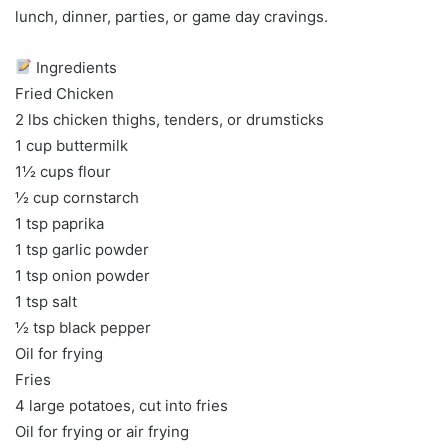
lunch, dinner, parties, or game day cravings.
Ingredients
Fried Chicken
2 lbs chicken thighs, tenders, or drumsticks
1 cup buttermilk
1½ cups flour
½ cup cornstarch
1 tsp paprika
1 tsp garlic powder
1 tsp onion powder
1 tsp salt
½ tsp black pepper
Oil for frying
Fries
4 large potatoes, cut into fries
Oil for frying or air frying