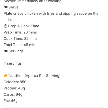
Season immediately after cooking.
🍽 Serve
Plate crispy chicken with fries and dipping sauce on the
side.
⏱ Prep & Cook Time
Prep Time: 20 mins
Cook Time: 25 mins
Total Time: 45 mins
🍽 Servings
4 servings
Nutrition (Approx Per Serving)
Calories: 850
Protein: 40g
Carbs: 64g
Fat: 46g