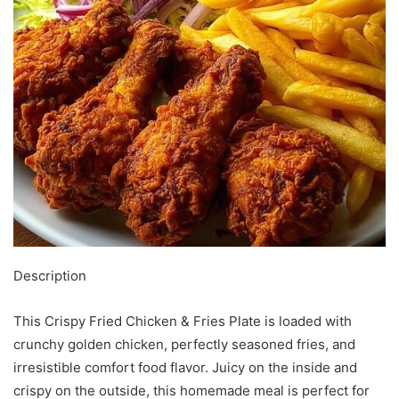
Description
This Crispy Fried Chicken & Fries Plate is loaded with
crunchy golden chicken, perfectly seasoned fries, and
irresistible comfort food flavor. Juicy on the inside and
crispy on the outside, this homemade meal is perfect for