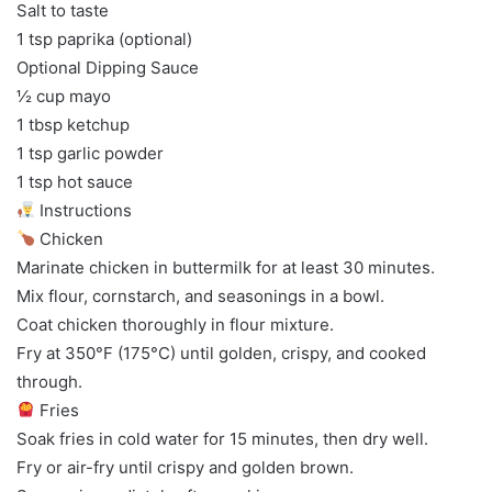
Salt to taste
1 tsp paprika (optional)
Optional Dipping Sauce
½ cup mayo
1 tbsp ketchup
1 tsp garlic powder
1 tsp hot sauce
Instructions
Chicken
Marinate chicken in buttermilk for at least 30 minutes.
Mix flour, cornstarch, and seasonings in a bowl.
Coat chicken thoroughly in flour mixture.
Fry at 350°F (175°C) until golden, crispy, and cooked
through.
Fries
Soak fries in cold water for 15 minutes, then dry well.
Fry or air-fry until crispy and golden brown.