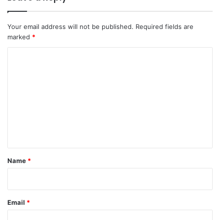
Your email address will not be published.
Required fields are
marked
*
C
o
m
m
e
n
t
*
Name
*
Email
*