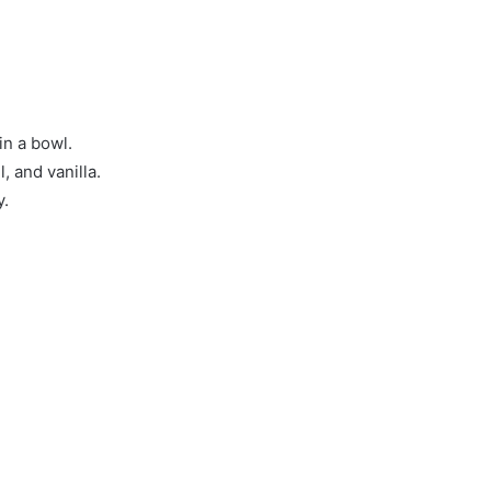
in a bowl.
, and vanilla.
y.