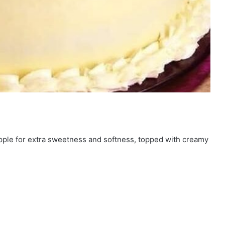
apple for extra sweetness and softness, topped with creamy