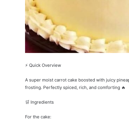
⚡ Quick Overview
A super moist carrot cake boosted with juicy pine
frosting. Perfectly spiced, rich, and comforting 🔥
🛒 Ingredients
For the cake: