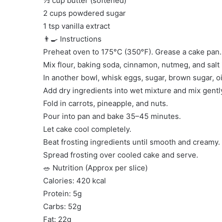
½ cup butter (softened)
2 cups powdered sugar
1 tsp vanilla extract
👨‍🍳 Instructions
Preheat oven to 175°C (350°F). Grease a cake pan.
Mix flour, baking soda, cinnamon, nutmeg, and salt 
In another bowl, whisk eggs, sugar, brown sugar, oil
Add dry ingredients into wet mixture and mix gentl
Fold in carrots, pineapple, and nuts.
Pour into pan and bake 35–45 minutes.
Let cake cool completely.
Beat frosting ingredients until smooth and creamy.
Spread frosting over cooled cake and serve.
🥗 Nutrition (Approx per slice)
Calories: 420 kcal
Protein: 5g
Carbs: 52g
Fat: 22g