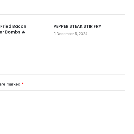
-Fried Bacon
PEPPER STEAK STIR FRY
er Bombs 🔥
December 5, 2024
 are marked
*