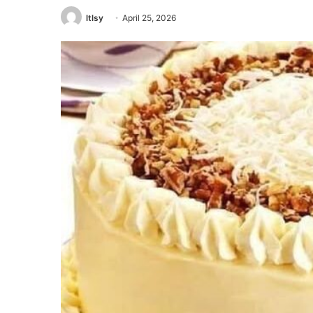
ltlsy
April 25, 2026