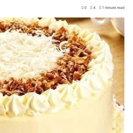
0
4
1 minute read