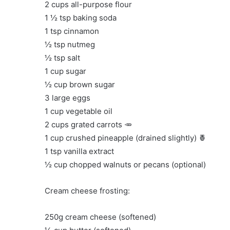
2 cups all-purpose flour
1 ½ tsp baking soda
1 tsp cinnamon
½ tsp nutmeg
½ tsp salt
1 cup sugar
½ cup brown sugar
3 large eggs
1 cup vegetable oil
2 cups grated carrots 🥕
1 cup crushed pineapple (drained slightly) 🍍
1 tsp vanilla extract
½ cup chopped walnuts or pecans (optional)
Cream cheese frosting:
250g cream cheese (softened)