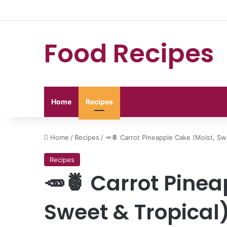
Food Recipes
Home
Recipes
Home
/
Recipes
/
🥕🍍 Carrot Pineapple Cake (Moist, Sw
Recipes
🥕🍍 Carrot Pinea
Sweet & Tropical