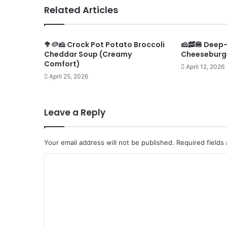
Related Articles
🥦🥔🧀 Crock Pot Potato Broccoli
🧀🥓🍔 Deep
Cheddar Soup (Creamy
Cheeseburg
Comfort)
April 12, 2026
April 25, 2026
Leave a Reply
Your email address will not be published.
Required fields
C
o
m
m
e