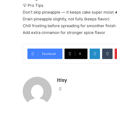
💡 Pro Tips
Don’t skip pineapple — it keeps cake super moist 
Drain pineapple slightly, not fully (keeps flavor)
Chill frosting before spreading for smoother finish
Add extra cinnamon for stronger spice flavor
LinkedIn
Tu
Facebook
X
ltlsy
Website