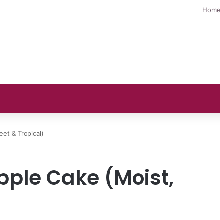
Hom
eet & Tropical)
pple Cake (Moist,
)