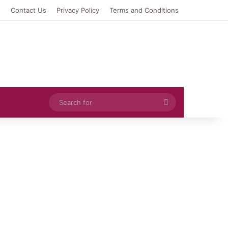
e
Contact Us
Privacy Policy
Terms and Conditions
Search
for