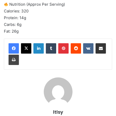
Nutrition (Approx Per Serving)
Calories: 320
Protein: 14g
Carbs: 6g
Fat: 26g
LinkedIn
Tumblr
Pinterest
Reddit
VKontakte
Share via Email
Print
ltlsy