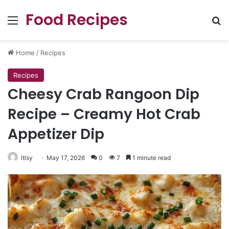
Food Recipes
Menu
Se
Home
/
Recipes
Recipes
Cheesy Crab Rangoon Dip
Recipe – Creamy Hot Crab
Appetizer Dip
ltlsy
May 17, 2026
0
7
1 minute read