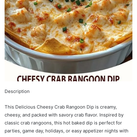
Description
This Delicious Cheesy Crab Rangoon Dip is creamy,
cheesy, and packed with savory crab flavor. Inspired by
classic crab rangoons, this hot baked dip is perfect for
parties, game day, holidays, or easy appetizer nights with