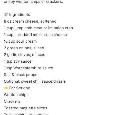
crispy wonton chips or crackers.
Ingredients
8 oz cream cheese, softened
1 cup lump crab meat or imitation crab
1 cup shredded mozzarella cheese
½ cup sour cream
2 green onions, sliced
2 garlic cloves, minced
1 tsp soy sauce
1 tsp Worcestershire sauce
Salt & black pepper
Optional: sweet chili sauce drizzle
For Serving
Wonton chips
Crackers
Toasted baguette slices
Tortilla chips or veggies