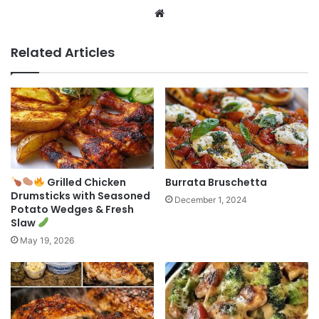
Website
Related Articles
Grilled Chicken
Burrata Bruschetta
Drumsticks with Seasoned
December 1, 2024
Potato Wedges & Fresh
Slaw
May 19, 2026