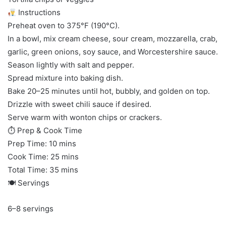
Instructions
Preheat oven to 375°F (190°C).
In a bowl, mix cream cheese, sour cream, mozzarella, crab,
garlic, green onions, soy sauce, and Worcestershire sauce.
Season lightly with salt and pepper.
Spread mixture into baking dish.
Bake 20–25 minutes until hot, bubbly, and golden on top.
Drizzle with sweet chili sauce if desired.
Serve warm with wonton chips or crackers.
⏱ Prep & Cook Time
Prep Time: 10 mins
Cook Time: 25 mins
Total Time: 35 mins
🍽 Servings
6–8 servings