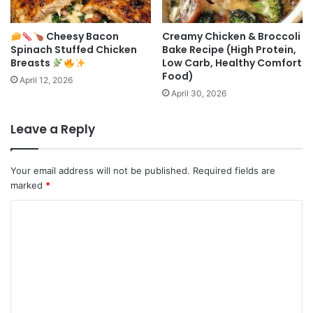
Cheesy Bacon
Creamy Chicken & Broccoli
Spinach Stuffed Chicken
Bake Recipe (High Protein,
Breasts
Low Carb, Healthy Comfort
Food)
April 12, 2026
April 30, 2026
Leave a Reply
Your email address will not be published.
Required fields are
marked
*
C
o
m
m
e