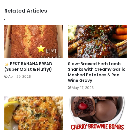
Related Articles
BEST BANANA BREAD
Slow-Braised Herb Lamb
(Super Moist & Fluffy!)
Shanks with Creamy Garlic
Mashed Potatoes & Red
April 29, 2026
Wine Gravy
May 17, 2026