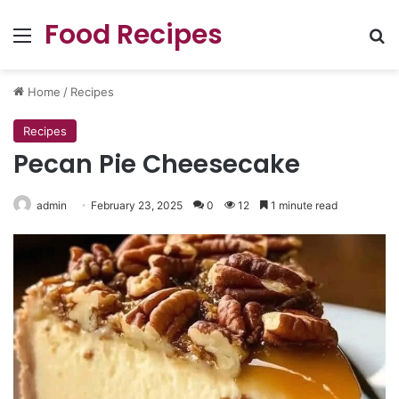
Food Recipes
Menu
Se
Home
/
Recipes
Recipes
Pecan Pie Cheesecake
admin
February 23, 2025
0
12
1 minute read