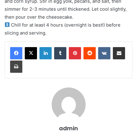
and corn syrup. Stir in egg yolk, pecans, and salt, then
simmer for 2-3 minutes until thickened. Let cool slightly,
then pour over the cheesecake.
Chill for at least 4 hours (overnight is best!) before
slicing and serving.
LinkedIn
Tumblr
Pinterest
Reddit
VKontakte
Share via Email
Print
admin