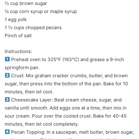
½ cup brown sugar
¼ cup corn syrup or maple syrup
1 egg yolk
1 ½ cups chopped pecans
Pinch of salt
Instructions:
Preheat oven to 325°F (163°C) and grease a 9-inch
springform pan.
Crust: Mix graham cracker crumbs, butter, and brown
sugar, then press into the bottom of the pan. Bake for 10
minutes, then let cool.
Cheesecake Layer: Beat cream cheese, sugar, and
vanilla until smooth. Add eggs one at a time, then mix in
sour cream. Pour over the cooled crust. Bake for 40-45
minutes, then let cool completely.
Pecan Topping: In a saucepan, melt butter, brown sugar,