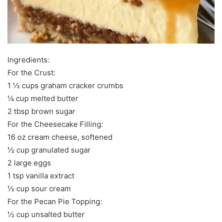
Ingredients:
For the Crust:
1 ½ cups graham cracker crumbs
¼ cup melted butter
2 tbsp brown sugar
For the Cheesecake Filling:
16 oz cream cheese, softened
½ cup granulated sugar
2 large eggs
1 tsp vanilla extract
½ cup sour cream
For the Pecan Pie Topping:
½ cup unsalted butter