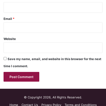
Email
*
Website
Save my name, email, and website in this browser for the next
time I comment.
© Copyright 2026, All Rights Reserved.
Home
Contact Us
Privacy Policy
Terms and Conditions