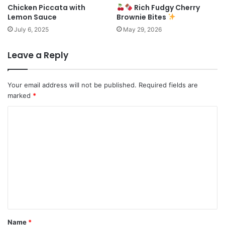
Chicken Piccata with
Rich Fudgy Cherry
Lemon Sauce
Brownie Bites
July 6, 2025
May 29, 2026
Leave a Reply
Your email address will not be published.
Required fields are
marked
*
C
o
m
m
e
n
t
*
Name
*