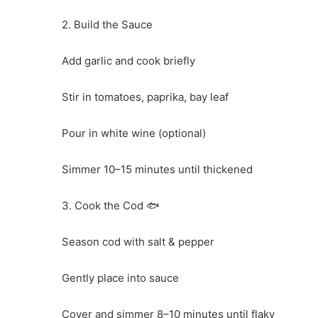
2. Build the Sauce
Add garlic and cook briefly
Stir in tomatoes, paprika, bay leaf
Pour in white wine (optional)
Simmer 10–15 minutes until thickened
3. Cook the Cod 🐟
Season cod with salt & pepper
Gently place into sauce
Cover and simmer 8–10 minutes until flaky