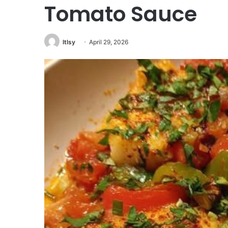
Tomato Sauce
ltlsy
April 29, 2026