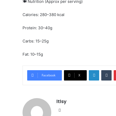
🍽️ Nutrition (Approx per serving)
Calories: 280–380 kcal
Protein: 30–40g
Carbs: 15–25g
Fat: 10–15g
LinkedIn
Tu
Facebook
X
ltlsy
Website