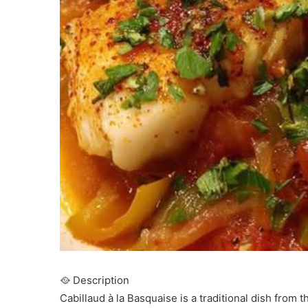
🥘 Description
Cabillaud à la Basquaise is a traditional dish from 