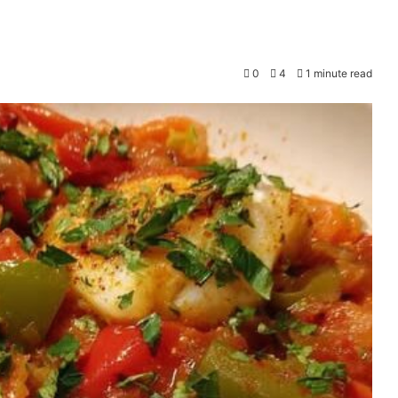
0
4
1 minute read