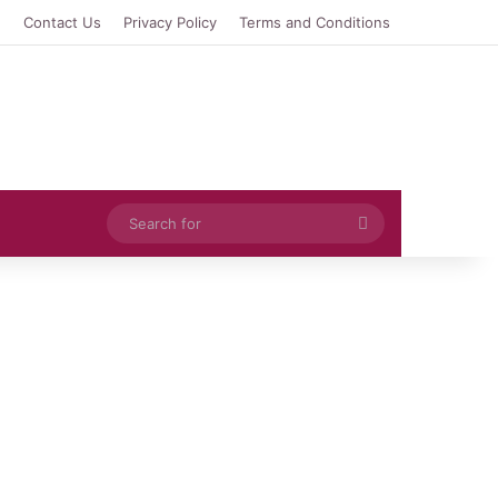
e
Contact Us
Privacy Policy
Terms and Conditions
Search
for