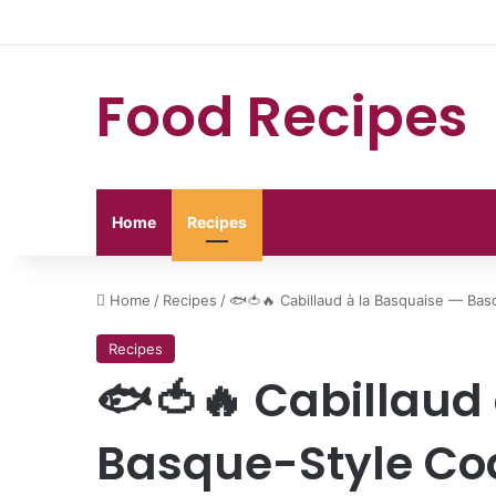
Food Recipes
Home
Recipes
Home
/
Recipes
/
🐟🍅🔥 Cabillaud à la Basquaise — Ba
Recipes
🐟🍅🔥 Cabillaud
Basque-Style Cod