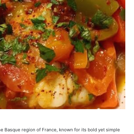
the Basque region of France, known for its bold yet simple