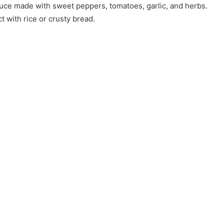
sauce made with sweet peppers, tomatoes, garlic, and herbs.
ct with rice or crusty bread.