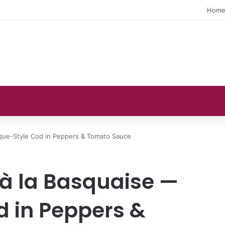
Hom
sque-Style Cod in Peppers & Tomato Sauce
 à la Basquaise —
 in Peppers &