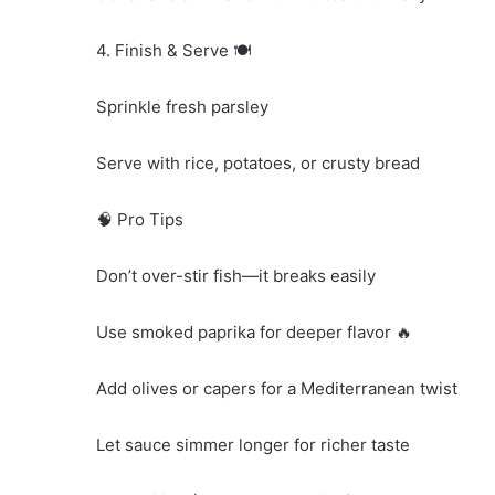
4. Finish & Serve 🍽️
Sprinkle fresh parsley
Serve with rice, potatoes, or crusty bread
🧠 Pro Tips
Don’t over-stir fish—it breaks easily
Use smoked paprika for deeper flavor 🔥
Add olives or capers for a Mediterranean twist
Let sauce simmer longer for richer taste