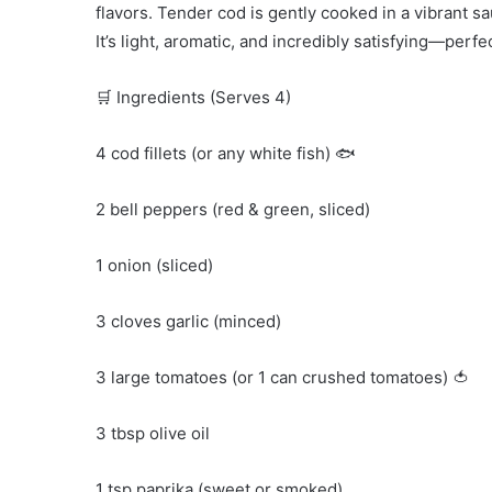
flavors. Tender cod is gently cooked in a vibrant 
It’s light, aromatic, and incredibly satisfying—perfe
🛒 Ingredients (Serves 4)
4 cod fillets (or any white fish) 🐟
2 bell peppers (red & green, sliced)
1 onion (sliced)
3 cloves garlic (minced)
3 large tomatoes (or 1 can crushed tomatoes) 🍅
3 tbsp olive oil
1 tsp paprika (sweet or smoked)