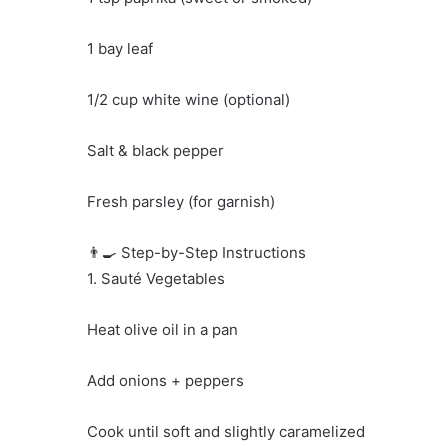
1 bay leaf
1/2 cup white wine (optional)
Salt & black pepper
Fresh parsley (for garnish)
👨‍🍳 Step-by-Step Instructions
1. Sauté Vegetables
Heat olive oil in a pan
Add onions + peppers
Cook until soft and slightly caramelized