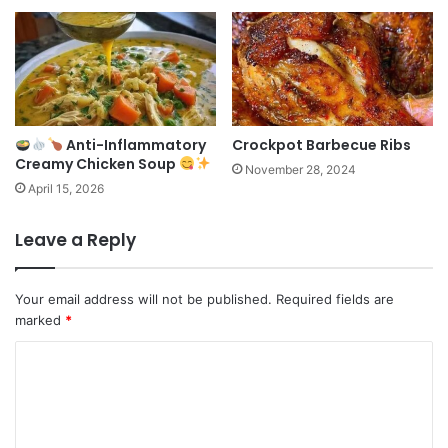
Anti-Inflammatory
Crockpot Barbecue Ribs
Creamy Chicken Soup
November 28, 2024
April 15, 2026
Leave a Reply
Your email address will not be published.
Required fields are
marked
*
C
o
m
m