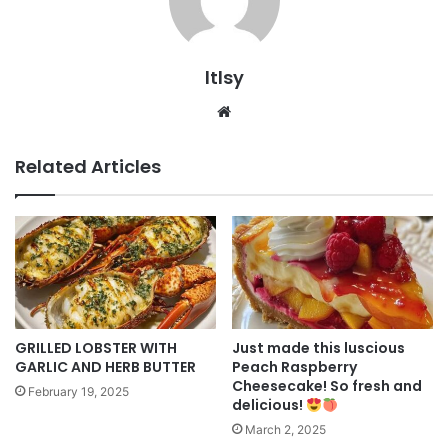
ltlsy
Website
Related Articles
GRILLED LOBSTER WITH
Just made this luscious
GARLIC AND HERB BUTTER
Peach Raspberry
Cheesecake! So fresh and
February 19, 2025
delicious!
March 2, 2025