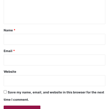
e
n
t
*
Name
*
Email
*
Website
Save my name, email, and website in this browser for the next
time I comment.