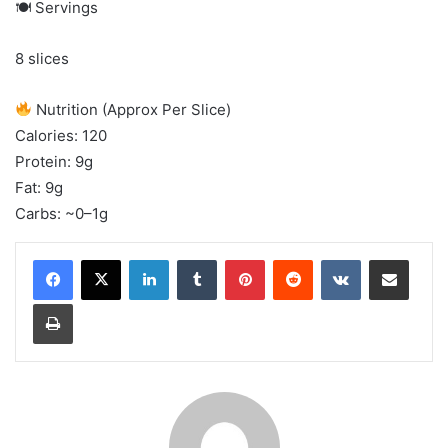
🍽 Servings
8 slices
Nutrition (Approx Per Slice)
Calories: 120
Protein: 9g
Fat: 9g
Carbs: ~0–1g
LinkedIn
Tumblr
Pinterest
Reddit
VKontakte
Share via Email
Print