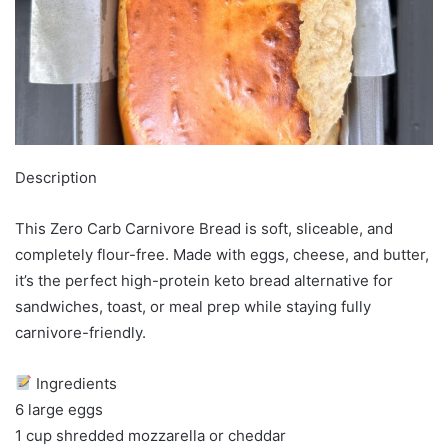
Description
This Zero Carb Carnivore Bread is soft, sliceable, and
completely flour-free. Made with eggs, cheese, and butter,
it’s the perfect high-protein keto bread alternative for
sandwiches, toast, or meal prep while staying fully
carnivore-friendly.
Ingredients
6 large eggs
1 cup shredded mozzarella or cheddar