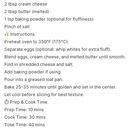
2 tbsp cream cheese
2 tbsp butter (melted)
1 tsp baking powder (optional for fluffiness)
Pinch of salt
Instructions
Preheat oven to 350°F (175°C).
Separate eggs (optional: whip whites for extra fluff).
Blend eggs, cream cheese, and melted butter until smooth.
Fold in shredded cheese and salt.
Add baking powder if using.
Pour into a greased loaf pan.
Bake 25–35 minutes until golden and set in the center.
Let cool before slicing for best texture.
⏱ Prep & Cook Time
Prep Time: 10 mins
Cook Time: 30 mins
Total Time: 40 mins