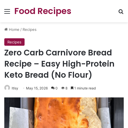
Food Recipes
Menu
Se
Home
/
Recipes
Recipes
Zero Carb Carnivore Bread
Recipe – Easy High-Protein
Keto Bread (No Flour)
ltlsy
May 15, 2026
0
8
1 minute read