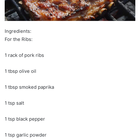
Ingredients:
For the Ribs:
1 rack of pork ribs
1 tbsp olive oil
1 tbsp smoked paprika
1 tsp salt
1 tsp black pepper
1 tsp garlic powder