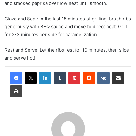
and smoked paprika over low heat until smooth.
Glaze and Sear: In the last 15 minutes of grilling, brush ribs
generously with BBQ sauce and move to direct heat. Grill
for 2-3 minutes per side for caramelization.
Rest and Serve: Let the ribs rest for 10 minutes, then slice
and serve hot!
LinkedIn
Tumblr
Pinterest
Reddit
VKontakte
Share via Email
Print