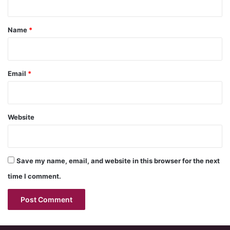
t
*
Name
*
Email
*
Website
Save my name, email, and website in this browser for the next
time I comment.