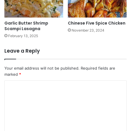
Garlic Butter Shrimp
Chinese Five Spice Chicken
Scampi Lasagna
November 23, 2024
February 13, 2025
Leave a Reply
Your email address will not be published.
Required fields are
marked
*
C
o
m
m
e
n