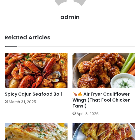
admin
Related Articles
Spicy Cajun Seafood Boil
Air Fryer Cauliflower
Wings (That Fool Chicken
March 31, 2025
Fans!)
April 8, 2026