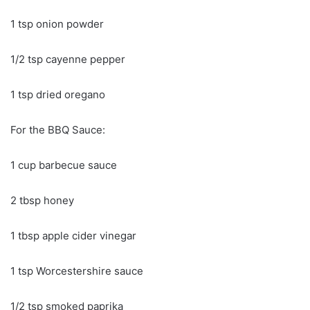
1 tsp onion powder
1/2 tsp cayenne pepper
1 tsp dried oregano
For the BBQ Sauce:
1 cup barbecue sauce
2 tbsp honey
1 tbsp apple cider vinegar
1 tsp Worcestershire sauce
1/2 tsp smoked paprika