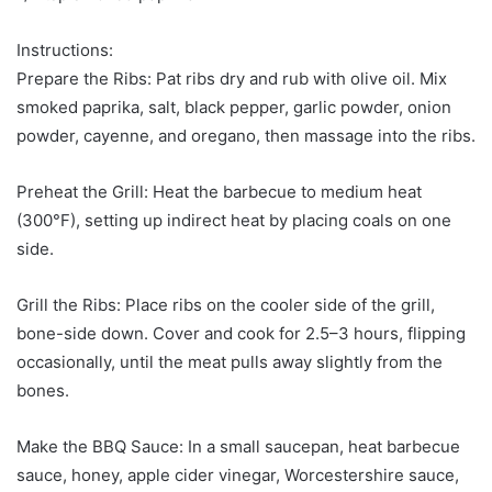
Instructions:
Prepare the Ribs: Pat ribs dry and rub with olive oil. Mix
smoked paprika, salt, black pepper, garlic powder, onion
powder, cayenne, and oregano, then massage into the ribs.
Preheat the Grill: Heat the barbecue to medium heat
(300°F), setting up indirect heat by placing coals on one
side.
Grill the Ribs: Place ribs on the cooler side of the grill,
bone-side down. Cover and cook for 2.5–3 hours, flipping
occasionally, until the meat pulls away slightly from the
bones.
Make the BBQ Sauce: In a small saucepan, heat barbecue
sauce, honey, apple cider vinegar, Worcestershire sauce,