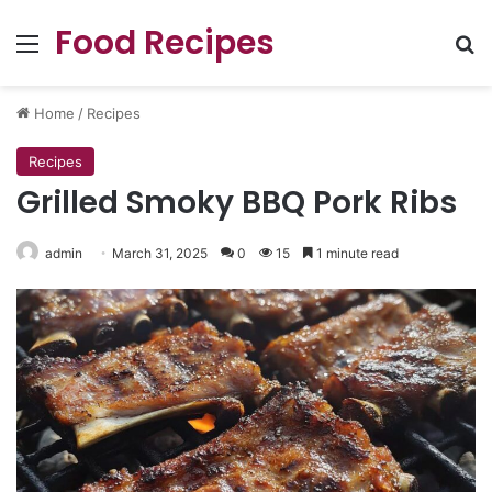
Food Recipes
Menu
Se
Home
/
Recipes
Recipes
Grilled Smoky BBQ Pork Ribs
admin
March 31, 2025
0
15
1 minute read