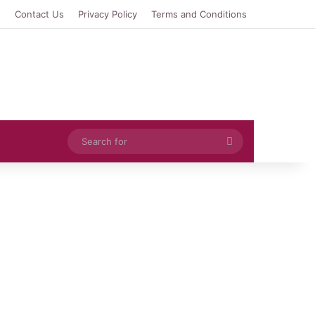
e
Contact Us
Privacy Policy
Terms and Conditions
Search
for