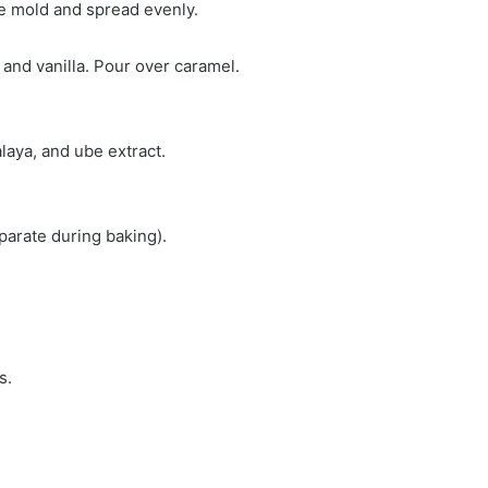
ke mold and spread evenly.
and vanilla. Pour over caramel.
alaya, and ube extract.
eparate during baking).
s.