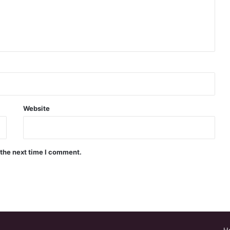
Website
 the next time I comment.