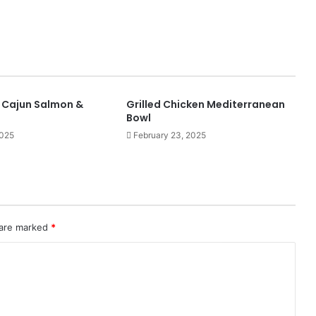
y Cajun Salmon &
Grilled Chicken Mediterranean
Bowl
2025
February 23, 2025
 are marked
*