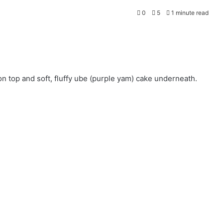
0
5
1 minute read
on top and soft, fluffy ube (purple yam) cake underneath.