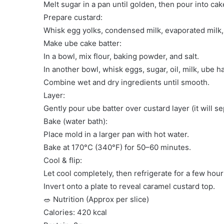
Melt sugar in a pan until golden, then pour into ca
Prepare custard:
Whisk egg yolks, condensed milk, evaporated milk, 
Make ube cake batter:
In a bowl, mix flour, baking powder, and salt.
In another bowl, whisk eggs, sugar, oil, milk, ube h
Combine wet and dry ingredients until smooth.
Layer:
Gently pour ube batter over custard layer (it will s
Bake (water bath):
Place mold in a larger pan with hot water.
Bake at 170°C (340°F) for 50–60 minutes.
Cool & flip:
Let cool completely, then refrigerate for a few hour
Invert onto a plate to reveal caramel custard top.
🥗 Nutrition (Approx per slice)
Calories: 420 kcal