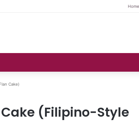
Hom
Flan Cake)
Cake (Filipino-Style