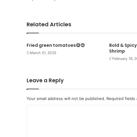
Related Articles
Fried green tomatoes😋😍
Bold & Spic
Shrimp
March 31, 2025
February 16, 
Leave a Reply
Your email address will not be published.
Required fields
C
o
m