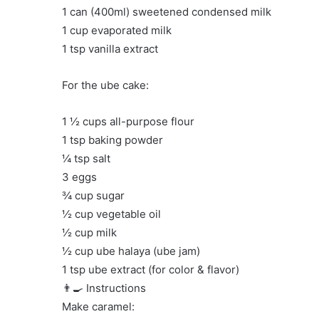
1 can (400ml) sweetened condensed milk
1 cup evaporated milk
1 tsp vanilla extract
For the ube cake:
1 ½ cups all-purpose flour
1 tsp baking powder
¼ tsp salt
3 eggs
¾ cup sugar
½ cup vegetable oil
½ cup milk
½ cup ube halaya (ube jam)
1 tsp ube extract (for color & flavor)
👨‍🍳 Instructions
Make caramel: