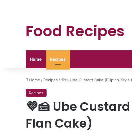
Food Recipes
Home
Recipes
Home
/
Recipes
/
💜🍰 Ube Custard Cake (Filipino-Style 
Recipes
💜🍰 Ube Custard 
Flan Cake)