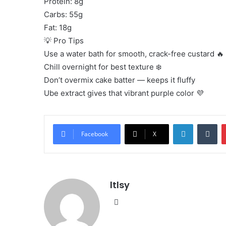
Protein: 8g
Carbs: 55g
Fat: 18g
💡 Pro Tips
Use a water bath for smooth, crack-free custard 🔥
Chill overnight for best texture ❄️
Don’t overmix cake batter — keeps it fluffy
Ube extract gives that vibrant purple color 💜
LinkedIn
Tu
Facebook
X
ltlsy
Website