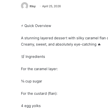
ltlsy
April 25, 2026
⚡ Quick Overview
A stunning layered dessert with silky caramel flan 
Creamy, sweet, and absolutely eye-catching 🔥
🛒 Ingredients
For the caramel layer:
¾ cup sugar
For the custard (flan):
4 egg yolks