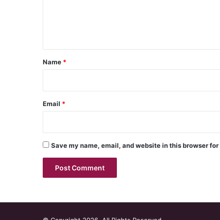
m
e
n
t
*
Name
*
Email
*
Save my name, email, and website in this browser for