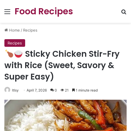
Food Recipes
Menu
Se
Home
/
Recipes
Recipes
Sticky Chicken Stir-Fry
with Rice (Sweet, Savory &
Super Easy)
ltlsy
April 7, 2026
0
21
1 minute read