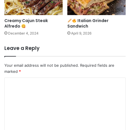
Creamy Cajun Steak
Italian Grinder
Alfredo
Sandwich
December 4, 2024
April 9, 2026
Leave a Reply
Your email address will not be published.
Required fields are
marked
*
C
o
m
m
e
n