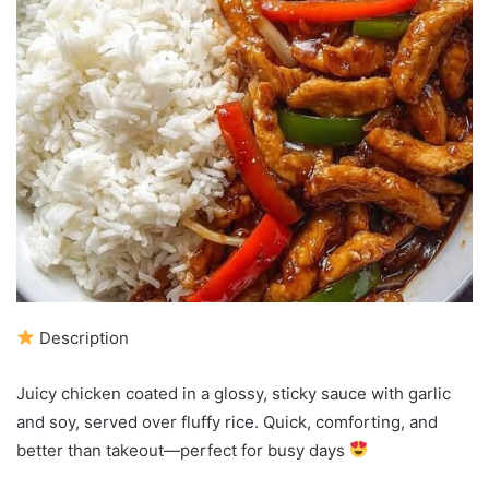
Description
Juicy chicken coated in a glossy, sticky sauce with garlic
and soy, served over fluffy rice. Quick, comforting, and
better than takeout—perfect for busy days