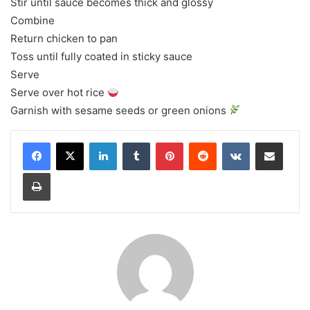
Stir until sauce becomes thick and glossy
Combine
Return chicken to pan
Toss until fully coated in sticky sauce
Serve
Serve over hot rice
Garnish with sesame seeds or green onions
LinkedIn
Tumblr
Pinterest
Reddit
VKontakte
Share via Email
Print