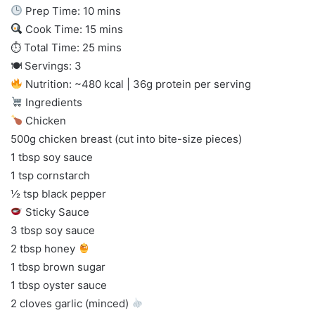
Prep Time: 10 mins
Cook Time: 15 mins
⏱ Total Time: 25 mins
🍽 Servings: 3
Nutrition: ~480 kcal | 36g protein per serving
Ingredients
Chicken
500g chicken breast (cut into bite-size pieces)
1 tbsp soy sauce
1 tsp cornstarch
½ tsp black pepper
Sticky Sauce
3 tbsp soy sauce
2 tbsp honey
1 tbsp brown sugar
1 tbsp oyster sauce
2 cloves garlic (minced)