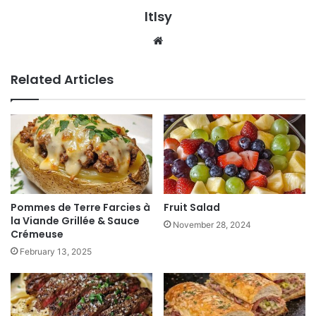
ltlsy
Website
Related Articles
Pommes de Terre Farcies à
Fruit Salad
la Viande Grillée & Sauce
November 28, 2024
Crémeuse
February 13, 2025