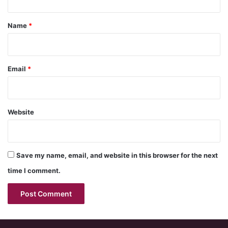
t
*
Name
*
Email
*
Website
Save my name, email, and website in this browser for the next
time I comment.