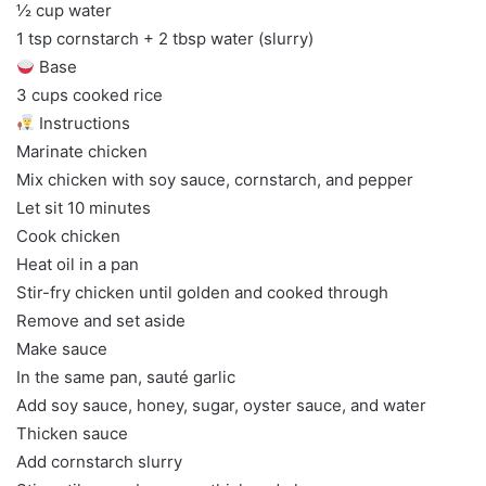
½ cup water
1 tsp cornstarch + 2 tbsp water (slurry)
Base
3 cups cooked rice
Instructions
Marinate chicken
Mix chicken with soy sauce, cornstarch, and pepper
Let sit 10 minutes
Cook chicken
Heat oil in a pan
Stir-fry chicken until golden and cooked through
Remove and set aside
Make sauce
In the same pan, sauté garlic
Add soy sauce, honey, sugar, oyster sauce, and water
Thicken sauce
Add cornstarch slurry