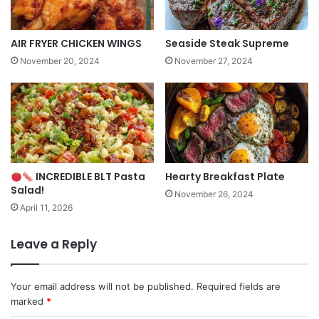
AIR FRYER CHICKEN WINGS
Seaside Steak Supreme
November 20, 2024
November 27, 2024
INCREDIBLE BLT Pasta
Hearty Breakfast Plate
Salad!
November 26, 2024
April 11, 2026
Leave a Reply
Your email address will not be published.
Required fields are
marked
*