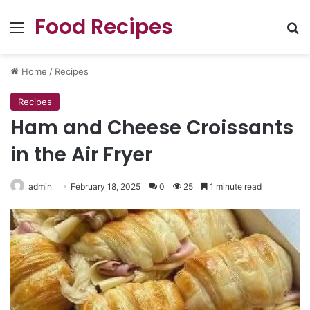
Food Recipes
Menu
Se
Home
/
Recipes
Recipes
Ham and Cheese Croissants
in the Air Fryer
admin
February 18, 2025
0
25
1 minute read