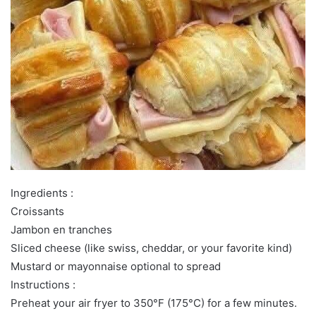
Ingredients :
Croissants
Jambon en tranches
Sliced cheese (like swiss, cheddar, or your favorite kind)
Mustard or mayonnaise optional to spread
Instructions :
Preheat your air fryer to 350°F (175°C) for a few minutes.