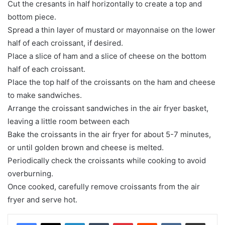
Cut the cresants in half horizontally to create a top and
bottom piece.
Spread a thin layer of mustard or mayonnaise on the lower
half of each croissant, if desired.
Place a slice of ham and a slice of cheese on the bottom
half of each croissant.
Place the top half of the croissants on the ham and cheese
to make sandwiches.
Arrange the croissant sandwiches in the air fryer basket,
leaving a little room between each
Bake the croissants in the air fryer for about 5-7 minutes,
or until golden brown and cheese is melted.
Periodically check the croissants while cooking to avoid
overburning.
Once cooked, carefully remove croissants from the air
fryer and serve hot.
LinkedIn
Tumblr
Pinterest
Reddit
VKontakte
Share via Email