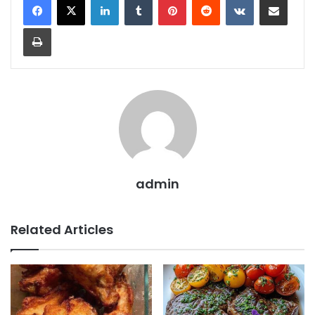
Print
admin
Related Articles