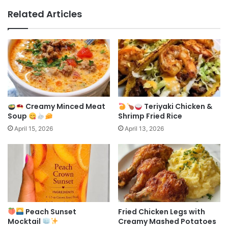
Related Articles
Creamy Minced Meat
Teriyaki Chicken &
Soup
Shrimp Fried Rice
April 15, 2026
April 13, 2026
Peach Sunset
Fried Chicken Legs with
Mocktail
Creamy Mashed Potatoes