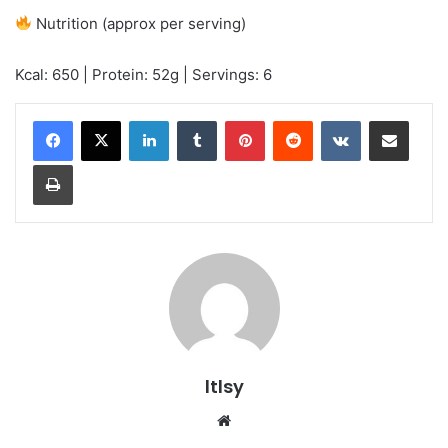
Nutrition (approx per serving)
Kcal: 650 | Protein: 52g | Servings: 6
LinkedIn
Tumblr
Pinterest
Reddit
VKontakte
Share via Email
Print
ltlsy
Website