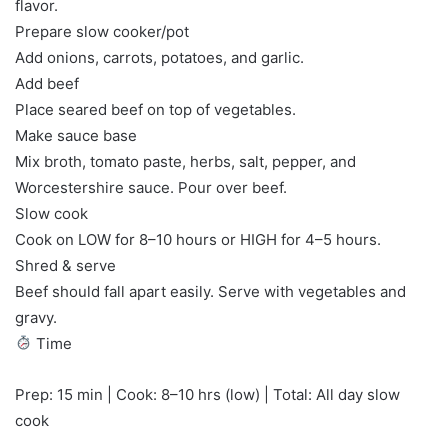
flavor.
Prepare slow cooker/pot
Add onions, carrots, potatoes, and garlic.
Add beef
Place seared beef on top of vegetables.
Make sauce base
Mix broth, tomato paste, herbs, salt, pepper, and
Worcestershire sauce. Pour over beef.
Slow cook
Cook on LOW for 8–10 hours or HIGH for 4–5 hours.
Shred & serve
Beef should fall apart easily. Serve with vegetables and
gravy.
Time
Prep: 15 min | Cook: 8–10 hrs (low) | Total: All day slow
cook