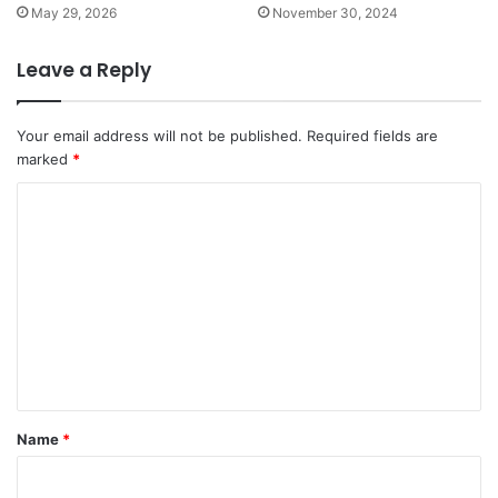
May 29, 2026
November 30, 2024
Leave a Reply
Your email address will not be published.
Required fields are
marked
*
C
o
m
m
e
n
t
*
Name
*