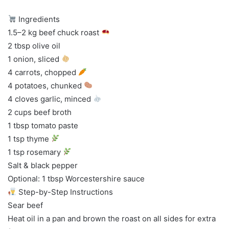
Ingredients
1.5–2 kg beef chuck roast
2 tbsp olive oil
1 onion, sliced
4 carrots, chopped
4 potatoes, chunked
4 cloves garlic, minced
2 cups beef broth
1 tbsp tomato paste
1 tsp thyme
1 tsp rosemary
Salt & black pepper
Optional: 1 tbsp Worcestershire sauce
Step-by-Step Instructions
Sear beef
Heat oil in a pan and brown the roast on all sides for extra