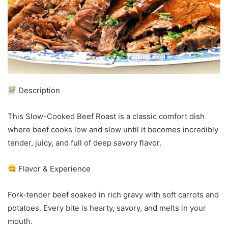
Description
This Slow-Cooked Beef Roast is a classic comfort dish
where beef cooks low and slow until it becomes incredibly
tender, juicy, and full of deep savory flavor.
Flavor & Experience
Fork-tender beef soaked in rich gravy with soft carrots and
potatoes. Every bite is hearty, savory, and melts in your
mouth.