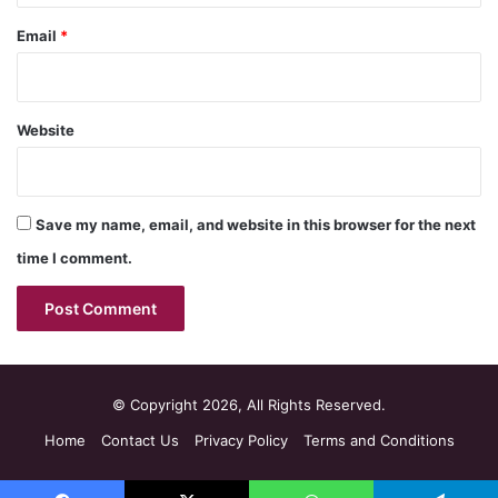
Email
*
Website
Save my name, email, and website in this browser for the next
time I comment.
© Copyright 2026, All Rights Reserved.
Home
Contact Us
Privacy Policy
Terms and Conditions