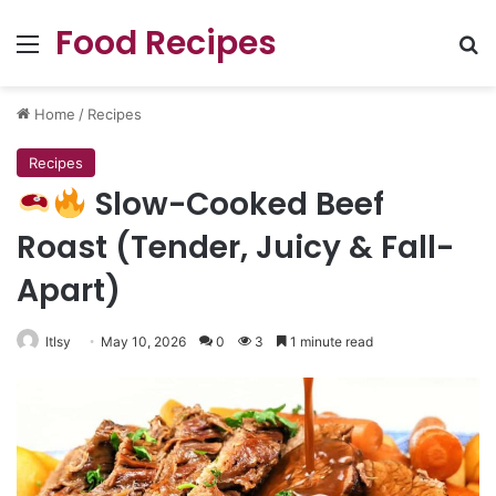
Food Recipes
Menu
Se
Home
/
Recipes
Recipes
Slow-Cooked Beef
Roast (Tender, Juicy & Fall-
Apart)
ltlsy
May 10, 2026
0
3
1 minute read