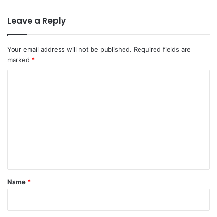
Leave a Reply
Your email address will not be published.
Required fields are
marked
*
C
o
m
m
e
n
t
*
Name
*