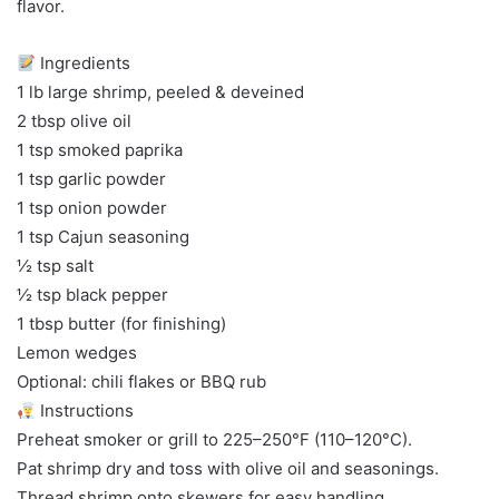
flavor.
Ingredients
1 lb large shrimp, peeled & deveined
2 tbsp olive oil
1 tsp smoked paprika
1 tsp garlic powder
1 tsp onion powder
1 tsp Cajun seasoning
½ tsp salt
½ tsp black pepper
1 tbsp butter (for finishing)
Lemon wedges
Optional: chili flakes or BBQ rub
Instructions
Preheat smoker or grill to 225–250°F (110–120°C).
Pat shrimp dry and toss with olive oil and seasonings.
Thread shrimp onto skewers for easy handling.