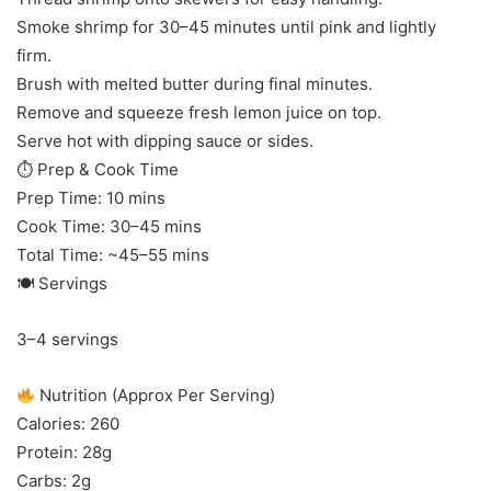
Smoke shrimp for 30–45 minutes until pink and lightly
firm.
Brush with melted butter during final minutes.
Remove and squeeze fresh lemon juice on top.
Serve hot with dipping sauce or sides.
⏱ Prep & Cook Time
Prep Time: 10 mins
Cook Time: 30–45 mins
Total Time: ~45–55 mins
🍽 Servings
3–4 servings
Nutrition (Approx Per Serving)
Calories: 260
Protein: 28g
Carbs: 2g