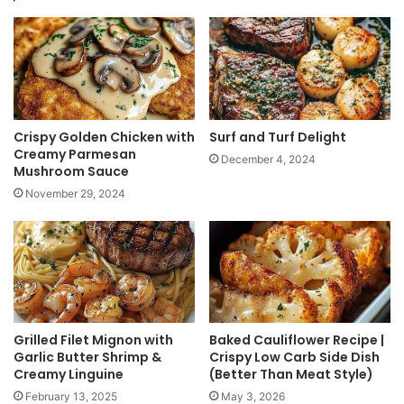
Crispy Golden Chicken with
Surf and Turf Delight
Creamy Parmesan
December 4, 2024
Mushroom Sauce
November 29, 2024
Grilled Filet Mignon with
Baked Cauliflower Recipe |
Garlic Butter Shrimp &
Crispy Low Carb Side Dish
Creamy Linguine
(Better Than Meat Style)
February 13, 2025
May 3, 2026