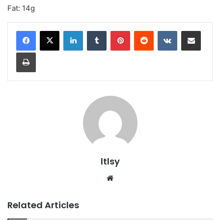
Fat: 14g
LinkedIn
Tumblr
Pinterest
Reddit
VKontakte
Share via Email
Print
ltlsy
Website
Related Articles