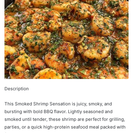
Description
This Smoked Shrimp Sensation is juicy, smoky, and
bursting with bold BBQ flavor. Lightly seasoned and
smoked until tender, these shrimp are perfect for grilling,
parties, or a quick high-protein seafood meal packed with