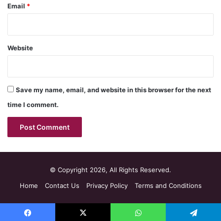
Email
*
Website
Save my name, email, and website in this browser for the next
time I comment.
© Copyright 2026, All Rights Reserved.
Home
Contact Us
Privacy Policy
Terms and Conditions