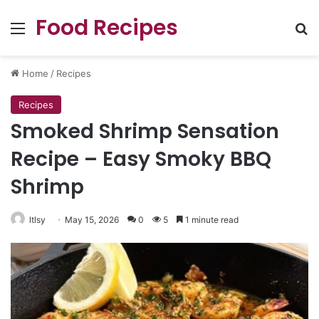
Food Recipes
Menu
Se
Home
/
Recipes
Recipes
Smoked Shrimp Sensation
Recipe – Easy Smoky BBQ
Shrimp
ltlsy
May 15, 2026
0
5
1 minute read