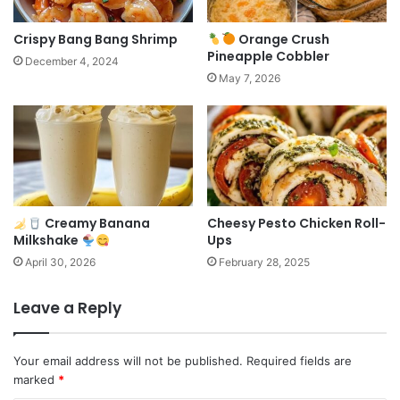
Crispy Bang Bang Shrimp
Orange Crush
Pineapple Cobbler
December 4, 2024
May 7, 2026
Creamy Banana
Cheesy Pesto Chicken Roll-
Milkshake
Ups
April 30, 2026
February 28, 2025
Leave a Reply
Your email address will not be published.
Required fields are
marked
*