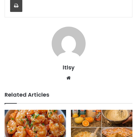
ltlsy
Website
Related Articles