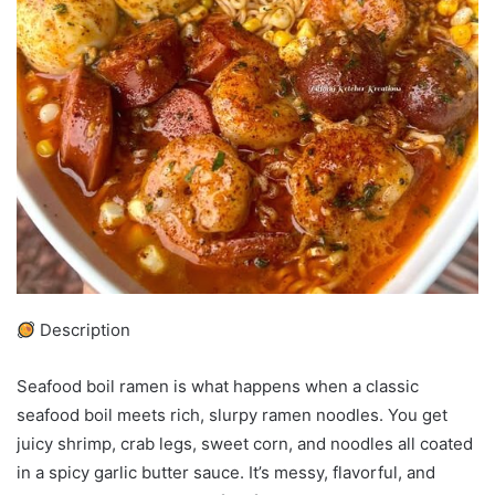
Description
Seafood boil ramen is what happens when a classic
seafood boil meets rich, slurpy ramen noodles. You get
juicy shrimp, crab legs, sweet corn, and noodles all coated
in a spicy garlic butter sauce. It’s messy, flavorful, and