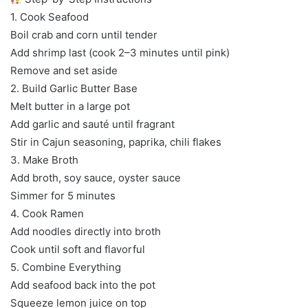
1. Cook Seafood
Boil crab and corn until tender
Add shrimp last (cook 2–3 minutes until pink)
Remove and set aside
2. Build Garlic Butter Base
Melt butter in a large pot
Add garlic and sauté until fragrant
Stir in Cajun seasoning, paprika, chili flakes
3. Make Broth
Add broth, soy sauce, oyster sauce
Simmer for 5 minutes
4. Cook Ramen
Add noodles directly into broth
Cook until soft and flavorful
5. Combine Everything
Add seafood back into the pot
Squeeze lemon juice on top