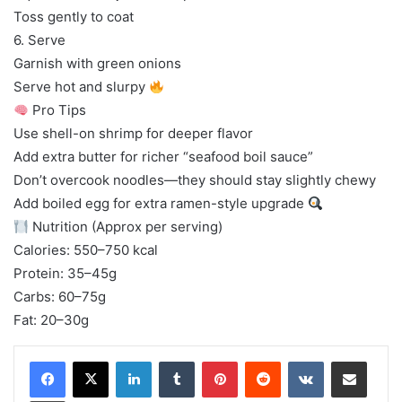
Toss gently to coat
6. Serve
Garnish with green onions
Serve hot and slurpy
Pro Tips
Use shell-on shrimp for deeper flavor
Add extra butter for richer “seafood boil sauce”
Don’t overcook noodles—they should stay slightly chewy
Add boiled egg for extra ramen-style upgrade
Nutrition (Approx per serving)
Calories: 550–750 kcal
Protein: 35–45g
Carbs: 60–75g
Fat: 20–30g
LinkedIn
Tumblr
Pinterest
Reddit
VKontakte
Share via Email
Print