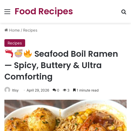
Food Recipes
Menu
Se
Home
/
Recipes
Recipes
Seafood Boil Ramen
— Spicy, Buttery & Ultra
Comforting
ltlsy
April 29, 2026
0
3
1 minute read