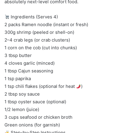
absolutely next-level comfort food.
Ingredients (Serves 4)
2 packs Ramen noodle (instant or fresh)
300g shrimp (peeled or shell-on)
2–4 crab legs (or crab clusters)
1 corn on the cob (cut into chunks)
3 tbsp butter
4 cloves garlic (minced)
1 tbsp Cajun seasoning
1 tsp paprika
1 tsp chili flakes (optional for heat
)
2 tbsp soy sauce
1 tbsp oyster sauce (optional)
1/2 lemon (juice)
3 cups seafood or chicken broth
Green onions (for garnish)
Step-by-Step Instructions