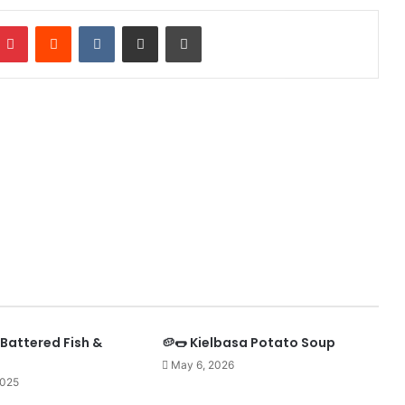
mblr
Pinterest
Reddit
VKontakte
Share via Email
Print
Battered Fish &
🥔🌭 Kielbasa Potato Soup
May 6, 2026
2025