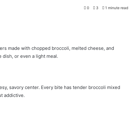
0
3
1 minute read
itters made with chopped broccoli, melted cheese, and
 dish, or even a light meal.
esy, savory center. Every bite has tender broccoli mixed
 addictive.