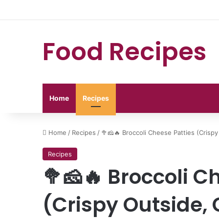
Food Recipes
Home
Recipes
Home
/
Recipes
/
🥦🧀🔥 Broccoli Cheese Patties (Crisp
Recipes
🥦🧀🔥 Broccoli C
(Crispy Outside, 