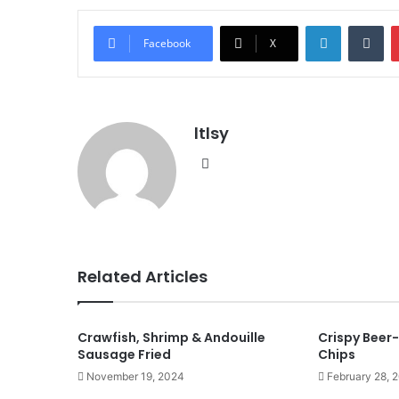
LinkedIn
Tu
Facebook
X
ltlsy
Website
Related Articles
Crawfish, Shrimp & Andouille
Crispy Beer-
Sausage Fried
Chips
November 19, 2024
February 28, 