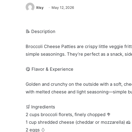
ltlsy
May 12, 2026
📝 Description
Broccoli Cheese Patties are crispy little veggie fr
simple seasonings. They’re perfect as a snack, side
😋 Flavor & Experience
Golden and crunchy on the outside with a soft, che
with melted cheese and light seasoning—simple but
🛒 Ingredients
2 cups broccoli florets, finely chopped 🥦
1 cup shredded cheese (cheddar or mozzarella) 🧀
2 eggs 🥚