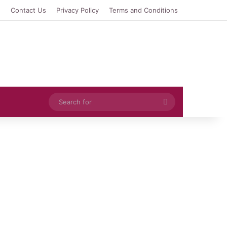
e
Contact Us
Privacy Policy
Terms and Conditions
Search
for