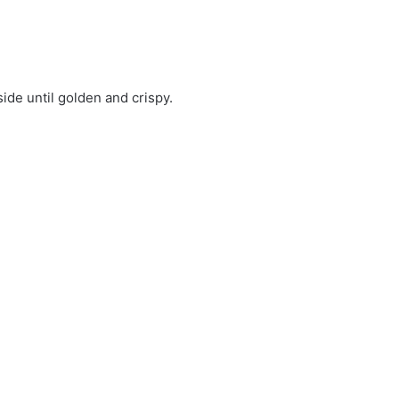
ide until golden and crispy.