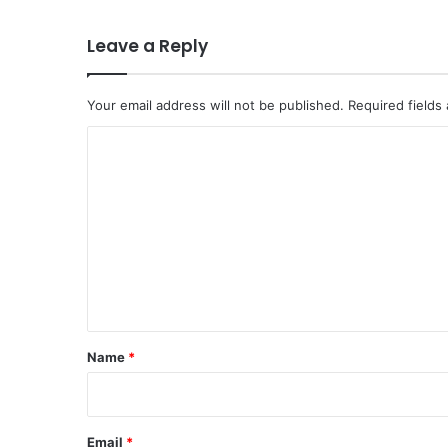
Leave a Reply
Your email address will not be published.
Required fields
C
o
m
m
e
n
t
*
Name
*
Email
*