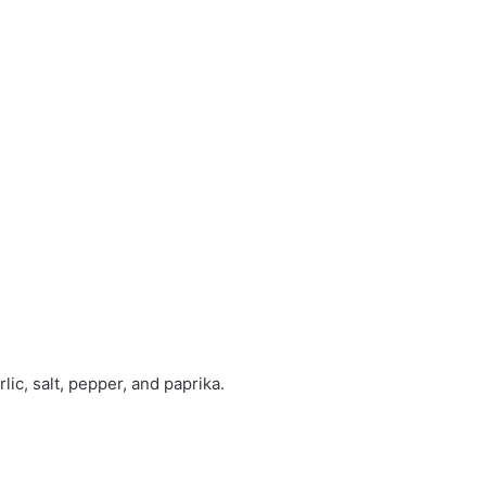
lic, salt, pepper, and paprika.