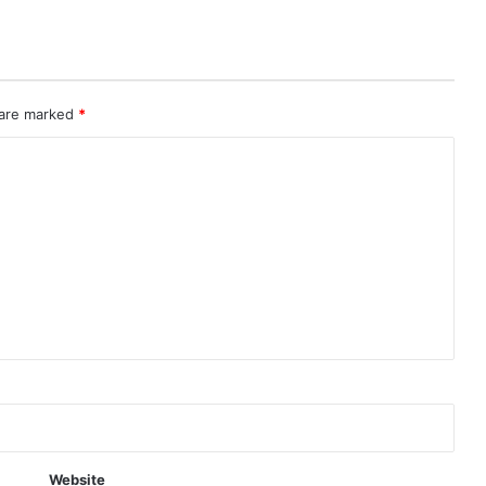
 are marked
*
Website