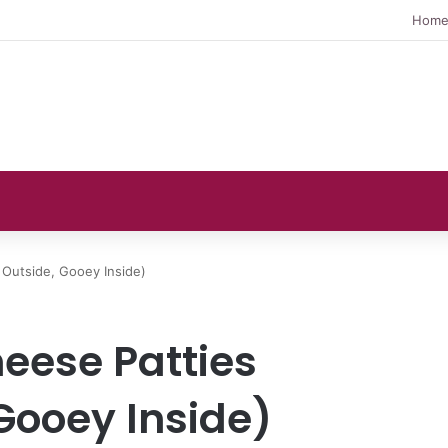
Hom
y Outside, Gooey Inside)
heese Patties
Gooey Inside)