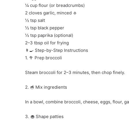
¼ cup flour (or breadcrumbs)
2 cloves garlic, minced 🧄
½ tsp salt
½ tsp black pepper
½ tsp paprika (optional)
2–3 tbsp oil for frying
👨‍🍳 Step-by-Step Instructions
1. 🥦 Prep broccoli
Steam broccoli for 2–3 minutes, then chop finely.
2. 🥣 Mix ingredients
In a bowl, combine broccoli, cheese, eggs, flour, gar
3. 🧁 Shape patties