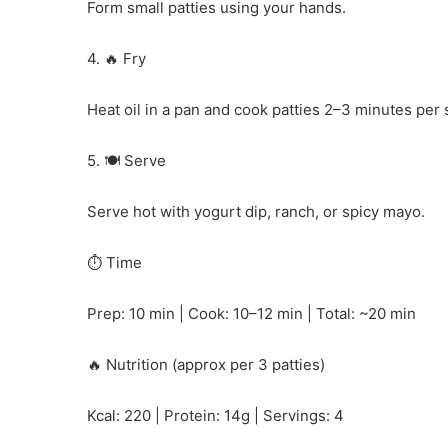
Form small patties using your hands.
4. 🔥 Fry
Heat oil in a pan and cook patties 2–3 minutes per s
5. 🍽️ Serve
Serve hot with yogurt dip, ranch, or spicy mayo.
⏱️ Time
Prep: 10 min | Cook: 10–12 min | Total: ~20 min
🔥 Nutrition (approx per 3 patties)
Kcal: 220 | Protein: 14g | Servings: 4