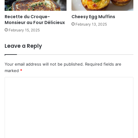
Recette du Croque-
Cheesy Egg Muffins
Monsieur au Four Délicieux
February 13, 2025
February 15, 2025
Leave a Reply
Your email address will not be published.
Required fields are
marked
*
C
o
m
m
e
n
t