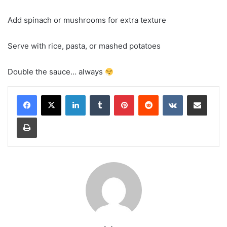
Add spinach or mushrooms for extra texture
Serve with rice, pasta, or mashed potatoes
Double the sauce… always
LinkedIn
Tumblr
Pinterest
Reddit
VKontakte
Share via Email
Print