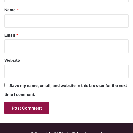
*
Name
*
Email
*
Website
Save my name, email, and website in this browser for the next
time I comment.