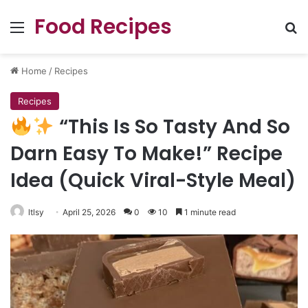
Food Recipes
Menu
Se
Home
/
Recipes
Recipes
“This Is So Tasty And So
Darn Easy To Make!” Recipe
Idea (Quick Viral-Style Meal)
ltlsy
April 25, 2026
0
10
1 minute read