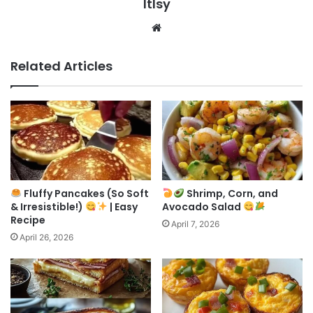
ltlsy
Website
Related Articles
Fluffy Pancakes (So Soft
Shrimp, Corn, and
& Irresistible!)
| Easy
Avocado Salad
Recipe
April 7, 2026
April 26, 2026