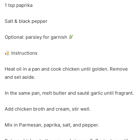
1 tsp paprika
Salt & black pepper
Optional: parsley for garnish
Instructions
Heat oil in a pan and cook chicken until golden. Remove
and set aside.
In the same pan, melt butter and sauté garlic until fragrant.
Add chicken broth and cream, stir well.
Mix in Parmesan, paprika, salt, and pepper.