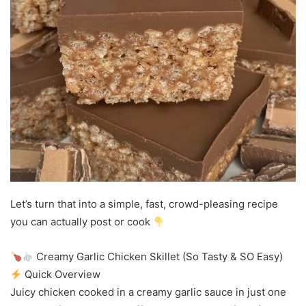
Let’s turn that into a simple, fast, crowd-pleasing recipe
you can actually post or cook
Creamy Garlic Chicken Skillet (So Tasty & SO Easy)
Quick Overview
Juicy chicken cooked in a creamy garlic sauce in just one