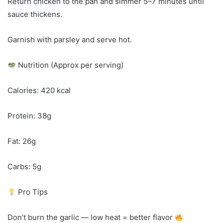
Return chicken to the pan and simmer 5–7 minutes until
sauce thickens.
Garnish with parsley and serve hot.
Nutrition (Approx per serving)
Calories: 420 kcal
Protein: 38g
Fat: 26g
Carbs: 5g
Pro Tips
Don’t burn the garlic — low heat = better flavor