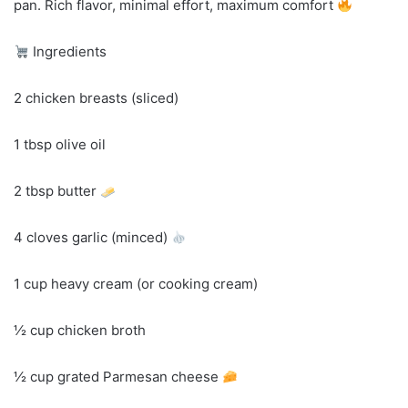
pan. Rich flavor, minimal effort, maximum comfort
Ingredients
2 chicken breasts (sliced)
1 tbsp olive oil
2 tbsp butter
4 cloves garlic (minced)
1 cup heavy cream (or cooking cream)
½ cup chicken broth
½ cup grated Parmesan cheese