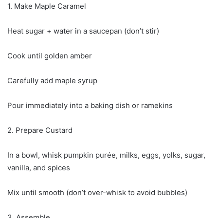
1. Make Maple Caramel
Heat sugar + water in a saucepan (don’t stir)
Cook until golden amber
Carefully add maple syrup
Pour immediately into a baking dish or ramekins
2. Prepare Custard
In a bowl, whisk pumpkin purée, milks, eggs, yolks, sugar,
vanilla, and spices
Mix until smooth (don’t over-whisk to avoid bubbles)
3. Assemble