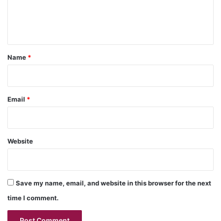
e
n
t
*
Name
*
Email
*
Website
Save my name, email, and website in this browser for the next
time I comment.