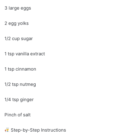
3 large eggs
2 egg yolks
1/2 cup sugar
1 tsp vanilla extract
1 tsp cinnamon
1/2 tsp nutmeg
1/4 tsp ginger
Pinch of salt
Step-by-Step Instructions