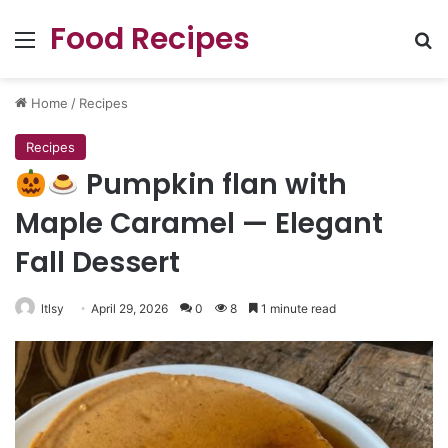
Food Recipes
Menu
Se
Home
/
Recipes
Recipes
Pumpkin flan with
Maple Caramel — Elegant
Fall Dessert
ltlsy
April 29, 2026
0
8
1 minute read