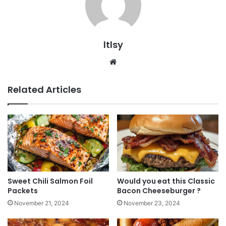
ltlsy
Website
Related Articles
Sweet Chili Salmon Foil
Would you eat this Classic
Packets
Bacon Cheeseburger ?
November 21, 2024
November 23, 2024