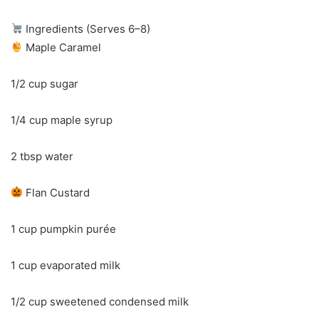
Ingredients (Serves 6–8)
Maple Caramel
1/2 cup sugar
1/4 cup maple syrup
2 tbsp water
Flan Custard
1 cup pumpkin purée
1 cup evaporated milk
1/2 cup sweetened condensed milk