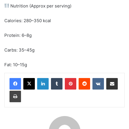
Nutrition (Approx per serving)
Calories: 280–350 kcal
Protein: 6–8g
Carbs: 35–45g
Fat: 10–15g
LinkedIn
Tumblr
Pinterest
Reddit
VKontakte
Share via Email
Print