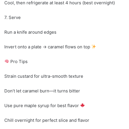
Cool, then refrigerate at least 4 hours (best overnight)
7. Serve
Run a knife around edges
Invert onto a plate → caramel flows on top
Pro Tips
Strain custard for ultra-smooth texture
Don’t let caramel burn—it turns bitter
Use pure maple syrup for best flavor
Chill overnight for perfect slice and flavor