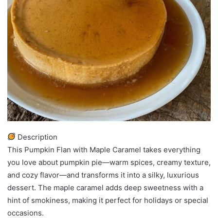
Description
This Pumpkin Flan with Maple Caramel takes everything
you love about pumpkin pie—warm spices, creamy texture,
and cozy flavor—and transforms it into a silky, luxurious
dessert. The maple caramel adds deep sweetness with a
hint of smokiness, making it perfect for holidays or special
occasions.