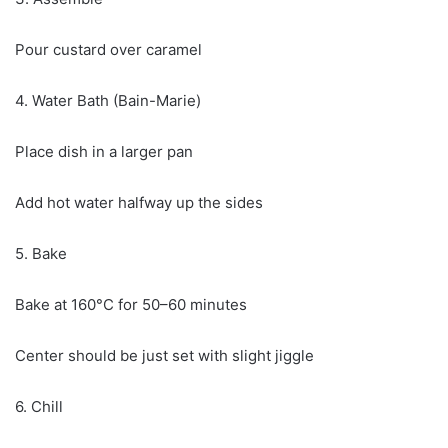
Pour custard over caramel
4. Water Bath (Bain-Marie)
Place dish in a larger pan
Add hot water halfway up the sides
5. Bake
Bake at 160°C for 50–60 minutes
Center should be just set with slight jiggle
6. Chill