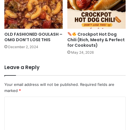
OLD FASHIONED GOULASH –
Crockpot Hot Dog
OMG DON’T LOSE THIS
Chili (Rich, Meaty & Perfect
for Cookouts)
December 2, 2024
May 24, 2026
Leave a Reply
Your email address will not be published.
Required fields are
marked
*
C
o
m
m