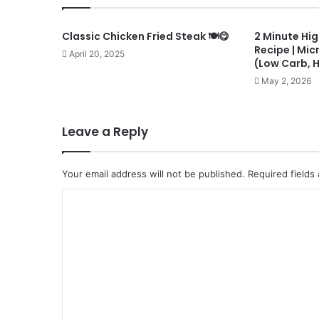
Classic Chicken Fried Steak 🍽️😋
2 Minute Hig
Recipe | Mi
April 20, 2025
(Low Carb, 
May 2, 2026
Leave a Reply
Your email address will not be published.
Required fields
C
o
m
m
e
n