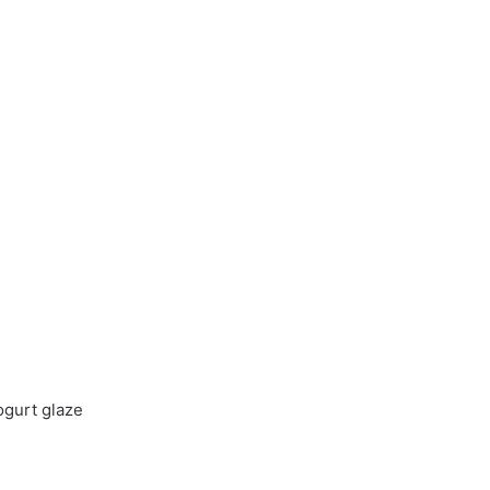
ogurt glaze