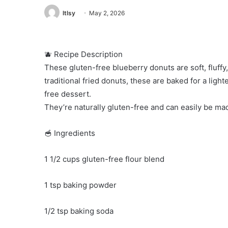
ltlsy
May 2, 2026
🫐 Recipe Description
These gluten-free blueberry donuts are soft, fluffy,
traditional fried donuts, these are baked for a light
free dessert.
They’re naturally gluten-free and can easily be ma
🥣 Ingredients
1 1/2 cups gluten-free flour blend
1 tsp baking powder
1/2 tsp baking soda