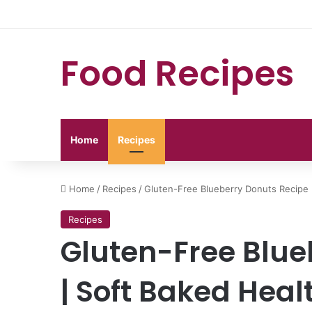
Food Recipes
Home
Recipes
Home
/
Recipes
/
Gluten-Free Blueberry Donuts Recipe 
Recipes
Gluten-Free Blue
| Soft Baked Hea