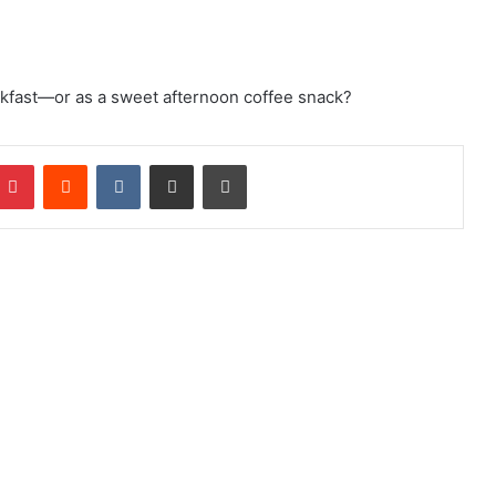
akfast—or as a sweet afternoon coffee snack?
mblr
Pinterest
Reddit
VKontakte
Share via Email
Print