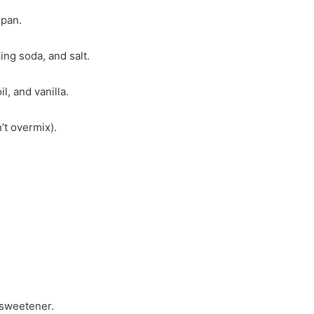
 pan.
ing soda, and salt.
l, and vanilla.
’t overmix).
 sweetener.