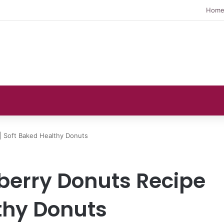
Hom
| Soft Baked Healthy Donuts
berry Donuts Recipe
lthy Donuts