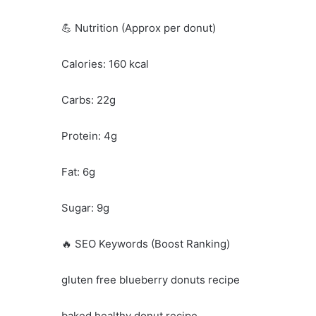
💪 Nutrition (Approx per donut)
Calories: 160 kcal
Carbs: 22g
Protein: 4g
Fat: 6g
Sugar: 9g
🔥 SEO Keywords (Boost Ranking)
gluten free blueberry donuts recipe
baked healthy donut recipe