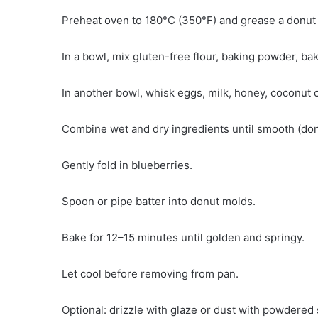
Preheat oven to 180°C (350°F) and grease a donut
In a bowl, mix gluten-free flour, baking powder, bak
In another bowl, whisk eggs, milk, honey, coconut oi
Combine wet and dry ingredients until smooth (don
Gently fold in blueberries.
Spoon or pipe batter into donut molds.
Bake for 12–15 minutes until golden and springy.
Let cool before removing from pan.
Optional: drizzle with glaze or dust with powdered