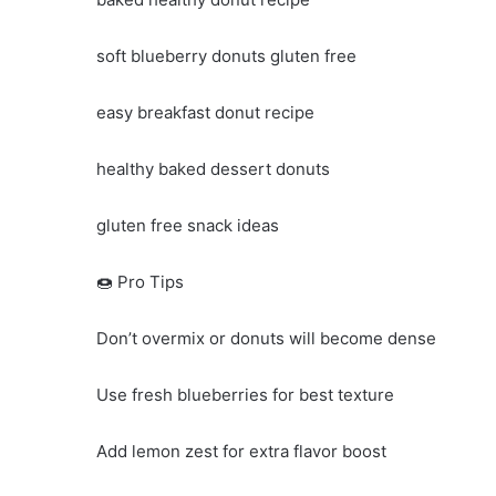
soft blueberry donuts gluten free
easy breakfast donut recipe
healthy baked dessert donuts
gluten free snack ideas
🍩 Pro Tips
Don’t overmix or donuts will become dense
Use fresh blueberries for best texture
Add lemon zest for extra flavor boost