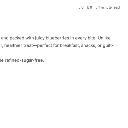
0
9
1 minute read
 and packed with juicy blueberries in every bite. Unlike
er, healthier treat—perfect for breakfast, snacks, or guilt-
de refined-sugar-free.