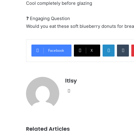
Cool completely before glazing
❓ Engaging Question
Would you eat these soft blueberry donuts for bre
LinkedIn
Tu
Facebook
X
ltlsy
Website
Related Articles