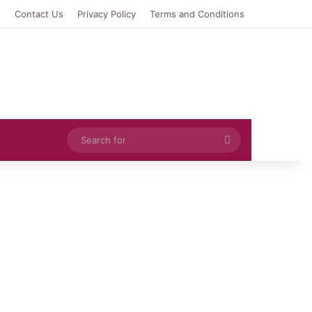
e
Contact Us
Privacy Policy
Terms and Conditions
Search
for