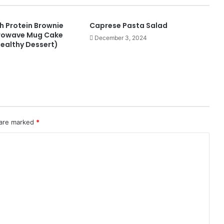
h Protein Brownie
Caprese Pasta Salad
crowave Mug Cake
December 3, 2024
Healthy Dessert)
 are marked
*