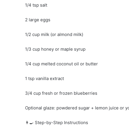
1/4 tsp salt
2 large eggs
1/2 cup milk (or almond milk)
1/3 cup honey or maple syrup
1/4 cup melted coconut oil or butter
1 tsp vanilla extract
3/4 cup fresh or frozen blueberries
Optional glaze: powdered sugar + lemon juice or y
👨‍🍳 Step-by-Step Instructions