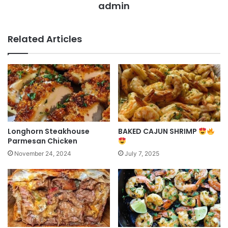
admin
Related Articles
Longhorn Steakhouse
BAKED CAJUN SHRIMP
Parmesan Chicken
November 24, 2024
July 7, 2025