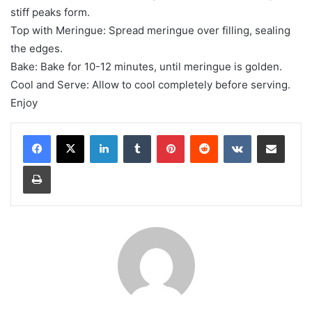
stiff peaks form.
Top with Meringue: Spread meringue over filling, sealing
the edges.
Bake: Bake for 10-12 minutes, until meringue is golden.
Cool and Serve: Allow to cool completely before serving.
Enjoy
LinkedIn
Tumblr
Pinterest
Reddit
VKontakte
Share via Email
Print