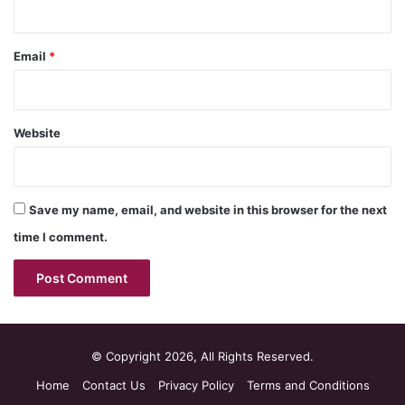
Email
*
Website
Save my name, email, and website in this browser for the next
time I comment.
© Copyright 2026, All Rights Reserved.
Home
Contact Us
Privacy Policy
Terms and Conditions