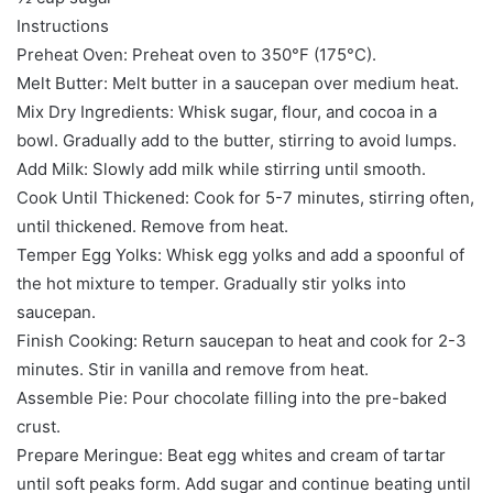
Instructions
Preheat Oven: Preheat oven to 350°F (175°C).
Melt Butter: Melt butter in a saucepan over medium heat.
Mix Dry Ingredients: Whisk sugar, flour, and cocoa in a
bowl. Gradually add to the butter, stirring to avoid lumps.
Add Milk: Slowly add milk while stirring until smooth.
Cook Until Thickened: Cook for 5-7 minutes, stirring often,
until thickened. Remove from heat.
Temper Egg Yolks: Whisk egg yolks and add a spoonful of
the hot mixture to temper. Gradually stir yolks into
saucepan.
Finish Cooking: Return saucepan to heat and cook for 2-3
minutes. Stir in vanilla and remove from heat.
Assemble Pie: Pour chocolate filling into the pre-baked
crust.
Prepare Meringue: Beat egg whites and cream of tartar
until soft peaks form. Add sugar and continue beating until