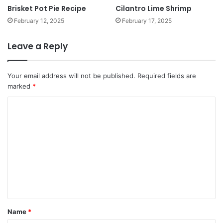
Brisket Pot Pie Recipe
Cilantro Lime Shrimp
February 12, 2025
February 17, 2025
Leave a Reply
Your email address will not be published.
Required fields are
marked
*
C
o
m
m
e
n
t
*
Name
*