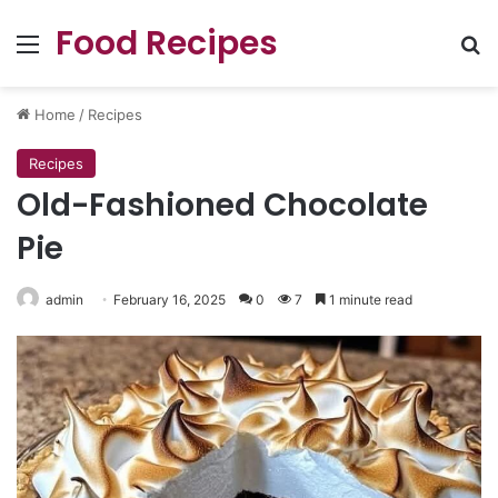
Food Recipes
Menu
Se
Home
/
Recipes
Recipes
Old-Fashioned Chocolate
Pie
admin
February 16, 2025
0
7
1 minute read