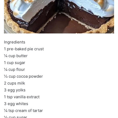
Ingredients
1 pre-baked pie crust
¼ cup butter
1 cup sugar
¼ cup flour
½ cup cocoa powder
2 cups milk
3 egg yolks
1 tsp vanilla extract
3 egg whites
¼ tsp cream of tartar
½ cup sugar