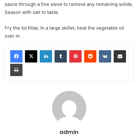
sauce through a fine sieve to remove any remaining solids.
Season with salt to taste.
Fry the tortillas: In a large skillet, heat the vegetable oil
over m
LinkedIn
Tumblr
Pinterest
Reddit
VKontakte
Share via Email
Print
admin