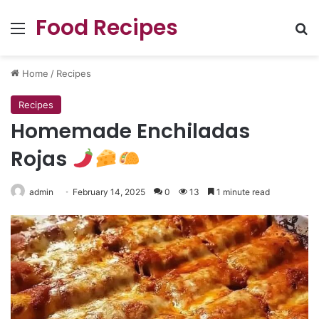
Food Recipes
Menu
Se
Home
/
Recipes
Recipes
Homemade Enchiladas
Rojas
admin
February 14, 2025
0
13
1 minute read