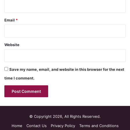
Email
*
Website
Save my name, email, and website in this browser for the next
time I comment.
© Copyright 2026, All Rights Reserved.
Home
Contact Us
Privacy Policy
Terms and Conditions