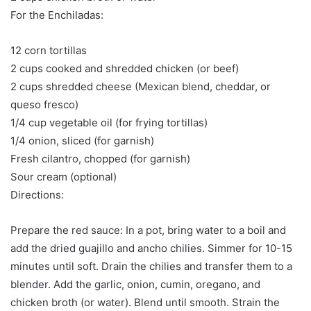
For the Enchiladas:
12 corn tortillas
2 cups cooked and shredded chicken (or beef)
2 cups shredded cheese (Mexican blend, cheddar, or
queso fresco)
1/4 cup vegetable oil (for frying tortillas)
1/4 onion, sliced (for garnish)
Fresh cilantro, chopped (for garnish)
Sour cream (optional)
Directions:
Prepare the red sauce: In a pot, bring water to a boil and
add the dried guajillo and ancho chilies. Simmer for 10-15
minutes until soft. Drain the chilies and transfer them to a
blender. Add the garlic, onion, cumin, oregano, and
chicken broth (or water). Blend until smooth. Strain the