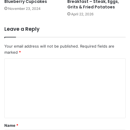
Blueberry Cupcakes
Breakfast – Steak, Eggs,
Grits & Fried Potatoes
November 23, 2024
April 22, 2026
Leave a Reply
Your email address will not be published.
Required fields are
marked
*
C
o
m
m
e
n
t
*
Name
*