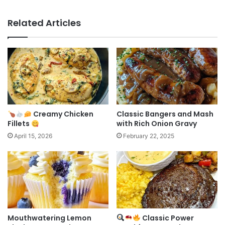
Related Articles
Creamy Chicken
Classic Bangers and Mash
Fillets
with Rich Onion Gravy
April 15, 2026
February 22, 2025
Mouthwatering Lemon
Classic Power