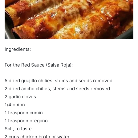
Ingredients:
For the Red Sauce (Salsa Roja):
5 dried guajillo chilies, stems and seeds removed
2 dried ancho chilies, stems and seeds removed
2 garlic cloves
1/4 onion
1 teaspoon cumin
1 teaspoon oregano
Salt, to taste
2 cups chicken broth or water