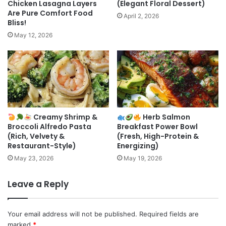
Chicken Lasagna Layers
(Elegant Floral Dessert)
Are Pure Comfort Food
April 2, 2026
Bliss!
May 12, 2026
Creamy Shrimp &
Herb Salmon
Broccoli Alfredo Pasta
Breakfast Power Bowl
(Rich, Velvety &
(Fresh, High-Protein &
Restaurant-Style)
Energizing)
May 23, 2026
May 19, 2026
Leave a Reply
Your email address will not be published.
Required fields are
marked
*