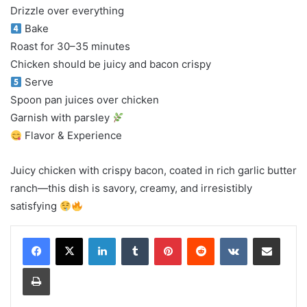
Drizzle over everything
Bake
Roast for 30–35 minutes
Chicken should be juicy and bacon crispy
Serve
Spoon pan juices over chicken
Garnish with parsley
Flavor & Experience
Juicy chicken with crispy bacon, coated in rich garlic butter
ranch—this dish is savory, creamy, and irresistibly
satisfying
LinkedIn
Tumblr
Pinterest
Reddit
VKontakte
Share via Email
Print