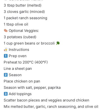
3 tbsp butter (melted)
3 cloves garlic (minced)
1 packet ranch seasoning
1 tbsp olive oil
Optional Veggies:
3 potatoes (cubed)
1 cup green beans or broccoli
Instructions
Prep oven
Preheat to 200°C (400°F)
Line a sheet pan
Season
Place chicken on pan
Season with salt, pepper, paprika
Add toppings
Scatter bacon pieces and veggies around chicken
Mix melted butter, garlic, ranch seasoning, and olive oil