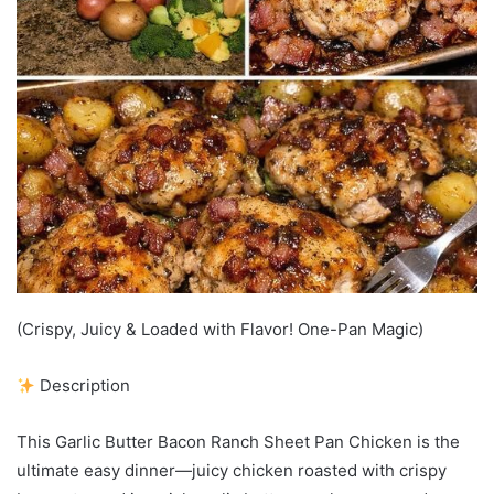
(Crispy, Juicy & Loaded with Flavor! One-Pan Magic)
Description
This Garlic Butter Bacon Ranch Sheet Pan Chicken is the
ultimate easy dinner—juicy chicken roasted with crispy