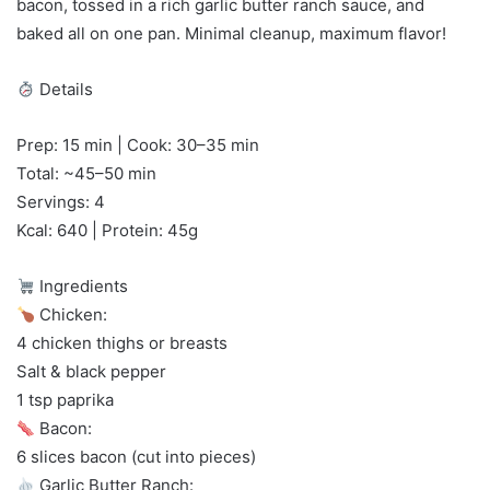
bacon, tossed in a rich garlic butter ranch sauce, and
baked all on one pan. Minimal cleanup, maximum flavor!
Details
Prep: 15 min | Cook: 30–35 min
Total: ~45–50 min
Servings: 4
Kcal: 640 | Protein: 45g
Ingredients
Chicken:
4 chicken thighs or breasts
Salt & black pepper
1 tsp paprika
Bacon:
6 slices bacon (cut into pieces)
Garlic Butter Ranch: