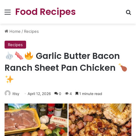
Food Recipes
Menu
Se
Home
/
Recipes
Recipes
Garlic Butter Bacon
Ranch Sheet Pan Chicken
ltlsy
April 12, 2026
0
4
1 minute read