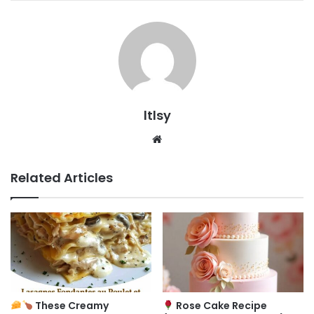
ltlsy
Website
Related Articles
These Creamy
Rose Cake Recipe