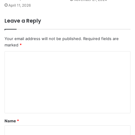
April 11, 2026
Leave a Reply
Your email address will not be published.
Required fields are
marked
*
C
o
m
m
e
n
t
*
Name
*