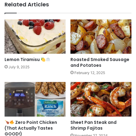
Related Articles
Lemon Tiramisu
Roasted Smoked Sausage
and Potatoes
July 9, 2025
February 12, 2025
Zero Point Chicken
Sheet Pan Steak and
(That Actually Tastes
Shrimp Fajitas
GOOD!)
November 27, 2024