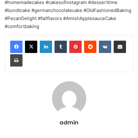
#homemadecakes #cakesofinstagram #desserttime
#bundtcake #germanchocolatecake #OldFashionedBaking
#PecanDelight #fallflavors #AmishApplesauceCake
#comfortbaking
LinkedIn
Tumblr
Pinterest
Reddit
VKontakte
Share via Email
Print
admin