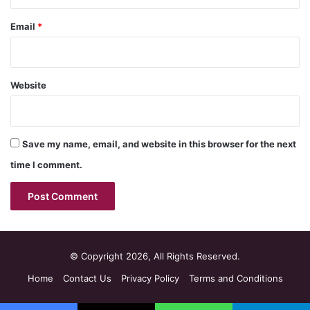
Email
*
Website
Save my name, email, and website in this browser for the next
time I comment.
© Copyright 2026, All Rights Reserved.
Home
Contact Us
Privacy Policy
Terms and Conditions