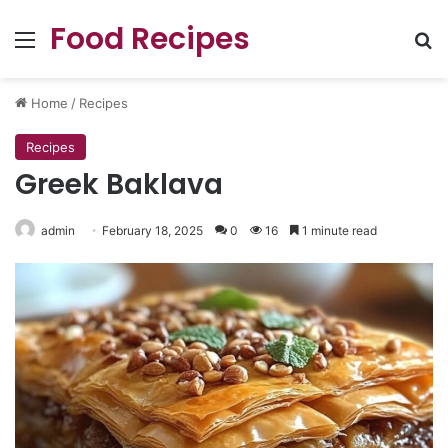
Food Recipes
Menu
Se
Home
/
Recipes
Recipes
Greek Baklava
admin
February 18, 2025
0
16
1 minute read