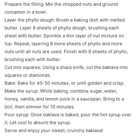
Prepare the filling: Mix the chopped nuts and ground
cinnamon in a bowl.
Layer the phyllo dough: Brush a baking dish with melted
butter. Layer 8 sheets of phyllo dough, brushing each
sheet with butter. Sprinkle a thin layer of nut mixture on
top. Repeat, layering 8 more sheets of phyllo and more
nuts until all nuts are used. Finish with 8 sheets of phyllo,
brushing each with butter.
Cut into squares: Using a sharp knife, cut the baklava into
squares or diamonds.
Bake: Bake for 45-50 minutes, or until golden and crisp.
Make the syrup: While baking, combine sugar, water,
honey, vanilla, and lemon juice in a saucepan. Bring to a
boil, then simmer for 10 minutes.
Pour syrup: Once baklava is baked, pour the hot syrup over
it. Let cool to absorb the syrup.
Serve and enjoy your sweet, crunchy baklava!