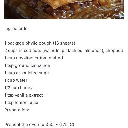
Ingredients:
1 package phyllo dough (16 sheets)
2 cups mixed nuts (walnuts, pistachios, almonds), chopped
1 cup unsalted butter, melted
1 tsp ground cinnamon
1 cup granulated sugar
1 cup water
1/2 cup honey
1 tsp vanilla extract
1 tsp lemon juice
Preparation:
Preheat the oven to 350°F (175°C).