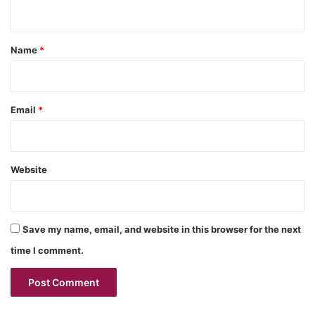
n
t
*
Name
*
Email
*
Website
Save my name, email, and website in this browser for the next
time I comment.