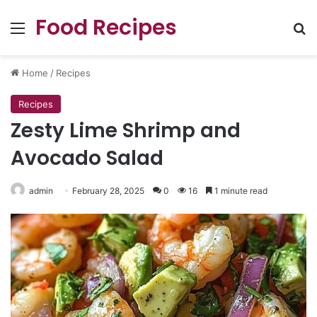
Food Recipes
Menu
Se
Home
/
Recipes
Recipes
Zesty Lime Shrimp and
Avocado Salad
admin
February 28, 2025
0
16
1 minute read