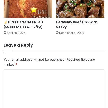
BEST BANANA BREAD
Heavenly Beef Tips with
(Super Moist & Fluffy!)
Gravy
April 29, 2026
December 4, 2024
Leave a Reply
Your email address will not be published.
Required fields are
marked
*
C
o
m
m
e