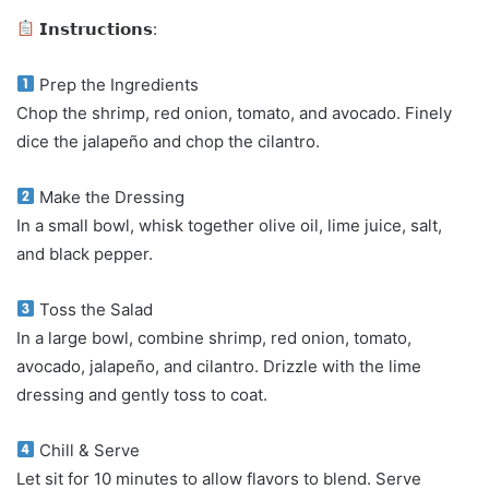
𝗜𝗻𝘀𝘁𝗿𝘂𝗰𝘁𝗶𝗼𝗻𝘀:
Prep the Ingredients
Chop the shrimp, red onion, tomato, and avocado. Finely
dice the jalapeño and chop the cilantro.
Make the Dressing
In a small bowl, whisk together olive oil, lime juice, salt,
and black pepper.
Toss the Salad
In a large bowl, combine shrimp, red onion, tomato,
avocado, jalapeño, and cilantro. Drizzle with the lime
dressing and gently toss to coat.
Chill & Serve
Let sit for 10 minutes to allow flavors to blend. Serve