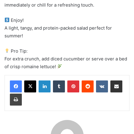
immediately or chill for a refreshing touch.
Enjoy!
A light, tangy, and protein-packed salad perfect for
summer!
Pro Tip:
For extra crunch, add diced cucumber or serve over a bed
of crisp romaine lettuce!
LinkedIn
Tumblr
Pinterest
Reddit
VKontakte
Share via Email
Print