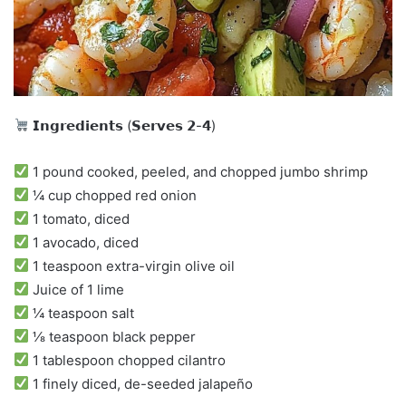
𝗜𝗻𝗴𝗿𝗲𝗱𝗶𝗲𝗻𝘁𝘀 (𝗦𝗲𝗿𝘃𝗲𝘀 𝟮-𝟰)
1 pound cooked, peeled, and chopped jumbo shrimp
¼ cup chopped red onion
1 tomato, diced
1 avocado, diced
1 teaspoon extra-virgin olive oil
Juice of 1 lime
¼ teaspoon salt
⅛ teaspoon black pepper
1 tablespoon chopped cilantro
1 finely diced, de-seeded jalapeño