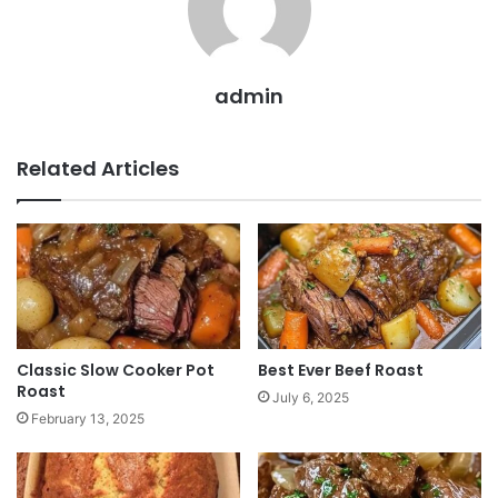
admin
Related Articles
Classic Slow Cooker Pot
Best Ever Beef Roast
Roast
July 6, 2025
February 13, 2025