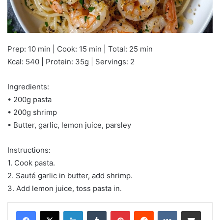
Prep: 10 min | Cook: 15 min | Total: 25 min
Kcal: 540 | Protein: 35g | Servings: 2
Ingredients:
• 200g pasta
• 200g shrimp
• Butter, garlic, lemon juice, parsley
Instructions:
1. Cook pasta.
2. Sauté garlic in butter, add shrimp.
3. Add lemon juice, toss pasta in.
LinkedIn
Tumblr
Pinterest
Reddit
VKontakte
Share via Email