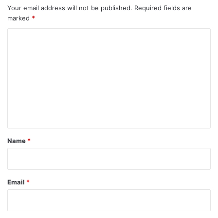
Your email address will not be published.
Required fields are
marked
*
C
o
m
m
e
n
t
*
Name
*
Email
*