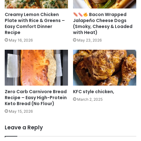
Creamy Lemon Chicken
Bacon Wrapped
Plate with Rice & Greens –
Jalapeño Cheese Dogs
Easy Comfort Dinner
(Smoky, Cheesy & Loaded
Recipe
with Heat)
May 16, 2026
May 23, 2026
Zero Carb Carnivore Bread
KFC style chicken,
Recipe – Easy High-Protein
March 2, 2025
Keto Bread (No Flour)
May 15, 2026
Leave a Reply