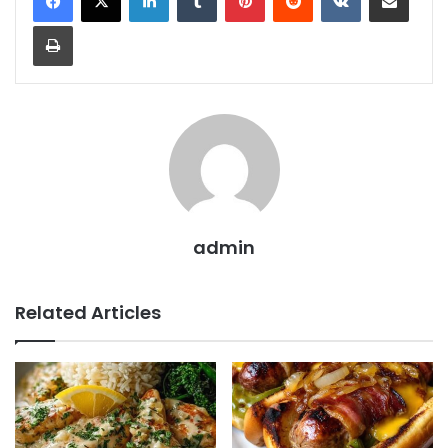
Print
admin
Related Articles