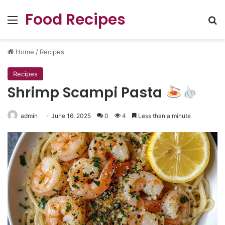
Food Recipes
Menu
Se
Home
/
Recipes
Recipes
Shrimp Scampi Pasta
admin
June 16, 2025
0
4
Less than a minute