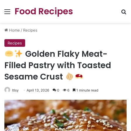
Food Recipes
Menu
Se
Home
/
Recipes
Recipes
Golden Flaky Meat-
Filled Pastry with Toasted
Sesame Crust
ltlsy
April 13, 2026
0
6
1 minute read