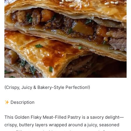
(Crispy, Juicy & Bakery-Style Perfection!)
Description
This Golden Flaky Meat-Filled Pastry is a savory delight—
crispy, buttery layers wrapped around a juicy, seasoned