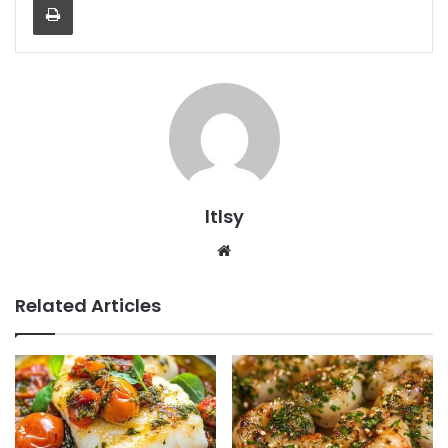
ltlsy
Website
Related Articles