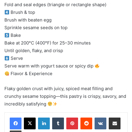
Fold and seal edges (triangle or rectangle shape)
Brush & top
Brush with beaten egg
Sprinkle sesame seeds on top
Bake
Bake at 200°C (400°F) for 25–30 minutes
Until golden, flaky, and crisp
Serve
Serve warm with yogurt sauce or spicy dip
Flavor & Experience
Flaky golden crust with juicy, spiced meat filling and
crunchy sesame topping—this pastry is crispy, savory, and
incredibly satisfying
LinkedIn
Tumblr
Pinterest
Reddit
VKontakte
Share via Email
Print