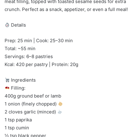
meat filling, topped with toasted sesame seeds for extra
crunch. Perfect as a snack, appetizer, or even a full meal!
Details
Prep: 25 min | Cook: 25–30 min
Total: ~55 min
Servings: 6–8 pastries
Kcal: 420 per pastry | Protein: 20g
Ingredients
Filling:
400g ground beef or lamb
1 onion (finely chopped)
2 cloves garlic (minced)
1 tsp paprika
1 tsp cumin
½ tsp black pepper