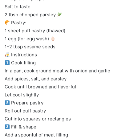
Salt to taste
2 tbsp chopped parsley
Pastry:
1 sheet puff pastry (thawed)
1 egg (for egg wash)
1–2 tbsp sesame seeds
Instructions
Cook filling
In a pan, cook ground meat with onion and garlic
Add spices, salt, and parsley
Cook until browned and flavorful
Let cool slightly
Prepare pastry
Roll out puff pastry
Cut into squares or rectangles
Fill & shape
Add a spoonful of meat filling