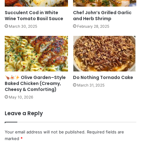
Succulent Cod in White
Chef John’s Grilled Garlic
Wine Tomato Basil Sauce
and Herb Shrimp
March 30, 2025
February 28, 2025
Olive Garden–Style
Do Nothing Tornado Cake
Baked Chicken (Creamy,
March 31, 2025
Cheesy & Comforting)
May 10, 2026
Leave a Reply
Your email address will not be published.
Required fields are
marked
*