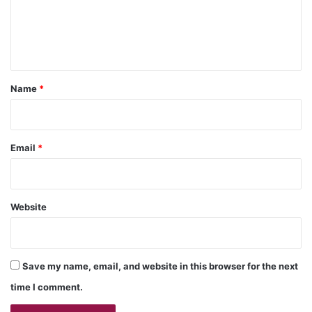
m
e
n
t
*
Name
*
Email
*
Website
Save my name, email, and website in this browser for the next
time I comment.