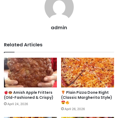
admin
Related Articles
Amish Apple Fritters
Plain Pizza Done Right
(Old-Fashioned & Crispy)
(Classic Margherita Style)
April 24, 2026
April 26, 2026