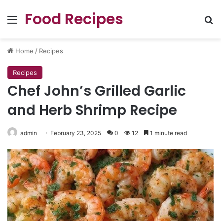
Food Recipes
Menu
Se
Home
/
Recipes
Recipes
Chef John’s Grilled Garlic
and Herb Shrimp Recipe
admin
February 23, 2025
0
12
1 minute read