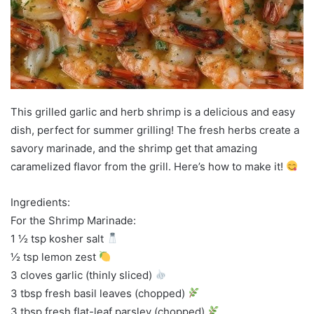
This grilled garlic and herb shrimp is a delicious and easy
dish, perfect for summer grilling! The fresh herbs create a
savory marinade, and the shrimp get that amazing
caramelized flavor from the grill. Here’s how to make it!
Ingredients:
For the Shrimp Marinade:
1 ½ tsp kosher salt
½ tsp lemon zest
3 cloves garlic (thinly sliced)
3 tbsp fresh basil leaves (chopped)
3 tbsp fresh flat-leaf parsley (chopped)