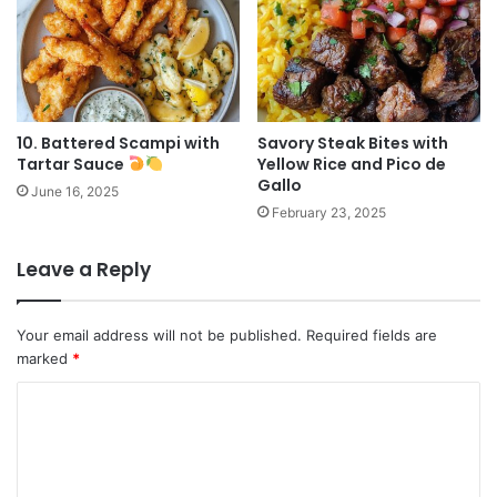
10. Battered Scampi with
Savory Steak Bites with
Tartar Sauce
Yellow Rice and Pico de
Gallo
June 16, 2025
February 23, 2025
Leave a Reply
Your email address will not be published.
Required fields are
marked
*
C
o
m