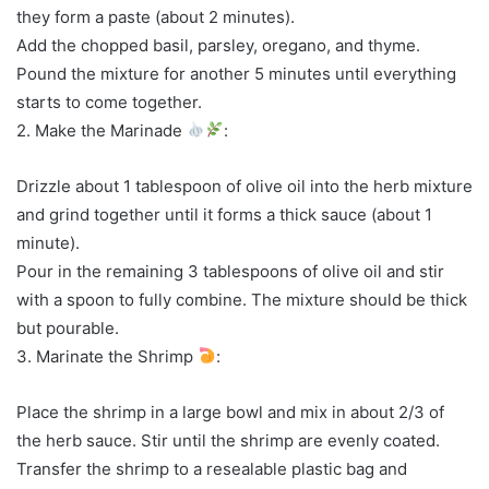
they form a paste (about 2 minutes).
Add the chopped basil, parsley, oregano, and thyme.
Pound the mixture for another 5 minutes until everything
starts to come together.
2. Make the Marinade
:
Drizzle about 1 tablespoon of olive oil into the herb mixture
and grind together until it forms a thick sauce (about 1
minute).
Pour in the remaining 3 tablespoons of olive oil and stir
with a spoon to fully combine. The mixture should be thick
but pourable.
3. Marinate the Shrimp
:
Place the shrimp in a large bowl and mix in about 2/3 of
the herb sauce. Stir until the shrimp are evenly coated.
Transfer the shrimp to a resealable plastic bag and