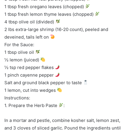
1 tbsp fresh oregano leaves (chopped)
1 tbsp fresh lemon thyme leaves (chopped)
4 tbsp olive oil (divided)
2 lbs extra-large shrimp (16-20 count), peeled and
deveined, tails left on
For the Sauce:
1 tbsp olive oil
½ lemon (juiced)
½ tsp red pepper flakes
1 pinch cayenne pepper
Salt and ground black pepper to taste
1 lemon, cut into wedges
Instructions:
1. Prepare the Herb Paste
:
In a mortar and pestle, combine kosher salt, lemon zest,
and 3 cloves of sliced garlic. Pound the ingredients until