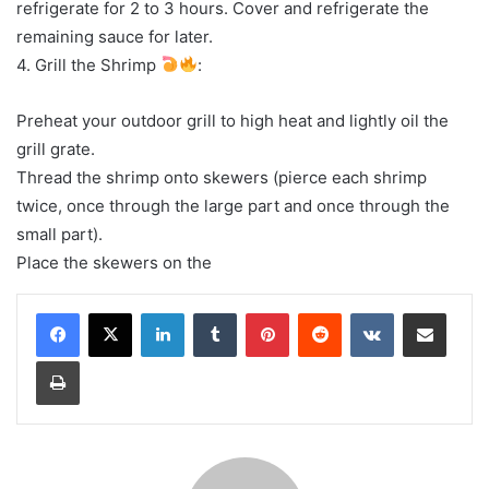
refrigerate for 2 to 3 hours. Cover and refrigerate the
remaining sauce for later.
4. Grill the Shrimp
:
Preheat your outdoor grill to high heat and lightly oil the
grill grate.
Thread the shrimp onto skewers (pierce each shrimp
twice, once through the large part and once through the
small part).
Place the skewers on the
LinkedIn
Tumblr
Pinterest
Reddit
VKontakte
Share via Email
Print