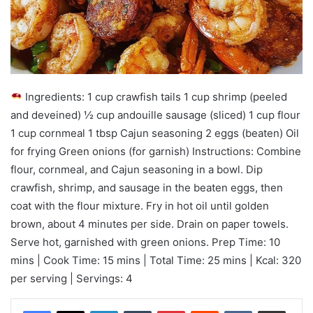
Ingredients: 1 cup crawfish tails 1 cup shrimp (peeled
and deveined) ½ cup andouille sausage (sliced) 1 cup flour
1 cup cornmeal 1 tbsp Cajun seasoning 2 eggs (beaten) Oil
for frying Green onions (for garnish) Instructions: Combine
flour, cornmeal, and Cajun seasoning in a bowl. Dip
crawfish, shrimp, and sausage in the beaten eggs, then
coat with the flour mixture. Fry in hot oil until golden
brown, about 4 minutes per side. Drain on paper towels.
Serve hot, garnished with green onions. Prep Time: 10
mins | Cook Time: 15 mins | Total Time: 25 mins | Kcal: 320
per serving | Servings: 4
LinkedIn
Tumblr
Pinterest
Reddit
VKontakte
Share via Email