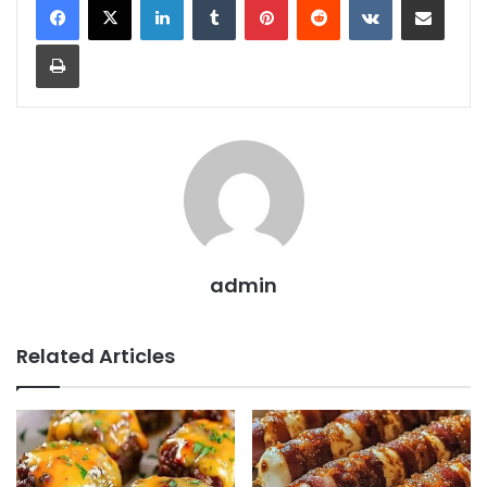
Print
admin
Related Articles