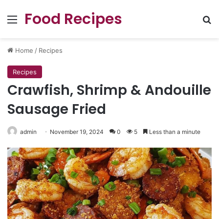
Food Recipes
Menu
Se
Home
/
Recipes
Recipes
Crawfish, Shrimp & Andouille
Sausage Fried
admin
November 19, 2024
0
5
Less than a minute