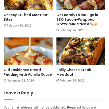
Cheesy Stuffed Meatloaf
Get Ready to Indulge in
Bites
BBQ Bacon-Wrapped
Mozzarella Sticks!
February 18, 2025
February 14, 2025
Old Fashioned Bread
Philly Cheese Steak
Pudding with Vanilla Sauce
Meatloaf
November 23, 2024
February 28, 2025
Leave a Reply
Your email address will not be published.
Required fields are