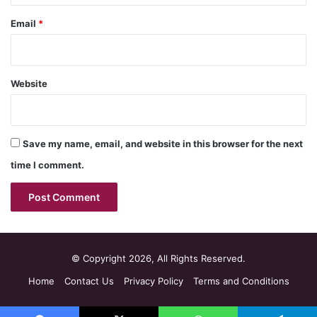
Email
*
Website
Save my name, email, and website in this browser for the next
time I comment.
© Copyright 2026, All Rights Reserved.
Home
Contact Us
Privacy Policy
Terms and Conditions