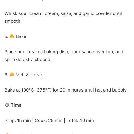
Whisk sour cream, cream, salsa, and garlic powder until
smooth.
5.
Bake
Place burritos in a baking dish, pour sauce over top, and
sprinkle extra cheese.
6.
Melt & serve
Bake at 190°C (375°F) for 20 minutes until hot and bubbly.
Time
Prep: 15 min | Cook: 25 min | Total: 40 min