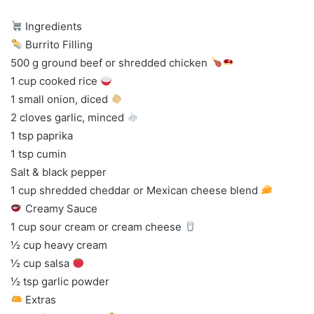
Ingredients
Burrito Filling
500 g ground beef or shredded chicken
1 cup cooked rice
1 small onion, diced
2 cloves garlic, minced
1 tsp paprika
1 tsp cumin
Salt & black pepper
1 cup shredded cheddar or Mexican cheese blend
Creamy Sauce
1 cup sour cream or cream cheese
½ cup heavy cream
½ cup salsa
½ tsp garlic powder
Extras