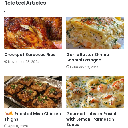
Related Articles
Crockpot Barbecue Ribs
Garlic Butter Shrimp
Scampi Lasagna
November 28, 2024
February 13, 2025
Roasted Miso Chicken
Gourmet Lobster Ravioli
Thighs
with Lemon-Parmesan
Sauce
April 8, 2026