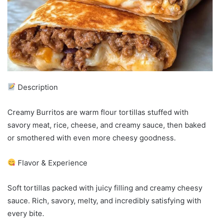
Description
Creamy Burritos are warm flour tortillas stuffed with
savory meat, rice, cheese, and creamy sauce, then baked
or smothered with even more cheesy goodness.
Flavor & Experience
Soft tortillas packed with juicy filling and creamy cheesy
sauce. Rich, savory, melty, and incredibly satisfying with
every bite.