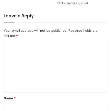
November 28, 2024
Leave a Reply
Your email address will not be published.
Required fields are
marked
*
C
o
m
m
e
n
t
*
Name
*