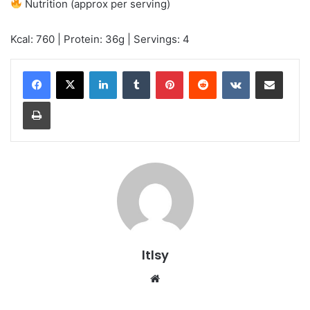
Nutrition (approx per serving)
Kcal: 760 | Protein: 36g | Servings: 4
LinkedIn
Tumblr
Pinterest
Reddit
VKontakte
Share via Email
Print
ltlsy
Website