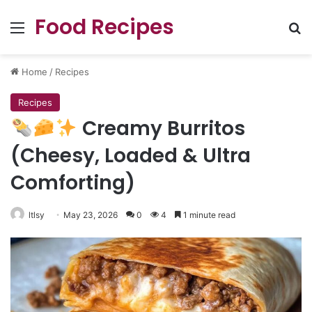
Food Recipes
Menu
Se
Home
/
Recipes
Recipes
Creamy Burritos
(Cheesy, Loaded & Ultra
Comforting)
ltlsy
May 23, 2026
0
4
1 minute read