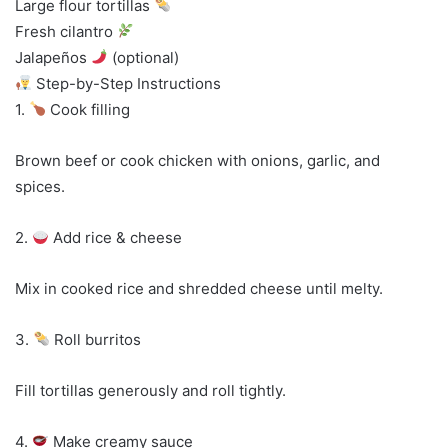
Large flour tortillas
Fresh cilantro
Jalapeños
(optional)
Step-by-Step Instructions
1.
Cook filling
Brown beef or cook chicken with onions, garlic, and
spices.
2.
Add rice & cheese
Mix in cooked rice and shredded cheese until melty.
3.
Roll burritos
Fill tortillas generously and roll tightly.
4.
Make creamy sauce