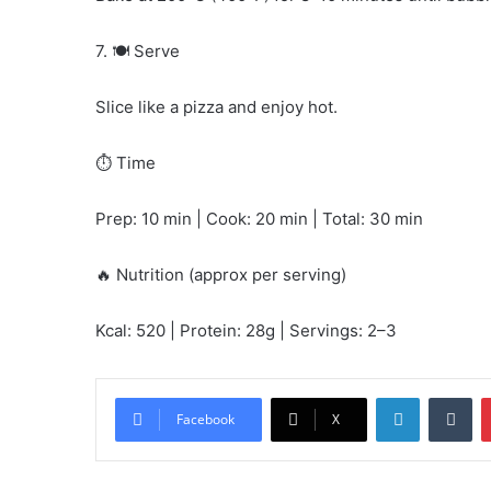
7. 🍽️ Serve
Slice like a pizza and enjoy hot.
⏱️ Time
Prep: 10 min | Cook: 20 min | Total: 30 min
🔥 Nutrition (approx per serving)
Kcal: 520 | Protein: 28g | Servings: 2–3
LinkedIn
Tu
Facebook
X