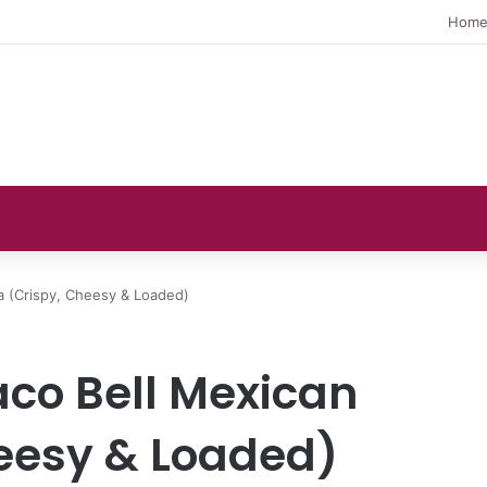
Hom
a (Crispy, Cheesy & Loaded)
aco Bell Mexican
heesy & Loaded)