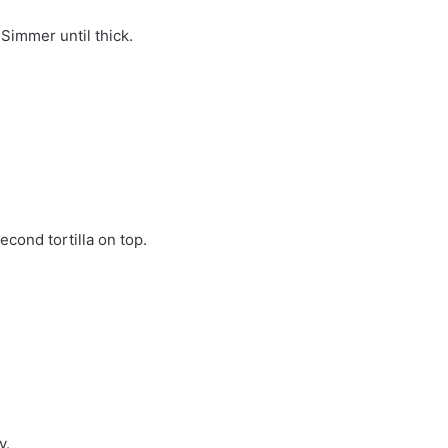
Simmer until thick.
cond tortilla on top.
y.