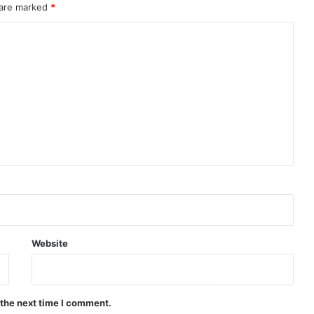
 are marked
*
Website
 the next time I comment.