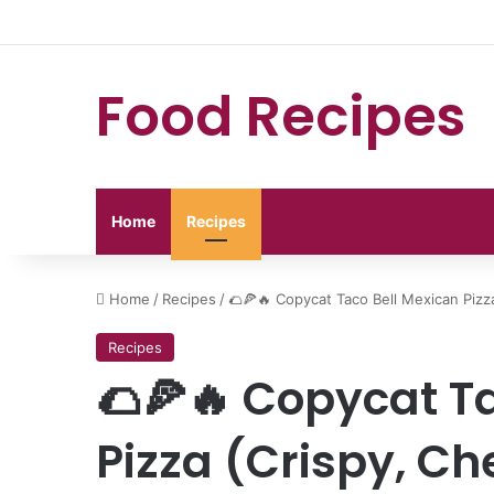
Food Recipes
Home
Recipes
Home
/
Recipes
/
🌮🍕🔥 Copycat Taco Bell Mexican Pizz
Recipes
🌮🍕🔥 Copycat T
Pizza (Crispy, C