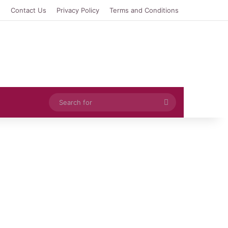
e
Contact Us
Privacy Policy
Terms and Conditions
Search
for