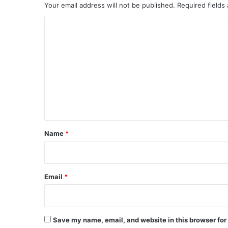
Your email address will not be published.
Required fields
C
o
m
m
e
n
t
*
Name
*
Email
*
Save my name, email, and website in this browser for