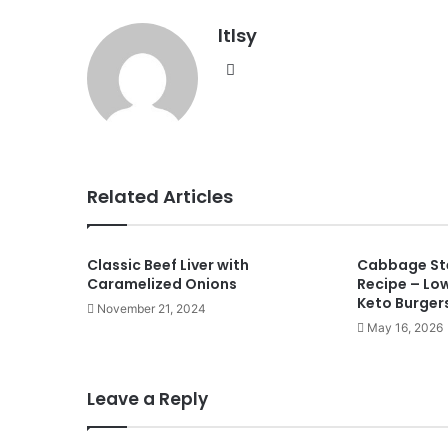
ltlsy
Website
Related Articles
Classic Beef Liver with
Cabbage Ste
Caramelized Onions
Recipe – Lo
Keto Burger
November 21, 2024
May 16, 2026
Leave a Reply