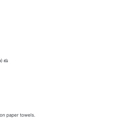
) 🧀
n on paper towels.