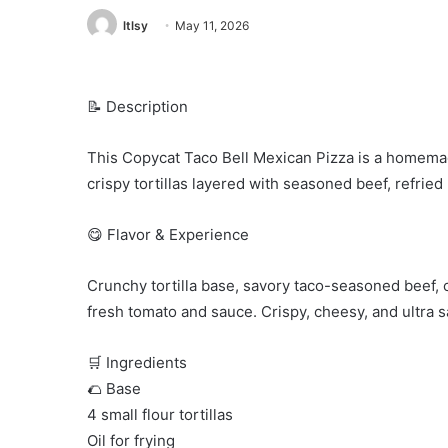
ltlsy
May 11, 2026
📝 Description
This Copycat Taco Bell Mexican Pizza is a homemade
crispy tortillas layered with seasoned beef, refrie
😋 Flavor & Experience
Crunchy tortilla base, savory taco-seasoned beef,
fresh tomato and sauce. Crispy, cheesy, and ultra sa
🛒 Ingredients
🌮 Base
4 small flour tortillas
Oil for frying