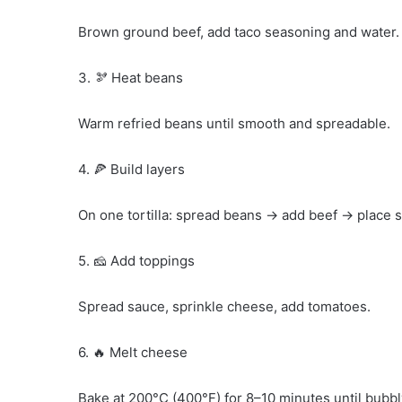
Brown ground beef, add taco seasoning and water. 
3. 🫘 Heat beans
Warm refried beans until smooth and spreadable.
4. 🍕 Build layers
On one tortilla: spread beans → add beef → place se
5. 🧀 Add toppings
Spread sauce, sprinkle cheese, add tomatoes.
6. 🔥 Melt cheese
Bake at 200°C (400°F) for 8–10 minutes until bubbl