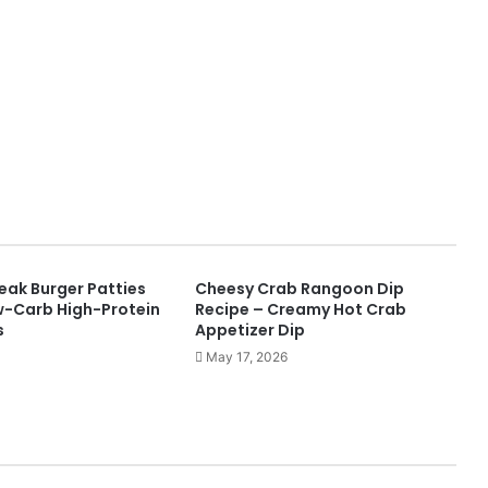
ak Burger Patties
Cheesy Crab Rangoon Dip
w-Carb High-Protein
Recipe – Creamy Hot Crab
s
Appetizer Dip
May 17, 2026