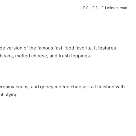
0
3
1 minute read
 version of the famous fast-food favorite. It features
d beans, melted cheese, and fresh toppings.
 creamy beans, and gooey melted cheese—all finished with
tisfying.