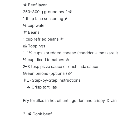
🥩 Beef layer
250–300 g ground beef 🥩
1 tbsp taco seasoning 🌶️
½ cup water
🫘 Beans
1 cup refried beans 🫘
🧀 Toppings
1–1½ cups shredded cheese (cheddar + mozzarella
½ cup diced tomatoes 🍅
2–3 tbsp pizza sauce or enchilada sauce
Green onions (optional) 🌿
👨‍🍳 Step-by-Step Instructions
1. 🔥 Crisp tortillas
Fry tortillas in hot oil until golden and crispy. Drai
2. 🥩 Cook beef