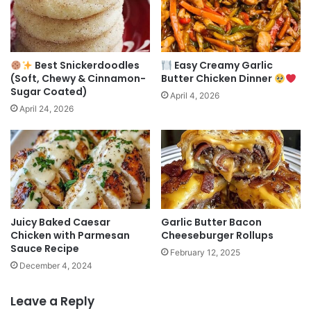
Best Snickerdoodles
Easy Creamy Garlic
(Soft, Chewy & Cinnamon-
Butter Chicken Dinner
Sugar Coated)
April 4, 2026
April 24, 2026
Juicy Baked Caesar
Garlic Butter Bacon
Chicken with Parmesan
Cheeseburger Rollups
Sauce Recipe
February 12, 2025
December 4, 2024
Leave a Reply