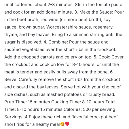
until softened, about 2-3 minutes. Stir in the tomato paste
and cook for an additional minute. 3. Make the Sauce: Pour
in the beef broth, red wine (or more beef broth), soy
sauce, brown sugar, Worcestershire sauce, rosemary,
thyme, and bay leaves. Bring to a simmer, stirring until the
sugar is dissolved. 4. Combine: Pour the sauce and
sautéed vegetables over the short ribs in the crockpot.
Add the chopped carrots and celery on top. 5. Cook: Cover
the crockpot and cook on low for 8-10 hours, or until the
meat is tender and easily pulls away from the bone. 6.
Serve: Carefully remove the short ribs from the crockpot
and discard the bay leaves. Serve hot with your choice of
side dishes, such as mashed potatoes or crusty bread.
Prep Time: 15 minutes Cooking Time: 8-10 hours Total
Time: 8-10 hours 15 minutes Calories: 500 per serving
Servings: 4 Enjoy these rich and flavorful crockpot beef
short ribs for a hearty meal