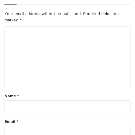
Your email address will not be published.
Required fields are
marked
*
C
o
m
m
e
n
t
*
Name
*
Email
*