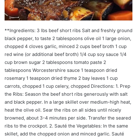
**Ingredients: 3 lbs beef short ribs Salt and freshly ground
black pepper, to taste 2 tablespoons olive oil 1 large onion,
chopped 4 cloves garlic, minced 2 cups beef broth 1 cup
red wine (or additional beef broth) 1/4 cup soy sauce 1/4
cup brown sugar 2 tablespoons tomato paste 2
tablespoons Worcestershire sauce 1 teaspoon dried
rosemary 1 teaspoon dried thyme 2 bay leaves 1 cup
carrots, chopped 1 cup celery, chopped Directions: 1. Prep
the Ribs: Season the beef short ribs generously with salt
and black pepper. In a large skillet over medium-high heat,
heat the olive oil. Sear the ribs on all sides until nicely
browned, about 3-4 minutes per side. Transfer the seared
ribs to the crockpot. 2. Sauté the Vegetables: In the same
skillet, add the chopped onion and minced garlic. Sauté