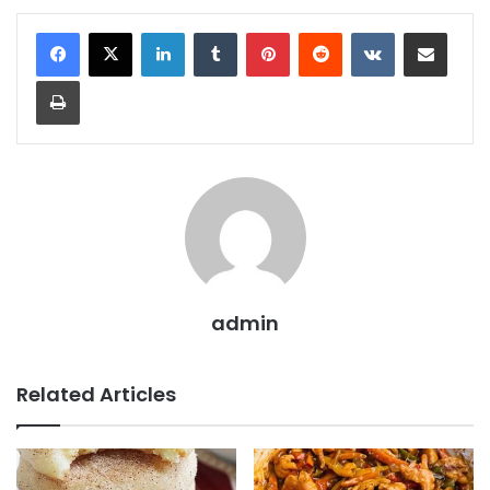
LinkedIn
Tumblr
Pinterest
Reddit
VKontakte
Share via Email
Print
admin
Related Articles