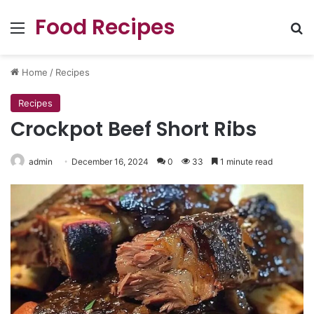
Food Recipes
Menu
Se
Home
/
Recipes
Recipes
Crockpot Beef Short Ribs
admin
December 16, 2024
0
33
1 minute read