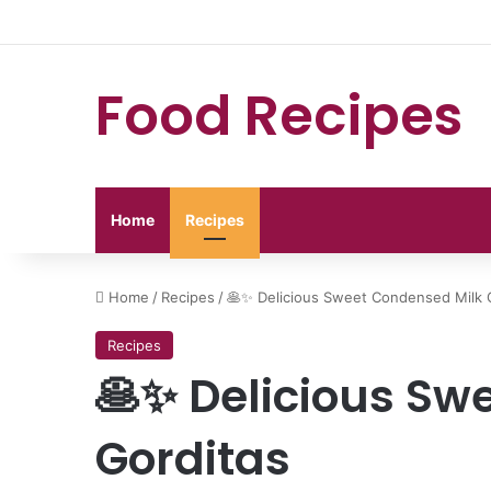
Food Recipes
Home
Recipes
Home
/
Recipes
/
🥞✨ Delicious Sweet Condensed Milk 
Recipes
🥞✨ Delicious Sw
Gorditas