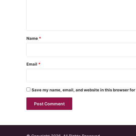
m
e
n
t
*
Name
*
Email
*
Save my name, email, and website in this browser for