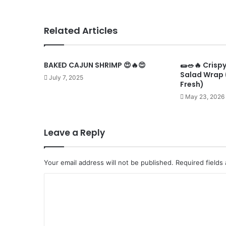
Related Articles
BAKED CAJUN SHRIMP 😍🔥😍
🌯🥗🔥 Crisp
Salad Wrap 
July 7, 2025
Fresh)
May 23, 2026
Leave a Reply
Your email address will not be published.
Required fields
C
o
m