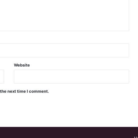
Website
 the next time I comment.