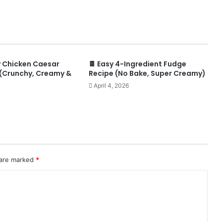
y Chicken Caesar
🍫 Easy 4-Ingredient Fudge
(Crunchy, Creamy &
Recipe (No Bake, Super Creamy)
April 4, 2026
 are marked
*