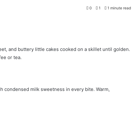
0
1
1 minute read
 and buttery little cakes cooked on a skillet until golden.
fee or tea.
 rich condensed milk sweetness in every bite. Warm,