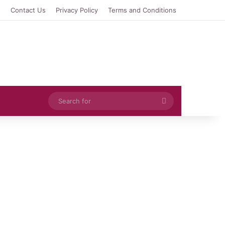
e
Contact Us
Privacy Policy
Terms and Conditions
Search
for