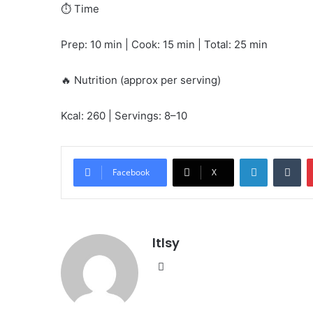
⏱️ Time
Prep: 10 min | Cook: 15 min | Total: 25 min
🔥 Nutrition (approx per serving)
Kcal: 260 | Servings: 8–10
LinkedIn
Tu
Facebook
X
ltlsy
Website