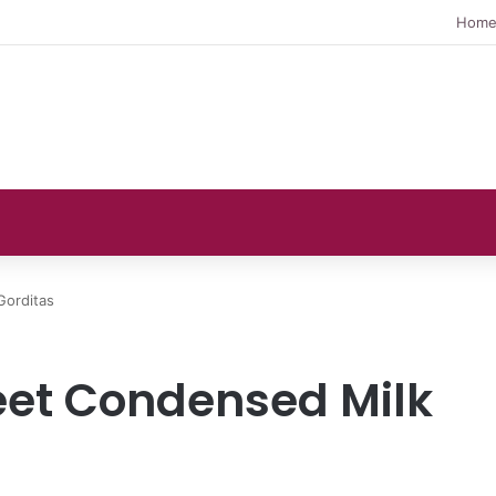
Hom
Gorditas
eet Condensed Milk