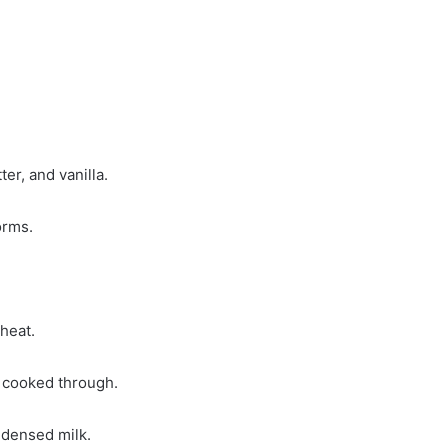
er, and vanilla.
orms.
heat.
 cooked through.
ndensed milk.