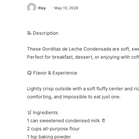
ltlsy
May 10, 2026
📝 Description
These Gorditas de Leche Condensada are soft, sweet,
Perfect for breakfast, dessert, or enjoying with cof
😋 Flavor & Experience
Lightly crisp outside with a soft fluffy center and
comforting, and impossible to eat just one.
🛒 Ingredients
1 can sweetened condensed milk 🥛
2 cups all-purpose flour
1 tsp baking powder