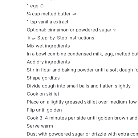
1 egg 🥚
¼ cup melted butter 🧈
1 tsp vanilla extract
Optional: cinnamon or powdered sugar ✨
👨‍🍳 Step-by-Step Instructions
Mix wet ingredients
In a bowl combine condensed milk, egg, melted butt
Add dry ingredients
Stir in flour and baking powder until a soft dough f
Shape gorditas
Divide dough into small balls and flatten slightly.
Cook on skillet
Place on a lightly greased skillet over medium-low 
Flip until golden
Cook 3–4 minutes per side until golden brown and
Serve warm
Dust with powdered sugar or drizzle with extra co