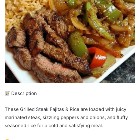
Description
These Grilled Steak Fajitas & Rice are loaded with juicy
marinated steak, sizzling peppers and onions, and fluffy
seasoned rice for a bold and satisfying meal.