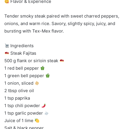
Flavor & Experience
Tender smoky steak paired with sweet charred peppers,
onions, and warm rice. Savory, slightly spicy, juicy, and
bursting with Tex-Mex flavor.
Ingredients
Steak Fajitas
500 g flank or sirloin steak
1 red bell pepper
1 green bell pepper
1 onion, sliced
2 tbsp olive oil
1 tsp paprika
1 tsp chili powder
1 tsp garlic powder
Juice of 1 lime
Salt & black pepper