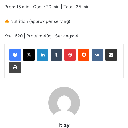
Prep: 15 min | Cook: 20 min | Total: 35 min
Nutrition (approx per serving)
Kcal: 620 | Protein: 40g | Servings: 4
LinkedIn
Tumblr
Pinterest
Reddit
VKontakte
Share via Email
Print
ltlsy