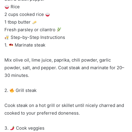
Rice
2 cups cooked rice
1 tbsp butter
Fresh parsley or cilantro
Step-by-Step Instructions
1.
Marinate steak
Mix olive oil, lime juice, paprika, chili powder, garlic
powder, salt, and pepper. Coat steak and marinate for 20–
30 minutes.
2.
Grill steak
Cook steak on a hot grill or skillet until nicely charred and
cooked to your preferred doneness.
3.
Cook veggies