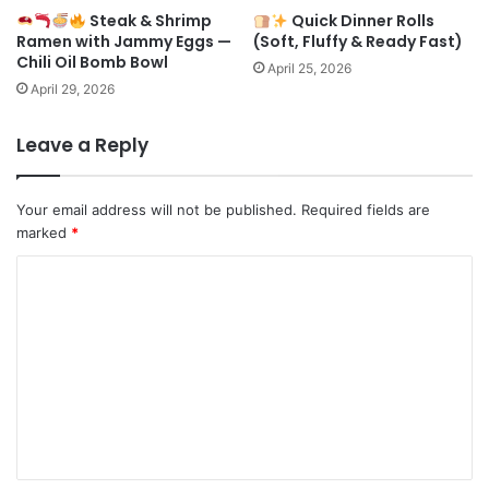
Steak & Shrimp
Quick Dinner Rolls
Ramen with Jammy Eggs —
(Soft, Fluffy & Ready Fast)
Chili Oil Bomb Bowl
April 25, 2026
April 29, 2026
Leave a Reply
Your email address will not be published.
Required fields are
marked
*
C
o
m
m
e
n
t