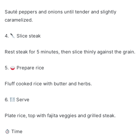
Sauté peppers and onions until tender and slightly
caramelized.
4.
Slice steak
Rest steak for 5 minutes, then slice thinly against the grain.
5.
Prepare rice
Fluff cooked rice with butter and herbs.
6.
Serve
Plate rice, top with fajita veggies and grilled steak.
Time