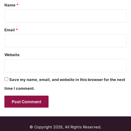
*
Name
*
Email
*
Website
Save my name, email, and website in this browser for the next
time I comment.
© Copyright 2026, All Rights Reserved.