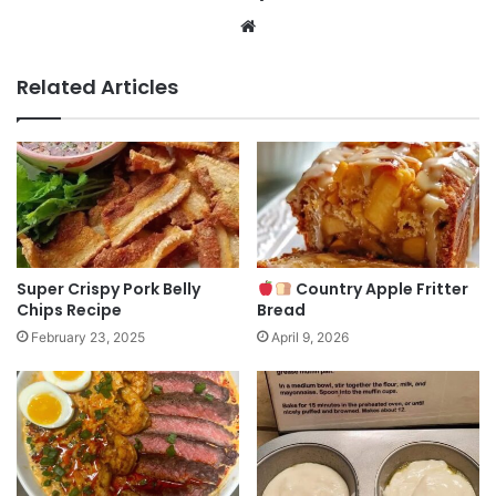
Website
Related Articles
Super Crispy Pork Belly
Country Apple Fritter
Chips Recipe
Bread
February 23, 2025
April 9, 2026