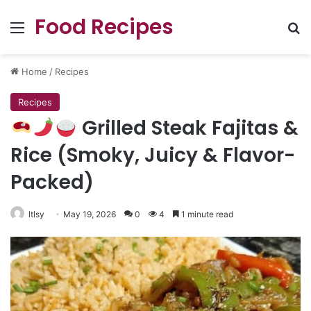
Food Recipes
Menu
Se
Home
/
Recipes
Recipes
Grilled Steak Fajitas &
Rice (Smoky, Juicy & Flavor-
Packed)
ltlsy
May 19, 2026
0
4
1 minute read