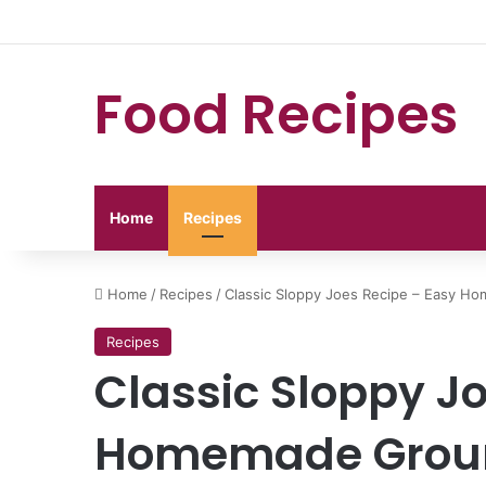
Food Recipes
Home
Recipes
Home
/
Recipes
/
Classic Sloppy Joes Recipe – Easy 
Recipes
Classic Sloppy J
Homemade Groun