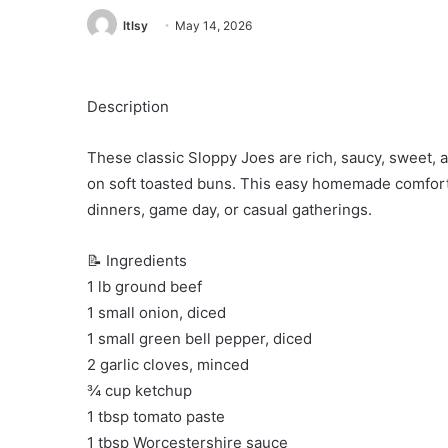
ltlsy
May 14, 2026
Description
These classic Sloppy Joes are rich, saucy, sweet, 
on soft toasted buns. This easy homemade comfort 
dinners, game day, or casual gatherings.
📝 Ingredients
1 lb ground beef
1 small onion, diced
1 small green bell pepper, diced
2 garlic cloves, minced
¾ cup ketchup
1 tbsp tomato paste
1 tbsp Worcestershire sauce