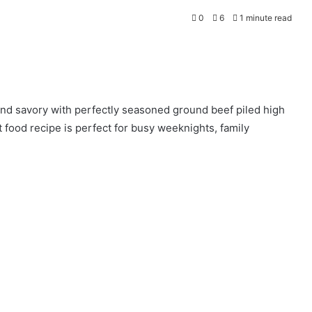
0
6
1 minute read
and savory with perfectly seasoned ground beef piled high
food recipe is perfect for busy weeknights, family