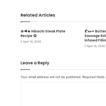
Related Articles
🍚🥩🔥 Hibachi Steak Plate
🥐🌭🧈 Butte
Recipe 😋
Sausage Rol
Infused Filli
April 16, 2026
April 16, 2026
Leave a Reply
Your email address will not be published.
Required fields
C
o
m