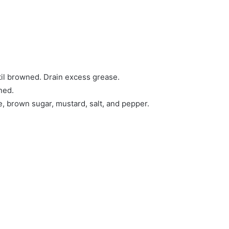
til browned. Drain excess grease.
ned.
e, brown sugar, mustard, salt, and pepper.