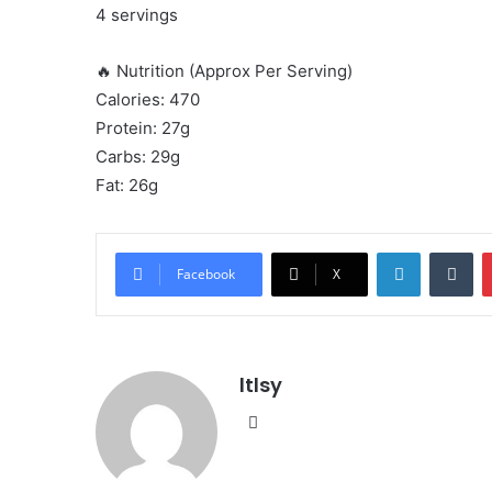
4 servings
🔥 Nutrition (Approx Per Serving)
Calories: 470
Protein: 27g
Carbs: 29g
Fat: 26g
LinkedIn
Tu
Facebook
X
ltlsy
Website