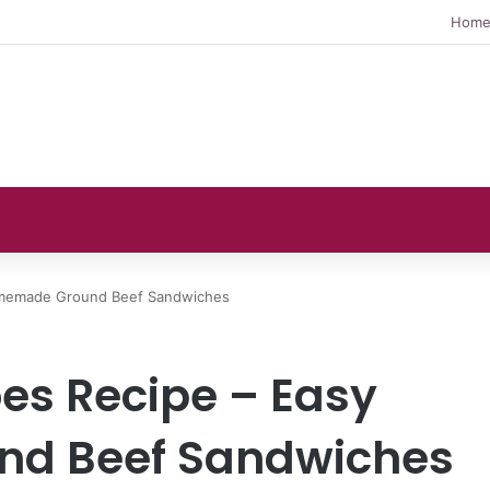
Hom
Homemade Ground Beef Sandwiches
oes Recipe – Easy
d Beef Sandwiches