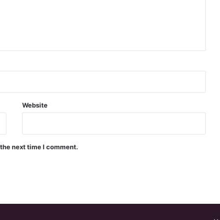
Website
 the next time I comment.