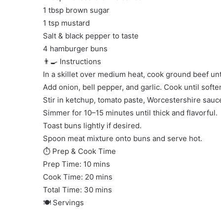
1 tbsp brown sugar
1 tsp mustard
Salt & black pepper to taste
4 hamburger buns
👨‍🍳 Instructions
In a skillet over medium heat, cook ground beef un
Add onion, bell pepper, and garlic. Cook until softe
Stir in ketchup, tomato paste, Worcestershire sauc
Simmer for 10–15 minutes until thick and flavorful.
Toast buns lightly if desired.
Spoon meat mixture onto buns and serve hot.
⏱ Prep & Cook Time
Prep Time: 10 mins
Cook Time: 20 mins
Total Time: 30 mins
🍽 Servings