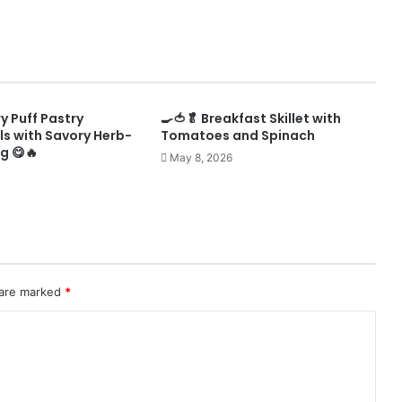
ry Puff Pastry
🍳🍅🥬 Breakfast Skillet with
ls with Savory Herb-
Tomatoes and Spinach
ng 😋🔥
May 8, 2026
 are marked
*