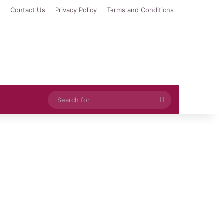
e
Contact Us
Privacy Policy
Terms and Conditions
Search
for