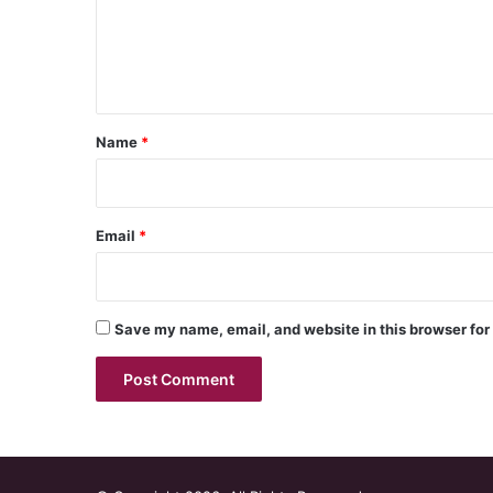
m
e
n
t
*
Name
*
Email
*
Save my name, email, and website in this browser for