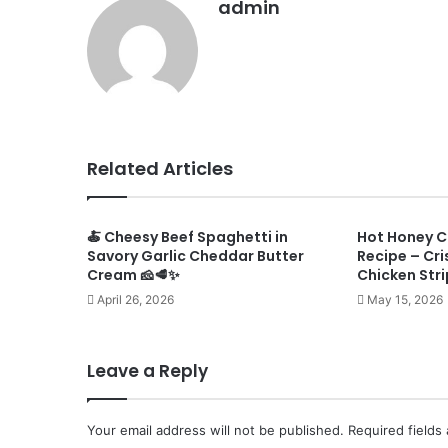
admin
Related Articles
🍝 Cheesy Beef Spaghetti in
Hot Honey C
Savory Garlic Cheddar Butter
Recipe – Cri
Cream 🧀🥩✨
Chicken Stri
April 26, 2026
May 15, 2026
Leave a Reply
Your email address will not be published.
Required fields