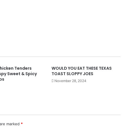
hicken Tenders
WOULD YOU EAT THESE TEXAS
spy Sweet & Spicy
TOAST SLOPPY JOES
ps
November 28, 2024
 are marked
*