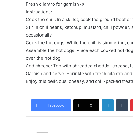
Fresh cilantro for garnish 🌿
Instructions:
Cook the chili: In a skillet, cook the ground beef o
Stir in chili beans, ketchup, mustard, chili powder, 
occasionally.
Cook the hot dogs: While the chili is simmering, coo
Assemble the hot dogs: Place each cooked hot dog 
over the hot dog.
Add cheese: Top with shredded cheddar cheese, lett
Garnish and serve: Sprinkle with fresh cilantro and 
Enjoy this delicious, cheesy, and chili-packed trea
LinkedIn
Tu
Facebook
X