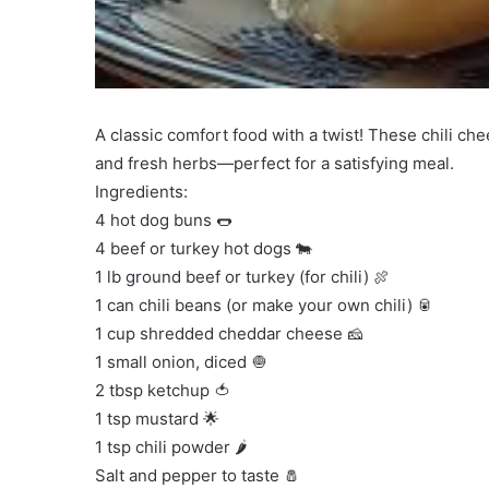
A classic comfort food with a twist! These chili ch
and fresh herbs—perfect for a satisfying meal.
Ingredients:
4 hot dog buns 🌭
4 beef or turkey hot dogs 🐄
1 lb ground beef or turkey (for chili) 🍖
1 can chili beans (or make your own chili) 🥫
1 cup shredded cheddar cheese 🧀
1 small onion, diced 🧅
2 tbsp ketchup 🍅
1 tsp mustard 🌟
1 tsp chili powder 🌶️
Salt and pepper to taste 🧂