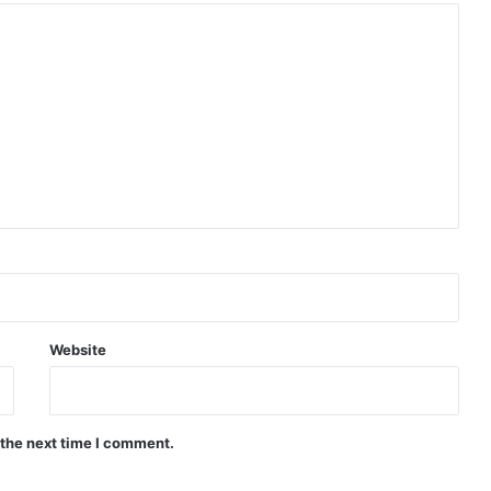
Website
 the next time I comment.