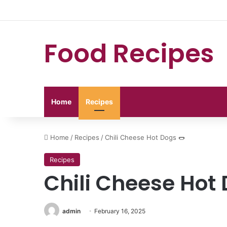
Food Recipes
Home
Recipes
Home
/
Recipes
/
Chili Cheese Hot Dogs 🌭
Recipes
Chili Cheese Hot 
admin
February 16, 2025