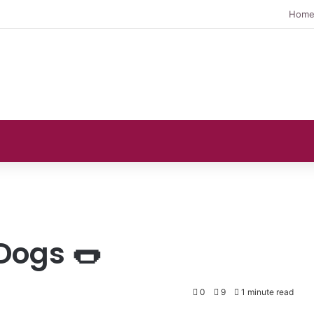
Hom
Dogs 🌭
0
9
1 minute read