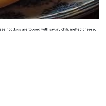
eese hot dogs are topped with savory chili, melted cheese,