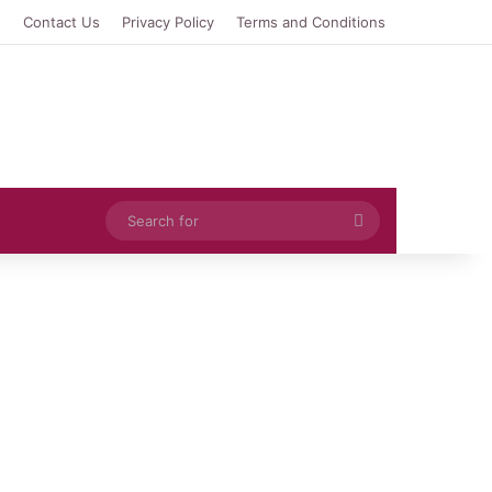
e
Contact Us
Privacy Policy
Terms and Conditions
Search
for