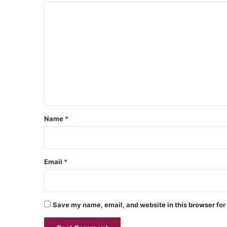
C
o
m
m
e
n
t
*
Name
*
Email
*
Save my name, email, and website in this browser for