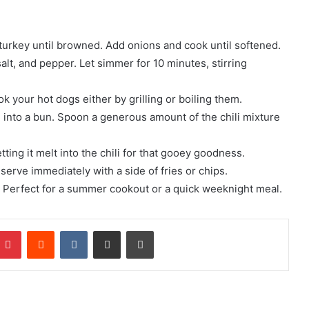
r turkey until browned. Add onions and cook until softened.
salt, and pepper. Let simmer for 10 minutes, stirring
k your hot dogs either by grilling or boiling them.
into a bun. Spoon a generous amount of the chili mixture
ing it melt into the chili for that gooey goodness.
serve immediately with a side of fries or chips.
t! Perfect for a summer cookout or a quick weeknight meal.
mblr
Pinterest
Reddit
VKontakte
Share via Email
Print