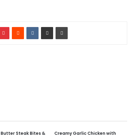
mblr
Pinterest
Reddit
VKontakte
Share via Email
Print
c Butter Steak Bites &
Creamy Garlic Chicken with