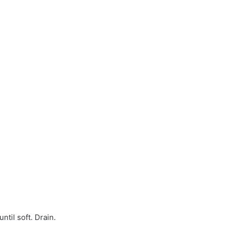
til soft. Drain.