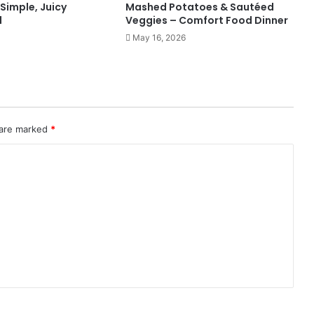
 Simple, Juicy
Mashed Potatoes & Sautéed
l
Veggies – Comfort Food Dinner
May 16, 2026
 are marked
*