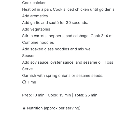
Cook chicken
Heat oil in a pan. Cook sliced chicken until golden 
Add aromatics
Add garlic and sauté for 30 seconds.
Add vegetables
Stir in carrots, peppers, and cabbage. Cook 3–4 min
Combine noodles
Add soaked glass noodles and mix well.
Season
Add soy sauce, oyster sauce, and sesame oil. Toss 
Serve
Garnish with spring onions or sesame seeds.
⏱️ Time
Prep: 10 min | Cook: 15 min | Total: 25 min
🔥 Nutrition (approx per serving)