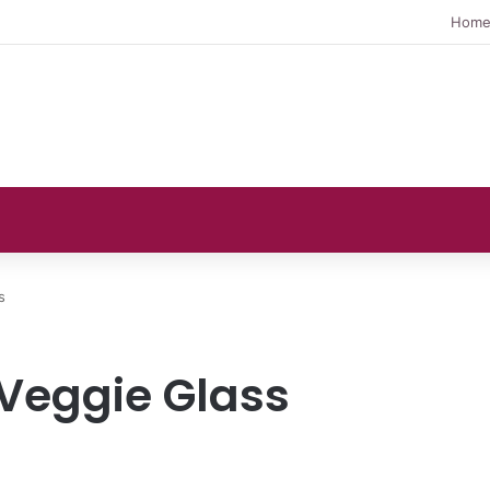
Hom
s
 Veggie Glass