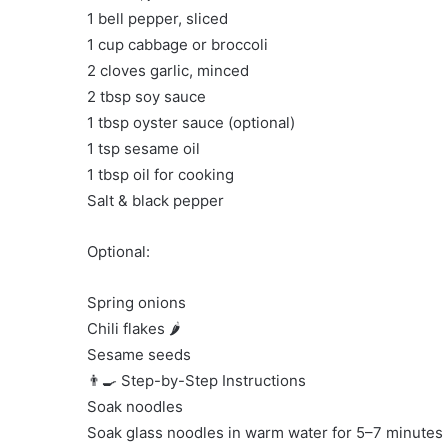
1 bell pepper, sliced
1 cup cabbage or broccoli
2 cloves garlic, minced
2 tbsp soy sauce
1 tbsp oyster sauce (optional)
1 tsp sesame oil
1 tbsp oil for cooking
Salt & black pepper
Optional:
Spring onions
Chili flakes 🌶️
Sesame seeds
👨‍🍳 Step-by-Step Instructions
Soak noodles
Soak glass noodles in warm water for 5–7 minutes un