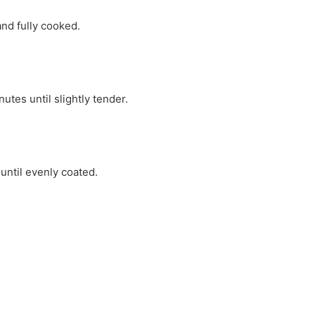
and fully cooked.
utes until slightly tender.
until evenly coated.