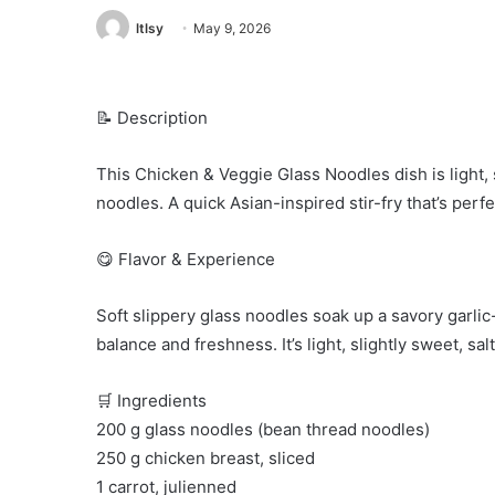
ltlsy
May 9, 2026
📝 Description
This Chicken & Veggie Glass Noodles dish is light, 
noodles. A quick Asian-inspired stir-fry that’s perfe
😋 Flavor & Experience
Soft slippery glass noodles soak up a savory garli
balance and freshness. It’s light, slightly sweet, sal
🛒 Ingredients
200 g glass noodles (bean thread noodles)
250 g chicken breast, sliced
1 carrot, julienned