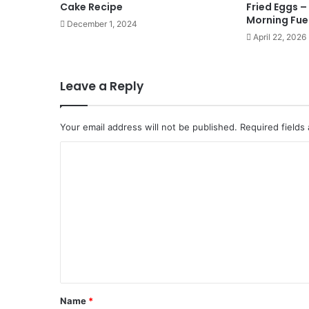
Cake Recipe
Fried Eggs –
Morning Fue
December 1, 2024
April 22, 2026
Leave a Reply
Your email address will not be published.
Required fields
C
o
m
m
e
n
t
*
Name
*