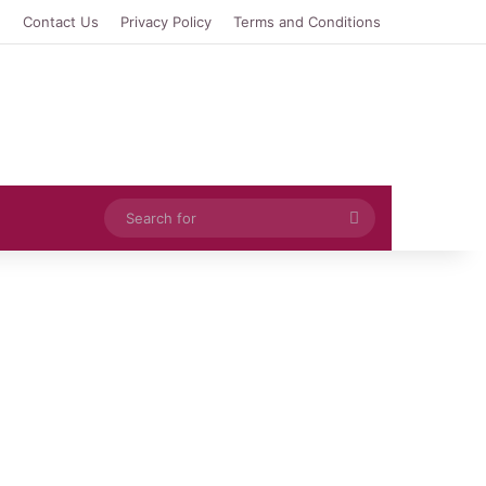
e
Contact Us
Privacy Policy
Terms and Conditions
Search
for