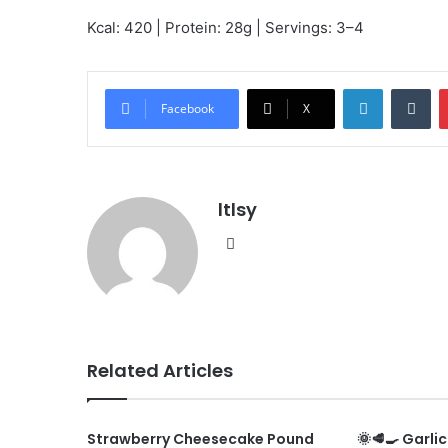
Kcal: 420 | Protein: 28g | Servings: 3–4
LinkedIn
Tu
Facebook
X
ltlsy
Website
Related Articles
Strawberry Cheesecake Pound
🌞🥩🍳 Garli