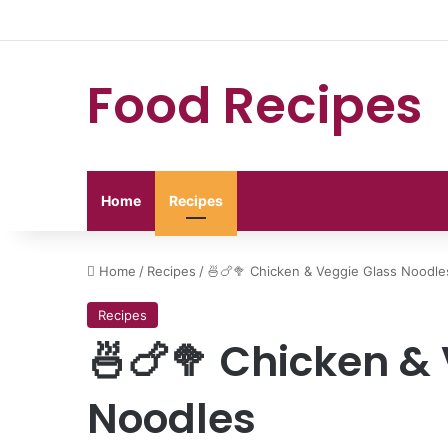
Food Recipes
Home
Recipes
Home
/
Recipes
/
🍜🍗🥦 Chicken & Veggie Glass Noodle
Recipes
🍜🍗🥦 Chicken &
Noodles