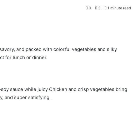
0
3
1 minute read
savory, and packed with colorful vegetables and silky
ct for lunch or dinner.
c-soy sauce while juicy Chicken and crisp vegetables bring
ty, and super satisfying.