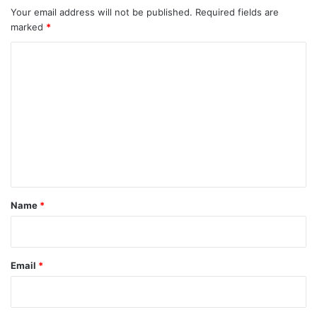
Your email address will not be published.
Required fields are
marked
*
C
o
m
m
e
n
t
*
Name
*
Email
*