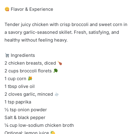
Flavor & Experience
Tender juicy chicken with crisp broccoli and sweet corn in
a savory garlic-seasoned skillet. Fresh, satisfying, and
healthy without feeling heavy.
Ingredients
2 chicken breasts, diced
2 cups broccoli florets
1 cup corn
1 tbsp olive oil
2 cloves garlic, minced
1 tsp paprika
½ tsp onion powder
Salt & black pepper
¼ cup low-sodium chicken broth
Optional: lemon juice