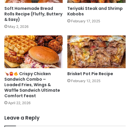
Soft Homemade Bread
Teriyaki Steak and Shrimp
Rolls Recipe (Fluffy, Buttery
Kabobs
& Easy)
February 17, 2025
May 2, 2026
Crispy Chicken
Brisket Pot Pie Recipe
Sandwich Combo –
February 12, 2025
Loaded Fries, Wings &
Waffle Sandwich Ultimate
Comfort Feast
April 22, 2026
Leave a Reply