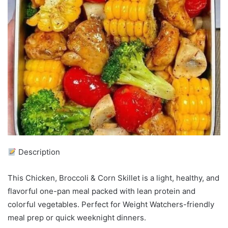
Description
This Chicken, Broccoli & Corn Skillet is a light, healthy, and
flavorful one-pan meal packed with lean protein and
colorful vegetables. Perfect for Weight Watchers-friendly
meal prep or quick weeknight dinners.