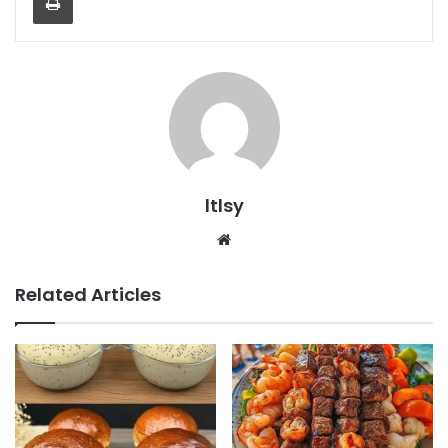
ltlsy
Website
Related Articles