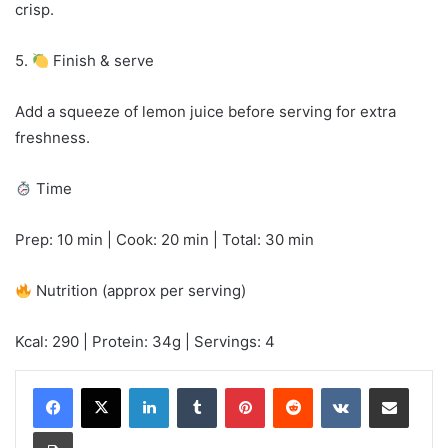
crisp.
5.
Finish & serve
Add a squeeze of lemon juice before serving for extra
freshness.
Time
Prep: 10 min | Cook: 20 min | Total: 30 min
Nutrition (approx per serving)
Kcal: 290 | Protein: 34g | Servings: 4
LinkedIn
Tumblr
Pinterest
Reddit
VKontakte
Share via Email
Print