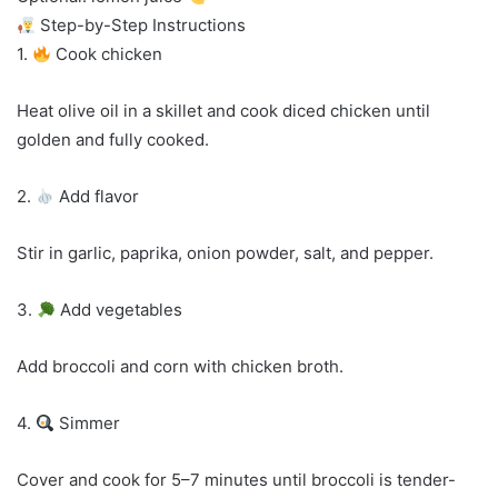
Step-by-Step Instructions
1.
Cook chicken
Heat olive oil in a skillet and cook diced chicken until
golden and fully cooked.
2.
Add flavor
Stir in garlic, paprika, onion powder, salt, and pepper.
3.
Add vegetables
Add broccoli and corn with chicken broth.
4.
Simmer
Cover and cook for 5–7 minutes until broccoli is tender-