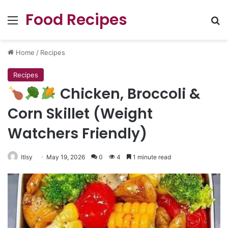
Food Recipes
Menu
Se
Home
/
Recipes
Recipes
Chicken, Broccoli &
Corn Skillet (Weight
Watchers Friendly)
ltlsy
May 19, 2026
0
4
1 minute read