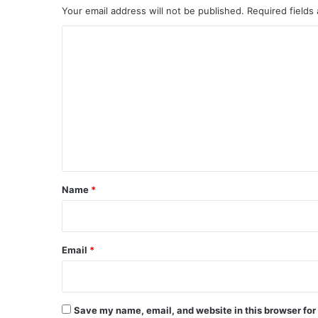
Your email address will not be published.
Required fields
C
o
m
m
e
n
t
*
Name
*
Email
*
Save my name, email, and website in this browser for