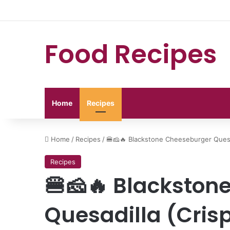
Food Recipes
Home
Recipes
Home
/
Recipes
/
🍔🧀🔥 Blackstone Cheeseburger Quesa
Recipes
🍔🧀🔥 Blackston
Quesadilla (Cris