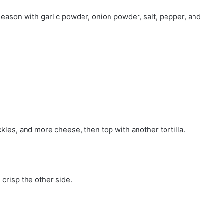
Season with garlic powder, onion powder, salt, pepper, and
ickles, and more cheese, then top with another tortilla.
 crisp the other side.