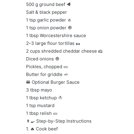
500 g ground beef 🥩
Salt & black pepper
1 tsp garlic powder 🧄
1 tsp onion powder 🧅
1 tbsp Worcestershire sauce
2–3 large flour tortillas 🌯
2 cups shredded cheddar cheese 🧀
Diced onions 🧅
Pickles, chopped 🥒
Butter for griddle 🧈
🍔 Optional Burger Sauce
3 tbsp mayo
1 tbsp ketchup 🍅
1 tsp mustard
1 tbsp relish 🥒
👨‍🍳 Step-by-Step Instructions
1. 🔥 Cook beef