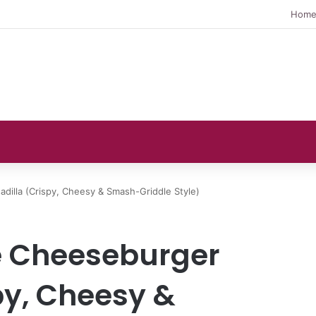
Hom
dilla (Crispy, Cheesy & Smash-Griddle Style)
e Cheeseburger
py, Cheesy &