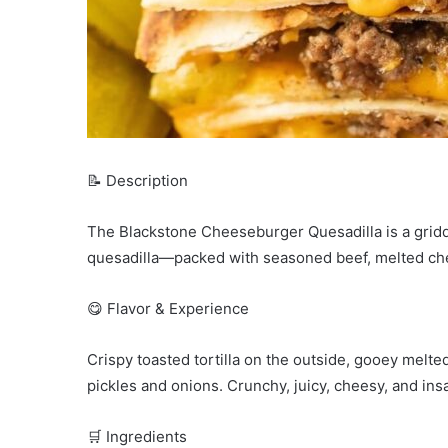
📝 Description
The Blackstone Cheeseburger Quesadilla is a griddl
quesadilla—packed with seasoned beef, melted chees
😋 Flavor & Experience
Crispy toasted tortilla on the outside, gooey melt
pickles and onions. Crunchy, juicy, cheesy, and insa
🛒 Ingredients