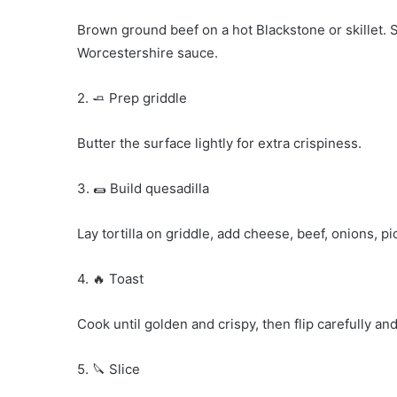
Brown ground beef on a hot Blackstone or skillet. 
Worcestershire sauce.
2. 🧈 Prep griddle
Butter the surface lightly for extra crispiness.
3. 🌯 Build quesadilla
Lay tortilla on griddle, add cheese, beef, onions, p
4. 🔥 Toast
Cook until golden and crispy, then flip carefully and
5. 🔪 Slice