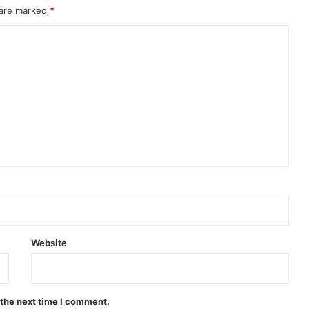
 are marked
*
Website
 the next time I comment.