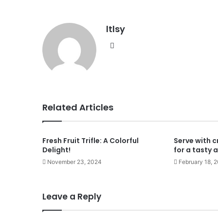
ltlsy
Website
Related Articles
Fresh Fruit Trifle: A Colorful
Serve with c
Delight!
for a tasty 
November 23, 2024
February 18, 
Leave a Reply