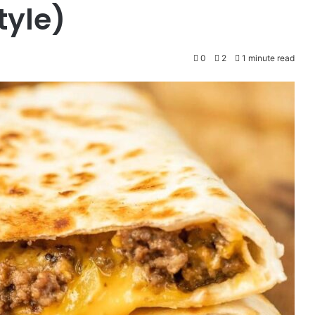
tyle)
0
2
1 minute read