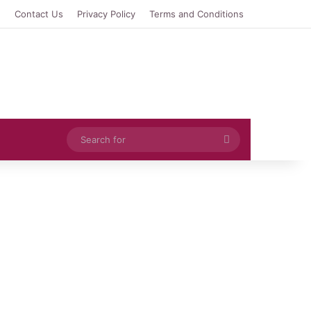
e
Contact Us
Privacy Policy
Terms and Conditions
Search
for