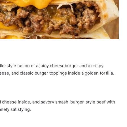
e-style fusion of a juicy cheeseburger and a crispy
e, and classic burger toppings inside a golden tortilla.
ed cheese inside, and savory smash-burger-style beef with
nely satisfying.