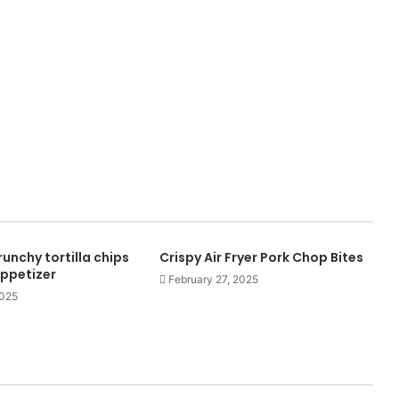
runchy tortilla chips
Crispy Air Fryer Pork Chop Bites
appetizer
February 27, 2025
2025