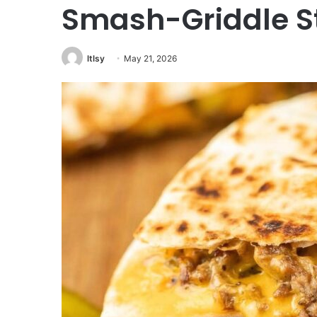
Smash-Griddle S
ltlsy
May 21, 2026