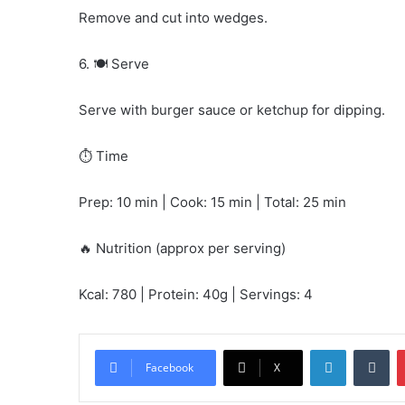
Remove and cut into wedges.
6. 🍽️ Serve
Serve with burger sauce or ketchup for dipping.
⏱️ Time
Prep: 10 min | Cook: 15 min | Total: 25 min
🔥 Nutrition (approx per serving)
Kcal: 780 | Protein: 40g | Servings: 4
LinkedIn
Tu
Facebook
X