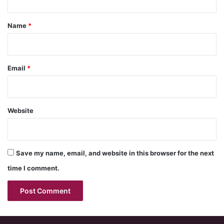
t
*
Name
*
Email
*
Website
Save my name, email, and website in this browser for the next
time I comment.