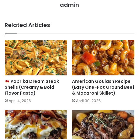
admin
Related Articles
Paprika Dream Steak
American Goulash Recipe
Shells (Creamy & Bold
(Easy One-Pot Ground Beef
Flavor Pasta)
& Macaroni Skillet)
April 4, 2026
April 30, 2026