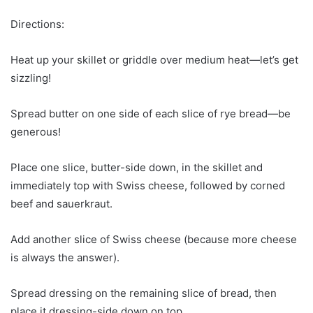
Directions:
Heat up your skillet or griddle over medium heat—let’s get
sizzling!
Spread butter on one side of each slice of rye bread—be
generous!
Place one slice, butter-side down, in the skillet and
immediately top with Swiss cheese, followed by corned
beef and sauerkraut.
Add another slice of Swiss cheese (because more cheese
is always the answer).
Spread dressing on the remaining slice of bread, then
place it dressing-side down on top.