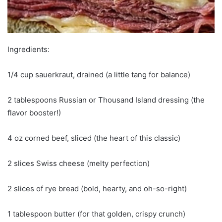
Ingredients:
1/4 cup sauerkraut, drained (a little tang for balance)
2 tablespoons Russian or Thousand Island dressing (the
flavor booster!)
4 oz corned beef, sliced (the heart of this classic)
2 slices Swiss cheese (melty perfection)
2 slices of rye bread (bold, hearty, and oh-so-right)
1 tablespoon butter (for that golden, crispy crunch)