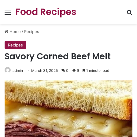
Food Recipes
Menu
Se
Home
/
Recipes
Recipes
Savory Corned Beef Melt
admin
March 31, 2025
0
9
1 minute read