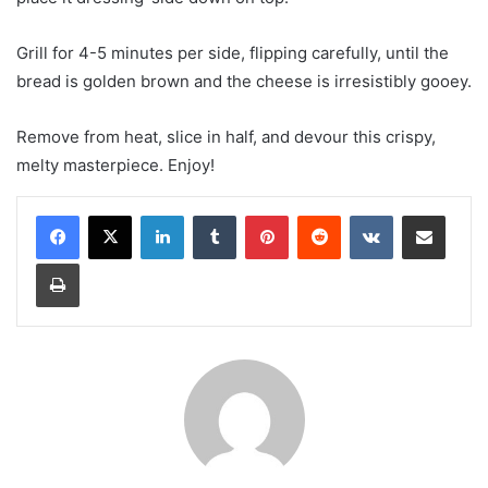
Grill for 4-5 minutes per side, flipping carefully, until the
bread is golden brown and the cheese is irresistibly gooey.
Remove from heat, slice in half, and devour this crispy,
melty masterpiece. Enjoy!
LinkedIn
Tumblr
Pinterest
Reddit
VKontakte
Share via Email
Print