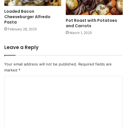
Loaded Bacon
Cheeseburger Alfredo
Pot Roast with Potatoes
Pasta
and Carrots
February 28, 2025
March 1, 2025
Leave a Reply
Your email address will not be published.
Required fields are
marked
*
C
o
m
m
e
n