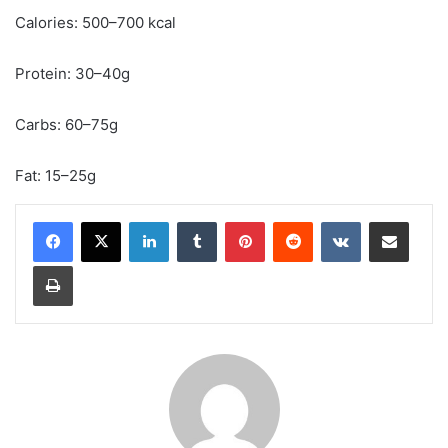
Calories: 500–700 kcal
Protein: 30–40g
Carbs: 60–75g
Fat: 15–25g
LinkedIn
Tumblr
Pinterest
Reddit
VKontakte
Share via Email
Print