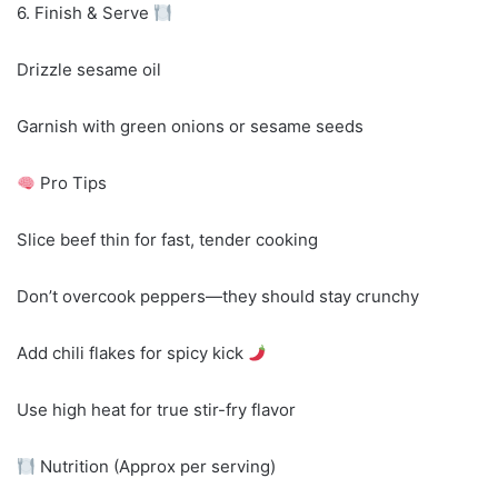
6. Finish & Serve
Drizzle sesame oil
Garnish with green onions or sesame seeds
Pro Tips
Slice beef thin for fast, tender cooking
Don’t overcook peppers—they should stay crunchy
Add chili flakes for spicy kick
Use high heat for true stir-fry flavor
Nutrition (Approx per serving)