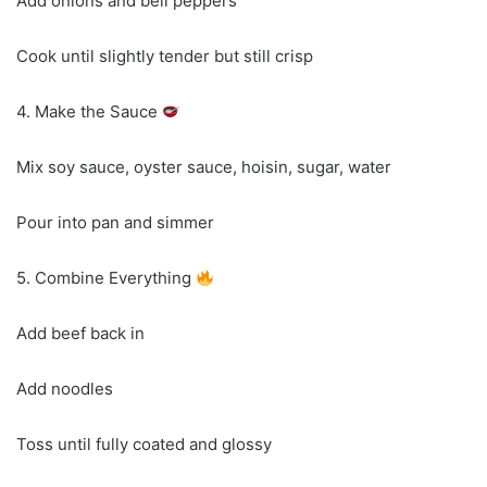
Add onions and bell peppers
Cook until slightly tender but still crisp
4. Make the Sauce
Mix soy sauce, oyster sauce, hoisin, sugar, water
Pour into pan and simmer
5. Combine Everything
Add beef back in
Add noodles
Toss until fully coated and glossy