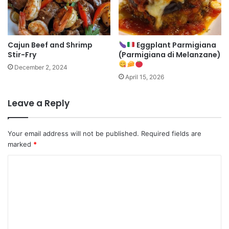
Cajun Beef and Shrimp
Eggplant Parmigiana
Stir-Fry
(Parmigiana di Melanzane)
December 2, 2024
April 15, 2026
Leave a Reply
Your email address will not be published.
Required fields are
marked
*
C
o
m
m
e