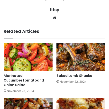
ltlsy
Website
Related Articles
Marinated
Baked Lamb Shanks
CucumberTomatoand
November 22, 2024
Onion Salad
November 23, 2024