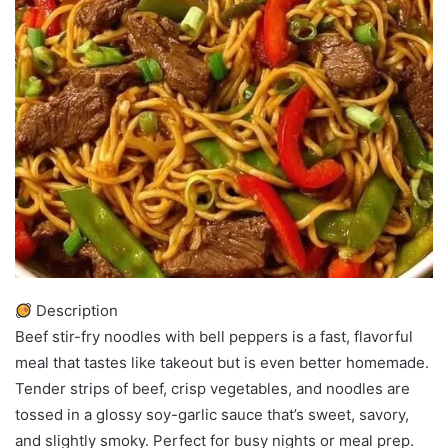
Description
Beef stir-fry noodles with bell peppers is a fast, flavorful
meal that tastes like takeout but is even better homemade.
Tender strips of beef, crisp vegetables, and noodles are
tossed in a glossy soy-garlic sauce that’s sweet, savory,
and slightly smoky. Perfect for busy nights or meal prep.