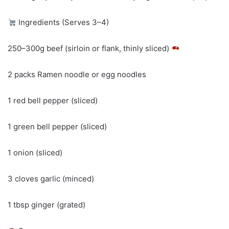
Ingredients (Serves 3–4)
250–300g beef (sirloin or flank, thinly sliced)
2 packs Ramen noodle or egg noodles
1 red bell pepper (sliced)
1 green bell pepper (sliced)
1 onion (sliced)
3 cloves garlic (minced)
1 tbsp ginger (grated)