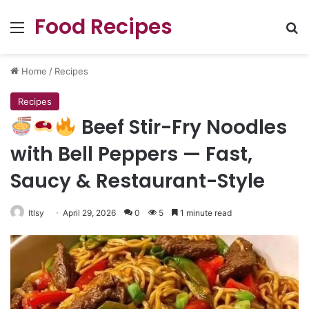
Food Recipes
Menu
Se
Home
/
Recipes
Recipes
Beef Stir-Fry Noodles
with Bell Peppers — Fast,
Saucy & Restaurant-Style
ltlsy
April 29, 2026
0
5
1 minute read