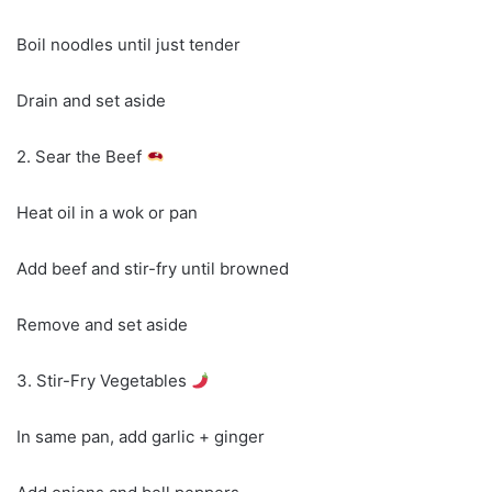
Boil noodles until just tender
Drain and set aside
2. Sear the Beef
Heat oil in a wok or pan
Add beef and stir-fry until browned
Remove and set aside
3. Stir-Fry Vegetables
In same pan, add garlic + ginger