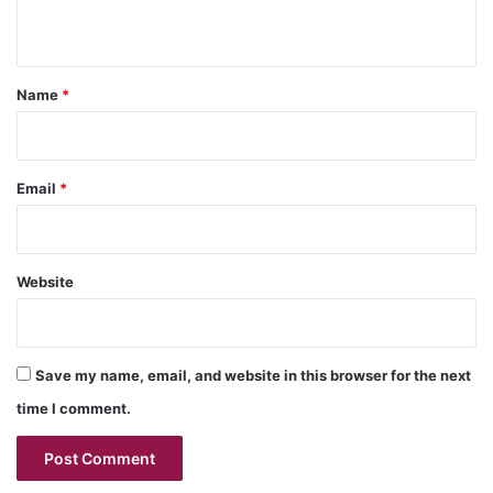
n
t
*
Name
*
Email
*
Website
Save my name, email, and website in this browser for the next
time I comment.