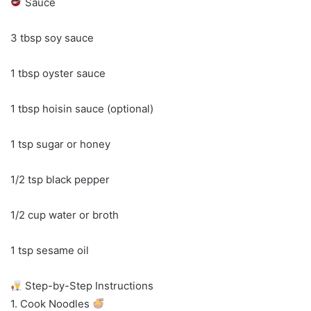
Sauce
3 tbsp soy sauce
1 tbsp oyster sauce
1 tbsp hoisin sauce (optional)
1 tsp sugar or honey
1/2 tsp black pepper
1/2 cup water or broth
1 tsp sesame oil
Step-by-Step Instructions
1. Cook Noodles