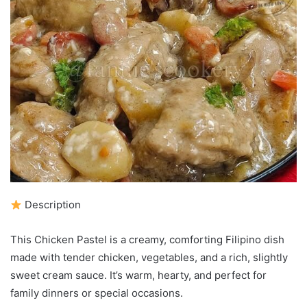
Description
This Chicken Pastel is a creamy, comforting Filipino dish
made with tender chicken, vegetables, and a rich, slightly
sweet cream sauce. It’s warm, hearty, and perfect for
family dinners or special occasions.