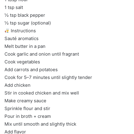
1 tsp salt
½ tsp black pepper
½ tsp sugar (optional)
Instructions
Sauté aromatics
Melt butter in a pan
Cook garlic and onion until fragrant
Cook vegetables
Add carrots and potatoes
Cook for 5–7 minutes until slightly tender
Add chicken
Stir in cooked chicken and mix well
Make creamy sauce
Sprinkle flour and stir
Pour in broth + cream
Mix until smooth and slightly thick
Add flavor