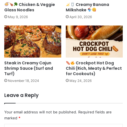
Chicken & Veggie
Creamy Banana
Glass Noodles
Milkshake
May 9, 2026
April 30, 2026
Steak in Creamy Cajun
Crockpot Hot Dog
Shrimp Sauce (Surf and
Chili (Rich, Meaty & Perfect
Turf)
for Cookouts)
November 18, 2024
May 24, 2026
Leave a Reply
Your email address will not be published.
Required fields are
marked
*