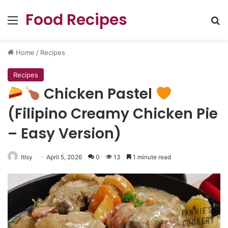
Food Recipes
Menu
Se
Home
/
Recipes
Recipes
Chicken Pastel
(Filipino Creamy Chicken Pie
– Easy Version)
ltlsy
April 5, 2026
0
13
1 minute read