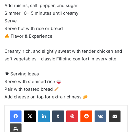
Add raisins, salt, pepper, and sugar
Simmer 10–15 minutes until creamy
Serve
Serve hot with rice or bread
Flavor & Experience
Creamy, rich, and slightly sweet with tender chicken and
soft vegetables—classic Filipino comfort in every bite.
🍽 Serving Ideas
Serve with steamed rice
Pair with toasted bread
Add cheese on top for extra richness
LinkedIn
Tumblr
Pinterest
Reddit
VKontakte
Share via Email
Print