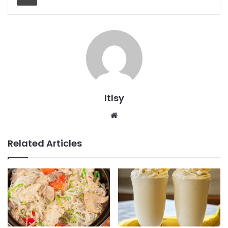
ltlsy
Website
Related Articles