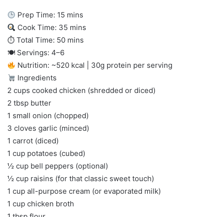
Prep Time: 15 mins
Cook Time: 35 mins
⏱ Total Time: 50 mins
🍽 Servings: 4–6
Nutrition: ~520 kcal | 30g protein per serving
Ingredients
2 cups cooked chicken (shredded or diced)
2 tbsp butter
1 small onion (chopped)
3 cloves garlic (minced)
1 carrot (diced)
1 cup potatoes (cubed)
½ cup bell peppers (optional)
½ cup raisins (for that classic sweet touch)
1 cup all-purpose cream (or evaporated milk)
1 cup chicken broth
1 tbsp flour