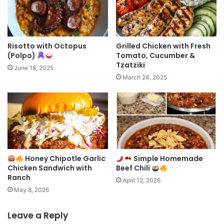
Risotto with Octopus
Grilled Chicken with Fresh
(Polpo)
Tomato, Cucumber &
Tzatziki
June 16, 2025
March 24, 2025
Honey Chipotle Garlic
Simple Homemade
Chicken Sandwich with
Beef Chili
Ranch
April 12, 2026
May 8, 2026
Leave a Reply