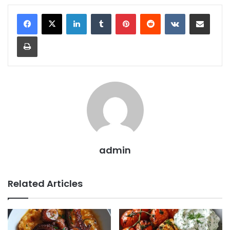
LinkedIn
Tumblr
Pinterest
Reddit
VKontakte
Share via Email
Print
admin
Related Articles