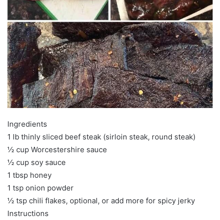
Ingredients
1 lb thinly sliced beef steak (sirloin steak, round steak)
½ cup Worcestershire sauce
½ cup soy sauce
1 tbsp honey
1 tsp onion powder
½ tsp chili flakes, optional, or add more for spicy jerky
Instructions