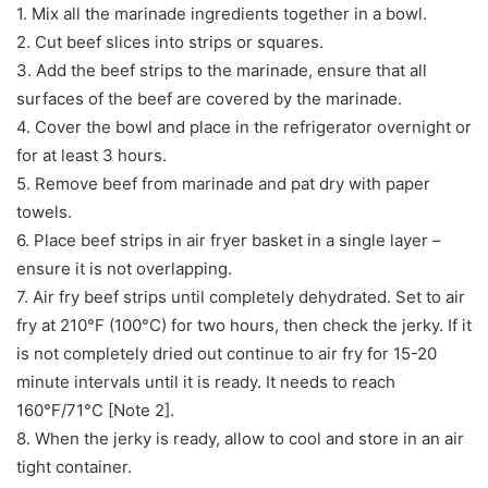
1. Mix all the marinade ingredients together in a bowl.
2. Cut beef slices into strips or squares.
3. Add the beef strips to the marinade, ensure that all
surfaces of the beef are covered by the marinade.
4. Cover the bowl and place in the refrigerator overnight or
for at least 3 hours.
5. Remove beef from marinade and pat dry with paper
towels.
6. Place beef strips in air fryer basket in a single layer –
ensure it is not overlapping.
7. Air fry beef strips until completely dehydrated. Set to air
fry at 210°F (100°C) for two hours, then check the jerky. If it
is not completely dried out continue to air fry for 15-20
minute intervals until it is ready. It needs to reach
160°F/71°C [Note 2].
8. When the jerky is ready, allow to cool and store in an air
tight container.