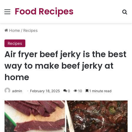
Food Recipes
Menu
Se
Home
/
Recipes
Recipes
Air fryer beef jerky is the best
way to make beef jerky at
home
admin
February 18, 2025
0
10
1 minute read