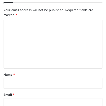
Your email address will not be published.
Required fields are
marked
*
C
o
m
m
e
n
t
*
Name
*
Email
*