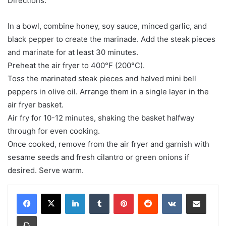
Directions:
In a bowl, combine honey, soy sauce, minced garlic, and
black pepper to create the marinade. Add the steak pieces
and marinate for at least 30 minutes.
Preheat the air fryer to 400°F (200°C).
Toss the marinated steak pieces and halved mini bell
peppers in olive oil. Arrange them in a single layer in the
air fryer basket.
Air fry for 10-12 minutes, shaking the basket halfway
through for even cooking.
Once cooked, remove from the air fryer and garnish with
sesame seeds and fresh cilantro or green onions if
desired. Serve warm.
LinkedIn
Tumblr
Pinterest
Reddit
VKontakte
Share via Email
Print