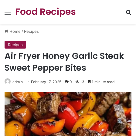
Food Recipes
Menu
Se
Home
/
Recipes
Recipes
Air Fryer Honey Garlic Steak
Sweet Pepper Bites
admin
February 17, 2025
0
13
1 minute read