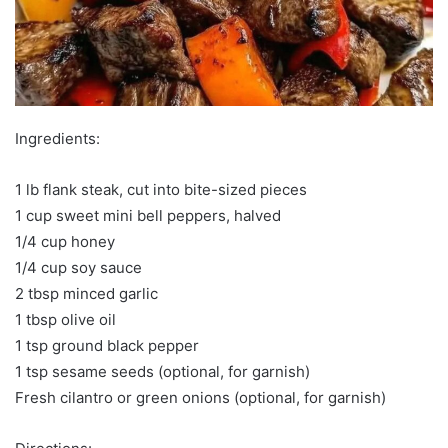
Ingredients:
1 lb flank steak, cut into bite-sized pieces
1 cup sweet mini bell peppers, halved
1/4 cup honey
1/4 cup soy sauce
2 tbsp minced garlic
1 tbsp olive oil
1 tsp ground black pepper
1 tsp sesame seeds (optional, for garnish)
Fresh cilantro or green onions (optional, for garnish)