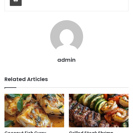
admin
Related Articles