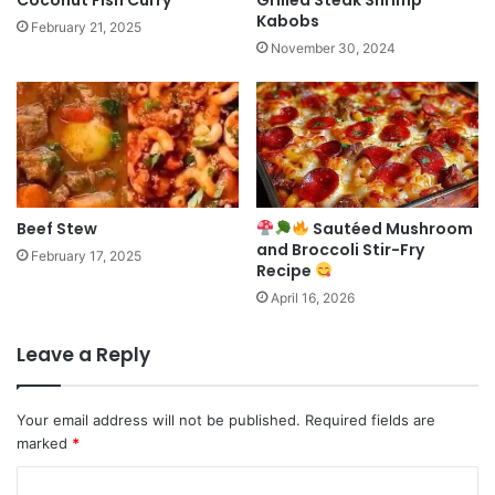
Coconut Fish Curry
Grilled Steak Shrimp
Kabobs
February 21, 2025
November 30, 2024
Beef Stew
Sautéed Mushroom
and Broccoli Stir-Fry
February 17, 2025
Recipe
April 16, 2026
Leave a Reply
Your email address will not be published.
Required fields are
marked
*
C