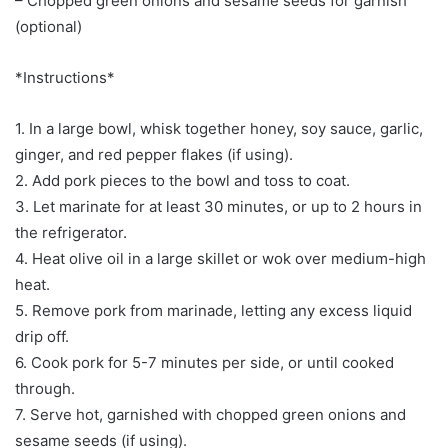
– Chopped green onions and sesame seeds for garnish
(optional)
*Instructions*
1. In a large bowl, whisk together honey, soy sauce, garlic,
ginger, and red pepper flakes (if using).
2. Add pork pieces to the bowl and toss to coat.
3. Let marinate for at least 30 minutes, or up to 2 hours in
the refrigerator.
4. Heat olive oil in a large skillet or wok over medium-high
heat.
5. Remove pork from marinade, letting any excess liquid
drip off.
6. Cook pork for 5-7 minutes per side, or until cooked
through.
7. Serve hot, garnished with chopped green onions and
sesame seeds (if using).