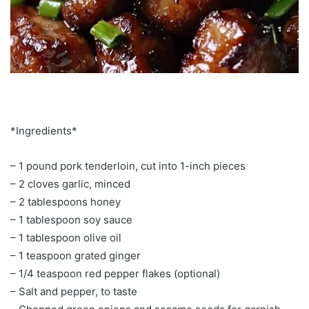
*Ingredients*
– 1 pound pork tenderloin, cut into 1-inch pieces
– 2 cloves garlic, minced
– 2 tablespoons honey
– 1 tablespoon soy sauce
– 1 tablespoon olive oil
– 1 teaspoon grated ginger
– 1/4 teaspoon red pepper flakes (optional)
– Salt and pepper, to taste