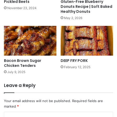
Pickled Beets
Gluten-Free Blueberry
Donuts Recipe | Soft Baked
November 23, 2024
Healthy Donuts
May 2, 2026
Bacon Brown Sugar
DEEP FRY PORK
Chicken Tenders
February 12, 2025
July 9, 2025
Leave a Reply
Your email address will not be published.
Required fields are
marked
*
C