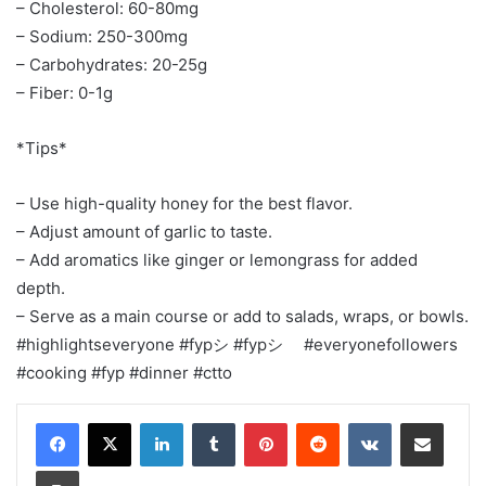
– Cholesterol: 60-80mg
– Sodium: 250-300mg
– Carbohydrates: 20-25g
– Fiber: 0-1g
*Tips*
– Use high-quality honey for the best flavor.
– Adjust amount of garlic to taste.
– Add aromatics like ginger or lemongrass for added
depth.
– Serve as a main course or add to salads, wraps, or bowls.
#highlightseveryone #fypシ #fypシ゚ #everyonefollowers
#cooking #fyp #dinner #ctto
LinkedIn
Tumblr
Pinterest
Reddit
VKontakte
Share via Email
Print