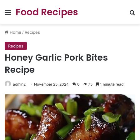
Food Recipes
Menu
Se
Home
/
Recipes
Recipes
Honey Garlic Pork Bites
Recipe
admin2
November 25, 2024
0
75
1 minute read