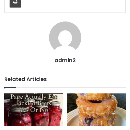
admin2
Related Articles