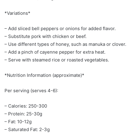
*Variations*
– Add sliced bell peppers or onions for added flavor.
– Substitute pork with chicken or beef.
– Use different types of honey, such as manuka or clover.
– Add a pinch of cayenne pepper for extra heat.
– Serve with steamed rice or roasted vegetables.
*Nutrition Information (approximate)*
Per serving (serves 4-6):
– Calories: 250-300
– Protein: 25-30g
– Fat: 10-12g
– Saturated Fat: 2-3g